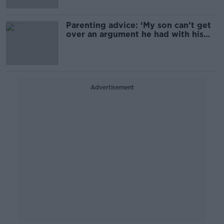
Parenting advice: ‘My son can’t get
over an argument he had with his
friend’
Advertisement