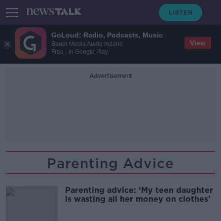
GoLoud: Radio, Podcasts, Music
View
Bauer Media Audio Ireland
Free - In Google Play
Advertisement
Parenting Advice
Parenting advice: ‘My teen daughter
is wasting all her money on clothes’