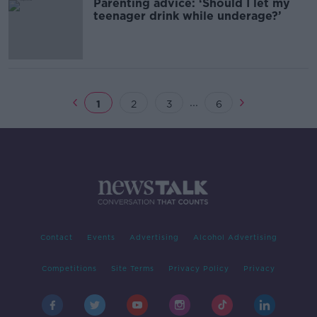
Parenting advice: ‘Should I let my
teenager drink while underage?’
...
1
2
3
6
Contact
Events
Advertising
Alcohol Advertising
Competitions
Site Terms
Privacy Policy
Privacy