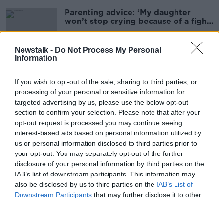
Parenting advice: ‘My daughter
won’t stop crying because of a fight
with her friend’
Newstalk -
Do Not Process My Personal
Information
Parenting advice: ‘Should I tell my
11-year-old about my medical
If you wish to opt-out of the sale, sharing to third parties, or
condition?’
processing of your personal or sensitive information for
targeted advertising by us, please use the below opt-out
section to confirm your selection. Please note that after your
Is there enough support for new
opt-out request is processed you may continue seeing
dads?
interest-based ads based on personal information utilized by
us or personal information disclosed to third parties prior to
your opt-out. You may separately opt-out of the further
disclosure of your personal information by third parties on the
IAB’s list of downstream participants. This information may
Parenting advice: ‘Is my son
also be disclosed by us to third parties on the
IAB’s List of
prepared enough for college?’
Downstream Participants
that may further disclose it to other
third parties.