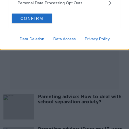
Personal Data Processing Opt Outs
Advertisement
CONFIRM
Data Deletion
Data Access
Privacy Policy
Parenting advice: How to deal with
school separation anxiety?