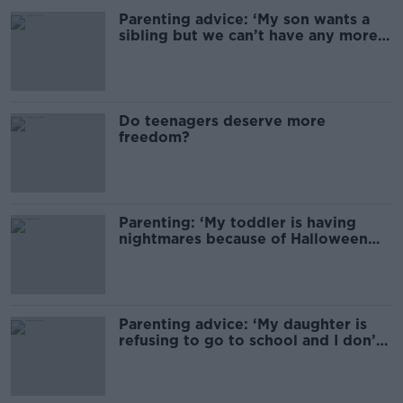
Parenting advice: ‘My son wants a
sibling but we can’t have any more
children’
Do teenagers deserve more
freedom?
Parenting: ‘My toddler is having
nightmares because of Halloween
decorations’
Parenting advice: ‘My daughter is
refusing to go to school and I don’t
know why’