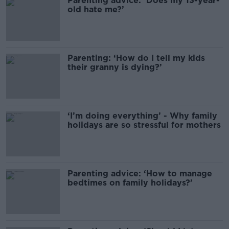
Parenting advice: ‘Does my 13-year-
old hate me?’
Parenting: ‘How do I tell my kids
their granny is dying?’
‘I’m doing everything’ - Why family
holidays are so stressful for mothers
Parenting advice: ‘How to manage
bedtimes on family holidays?’