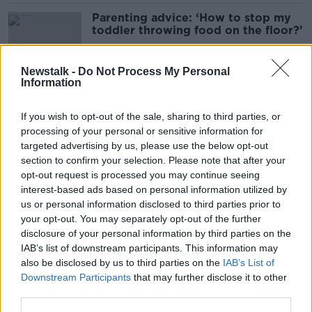
Parenting advice: ‘How to stop my
toddler throwing food on the floor?’
Newstalk -
Do Not Process My Personal
Information
Parenting advice: ‘My child won’t
open up about my separation’
If you wish to opt-out of the sale, sharing to third parties, or
processing of your personal or sensitive information for
targeted advertising by us, please use the below opt-out
section to confirm your selection. Please note that after your
Should you discipline other people’s
opt-out request is processed you may continue seeing
children on playdates?
interest-based ads based on personal information utilized by
us or personal information disclosed to third parties prior to
your opt-out. You may separately opt-out of the further
disclosure of your personal information by third parties on the
IAB’s list of downstream participants. This information may
Parenting advice: ‘Is my child too
also be disclosed by us to third parties on the
IAB’s List of
mature?’
Downstream Participants
that may further disclose it to other
third parties.