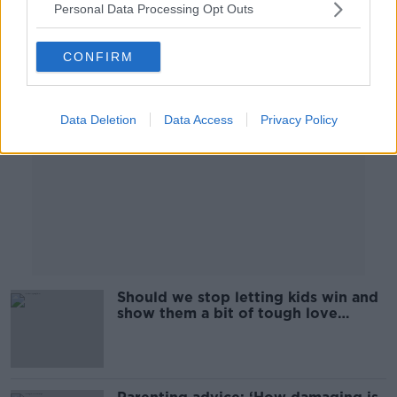
Personal Data Processing Opt Outs
Advertisement
CONFIRM
Data Deletion
Data Access
Privacy Policy
Should we stop letting kids win and
show them a bit of tough love
instead?