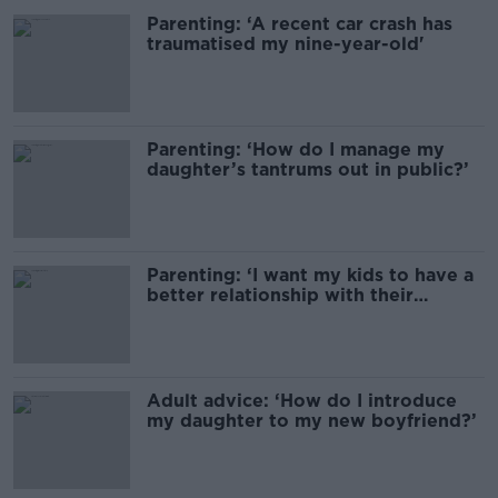
Parenting: ‘A recent car crash has
traumatised my nine-year-old'
Parenting: ‘How do I manage my
daughter’s tantrums out in public?’
Parenting: ‘I want my kids to have a
better relationship with their
grandparents’
Adult advice: ‘How do I introduce
my daughter to my new boyfriend?’