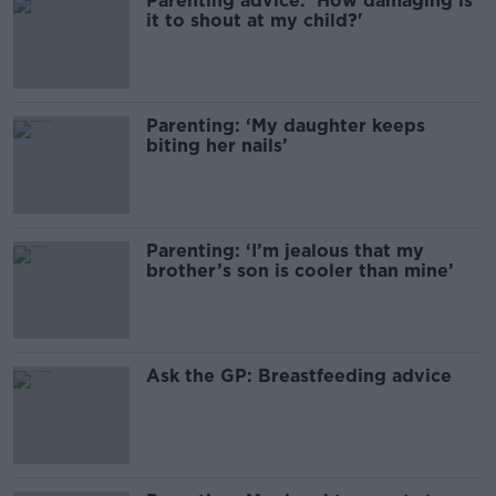
Parenting advice: ‘How damaging is
it to shout at my child?'
Parenting: ‘My daughter keeps
biting her nails’
Parenting: ‘I’m jealous that my
brother’s son is cooler than mine’
Ask the GP: Breastfeeding advice