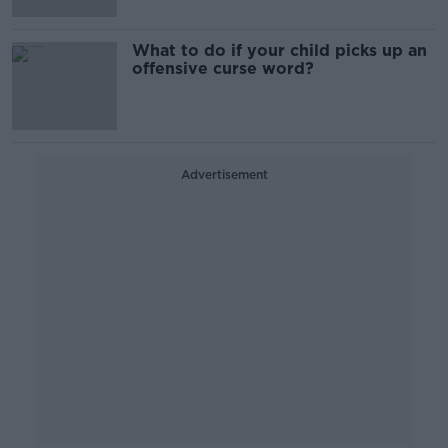
What to do if your child picks up an
offensive curse word?
Advertisement