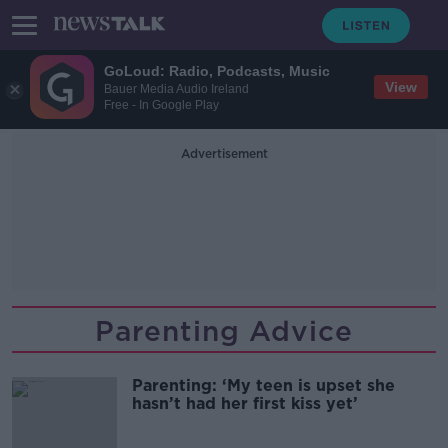
GoLoud: Radio, Podcasts, Music
View
Bauer Media Audio Ireland
Free - In Google Play
Advertisement
Parenting Advice
Parenting: ‘My teen is upset she
hasn’t had her first kiss yet’