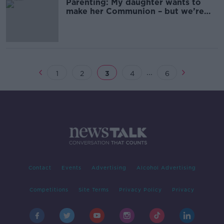
Parenting: My daughter wants to
make her Communion – but we’re
not Christian
...
1
2
3
4
6
Contact
Events
Advertising
Alcohol Advertising
Competitions
Site Terms
Privacy Policy
Privacy