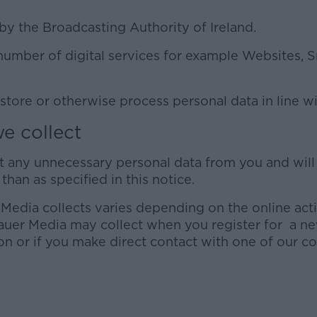
by the Broadcasting Authority of Ireland.
number of digital services for example Websites,
 store or otherwise process personal data in line w
e collect
ct any unnecessary personal data from you and wil
than as specified in this notice.
 Media collects varies depending on the online act
auer Media may collect when you register for a new
on or if you make direct contact with one of our c