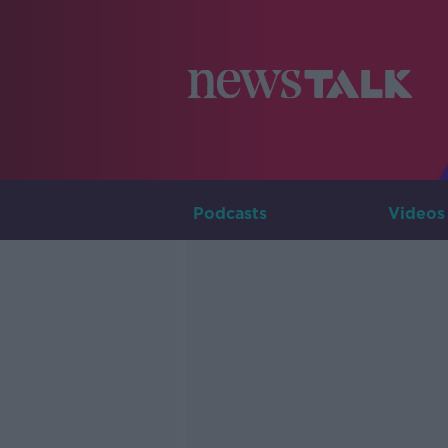
Podcasts
Videos