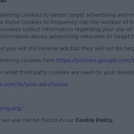
ies
keting cookies to better target advertising and m
se these cookies to frequency cap the number of t
 cookies collect information regarding your use of
information allows advertising networks to target t
you will still receive ads but they will not be tar
ertising cookies here
https://policies.google.com/
r what third party cookies are used on your device
s.com/ie/your-ad-choices
sing.org/
s we use can be found in our
Cookie Policy.