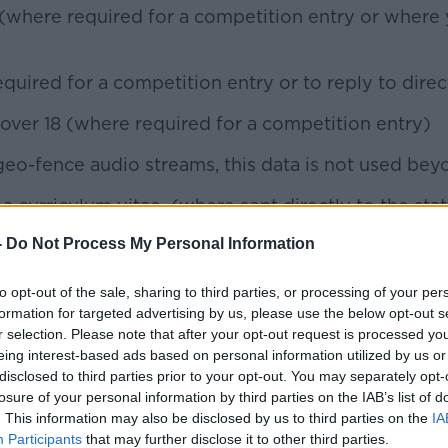
here required for a competition entry or where y
ired for a competition entry or to reply to direc
 over 18 (where required for a competition entry)
geo-fence audio streams, this data is not used bey
a curriculum vitae (where sent directly to the stat
-
Do Not Process My Personal Information
ersonal data when you;
to opt-out of the sale, sharing to third parties, or processing of your per
ewsletter,
formation for targeted advertising by us, please use the below opt-out s
r selection. Please note that after your opt-out request is processed y
eing interest-based ads based on personal information utilized by us or
disclosed to third parties prior to your opt-out. You may separately opt-
survey
losure of your personal information by third parties on the IAB’s list of
. This information may also be disclosed by us to third parties on the
IA
directly
Participants
that may further disclose it to other third parties.