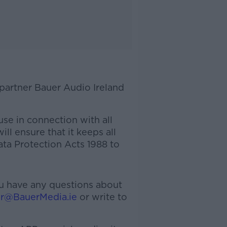
 partner Bauer Audio Ireland
use in connection with all
ll ensure that it keeps all
ata Protection Acts 1988 to
you have any questions about
er@BauerMedia.ie
or write to