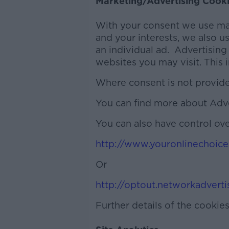
Marketing/Advertising Cook
With your consent we use mar
and your interests, we also u
an individual ad. Advertising
websites you may visit. This 
Where consent is not provided 
You can find more about Adv
You can also have control ove
http://www.youronlinechoice
Or
http://optout.networkadverti
Further details of the cookie