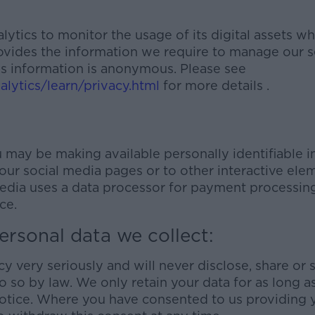
tics to monitor the usage of its digital assets whic
rovides the information we require to manage our s
is information is anonymous. Please see
lytics/learn/privacy.html
for more details .
 may be making available personally identifiable i
ur social media pages or to other interactive eleme
dia uses a data processor for payment processing
ce.
ersonal data we collect:
y very seriously and will never disclose, share or 
o so by law. We only retain your data for as long a
 notice. Where you have consented to us providing 