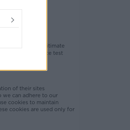
, where we use legitimate
e conduct a balance test
ion of their sites
o we can adhere to our
use cookies to maintain
se cookies are used only for