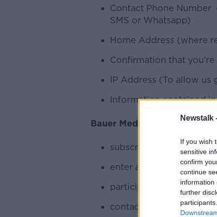
Contact Phone Number (w
SMS or Whatsapp)
Home Address (where requ
Confirmation that you’re
IP Address (To allow us 
Information contained in 
Newstalk 
Bauer Media collects your p
If you wish 
subscribe (opt-in) to a n
sensitive in
confirm you
enter a competition
continue se
information 
participate in an online 
further disc
participants
contact the Bauer Media 
Downstream 