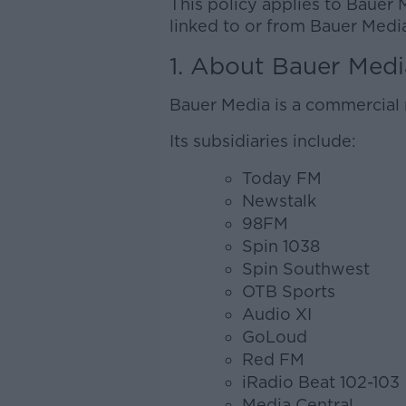
This policy applies to Bauer 
linked to or from Bauer Media
1. About Bauer Medi
Bauer Media is a commercial 
Its subsidiaries include:
Today FM
Newstalk
98FM
Spin 1038
Spin Southwest
OTB Sports
Audio XI
GoLoud
Red FM
iRadio Beat 102-103
Media Central