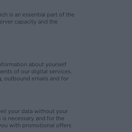
h is an essential part of the
erver capacity and the
nformation about yourself
nts of our digital services.
, outbound emails and for
sell your data without your
s is necessary and for the
you with promotional offers