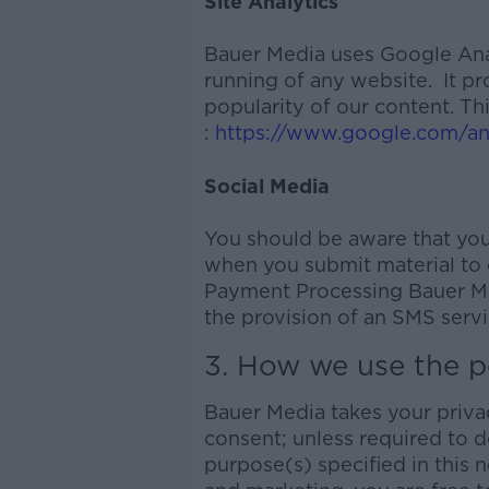
Site Analytics
Bauer Media uses Google Analy
running of any website. It p
popularity of our content. Th
:
https://www.google.com/ana
Social Media
You should be aware that you
when you submit material to o
Payment Processing Bauer Me
the provision of an SMS servi
3. How we use the p
Bauer Media takes your privac
consent; unless required to d
purpose(s) specified in this