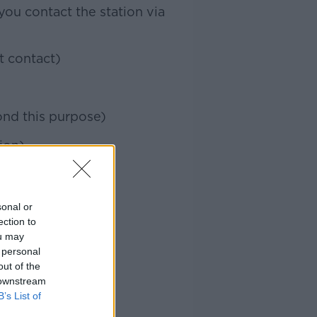
ou contact the station via
t contact)
ond this purpose)
ion)
sonal or
ection to
ou may
 personal
out of the
 downstream
B’s List of