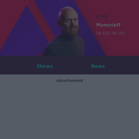
LIVE
Moncrieff
14:00-16:00
Shows
News
Advertisement