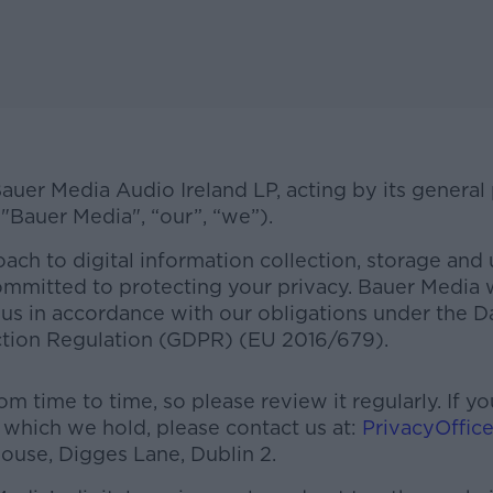
 Bauer Media Audio Ireland LP, acting by its general
 "Bauer Media", “our”, “we”).
ach to digital information collection, storage and 
ommitted to protecting your privacy. Bauer Media wi
us in accordance with our obligations under the D
ction Regulation (GDPR) (EU 2016/679).
#AD
m time to time, so please review it regularly. If 
n which we hold, please contact us at:
PrivacyOffic
ouse, Digges Lane, Dublin 2.