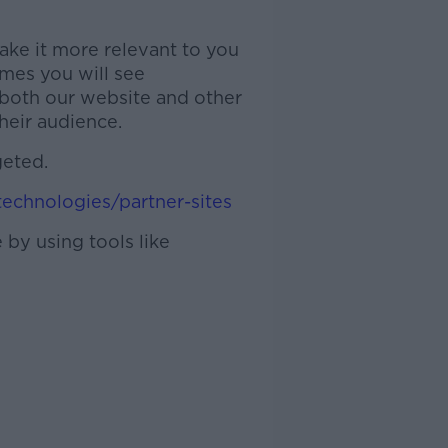
ake it more relevant to you
imes you will see
 both our website and other
heir audience.
geted.
technologies/partner-sites
 by using tools like