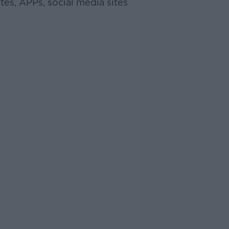
tes, APPs, social media sites