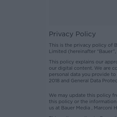
Privacy Policy
This is the privacy policy of
Limited (hereinafter “Bauer”,
This policy explains our appro
our digital content. We are c
personal data you provide to 
2018 and General Data Prote
We may update this policy fro
this policy or the informatio
us at Bauer Media , Marconi H