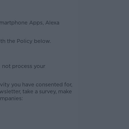
 Smartphone Apps, Alexa
ith the Policy below.
l not process your
ivity you have consented for,
sletter, take a survey, make
ompanies: