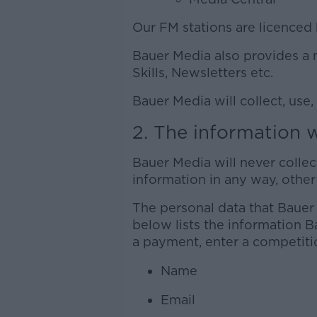
Our FM stations are licenced 
Bauer Media also provides a 
Skills, Newsletters etc.
Bauer Media will collect, use,
2. The information w
Bauer Media will never colle
information in any way, other 
The personal data that Bauer
below lists the information B
a payment, enter a competiti
Name
Email