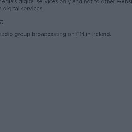
Media’s digital services only and not to other websi
 digital services.
a
radio group broadcasting on FM in Ireland.
Learn more