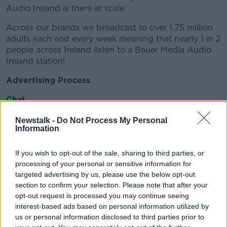
Audio Ireland is there at scale.
Across our brands we broadcast to over 1.75 million
adults each and every week meaning that nearly 1 in 2
people across Ireland listen to a Bauer Media Audio
Ireland station!
Advertising Process
Chat
Your account manager will have an initial chat with
Newstalk -
Do Not Process My Personal
Information
you to discuss your basic requirements and needs for
your business. This will really help us to get to know
you and what you are trying to achieve.
If you wish to opt-out of the sale, sharing to third parties, or
processing of your personal or sensitive information for
Concept
targeted advertising by us, please use the below opt-out
section to confirm your selection. Please note that after your
Tell us what you want, simple as that! What is your
opt-out request is processed you may continue seeing
overall objective? Who do we want to talk to? What
interest-based ads based on personal information utilized by
do we want them to do? Why should they do this?
us or personal information disclosed to third parties prior to
All of this helps us form the perfect brief for your