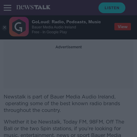
GoLoud: Radio, Podcasts, Music
View
Bauer Media Audio Ireland
Free - In Google Play
Advertisement
Newstalk is part of Bauer Media Audio Ireland,
operating some of the best known radio brands
throughout the country.
Whether it be Newstalk, Today FM, 98FM, Off The
Ball or the two Spin stations, if you’re looking for
music, entertainment, news or sport Bauer Media