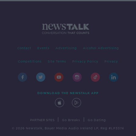
Contact
Events
Advertising
Alcohol Advertising
Competitions
Site Terms
Privacy Policy
Privacy
DOWNLOAD THE NEWSTALK APP
|
|
PARTNER SITES
Go Breaks
Go Dating
© 2026 Newstalk, Bauer Media Audio Ireland LP, Reg #LP3374