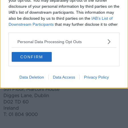
your opt-out. You may separately opt-out of the further
campaign
disclosure of your personal information by third parties on the
IAB’s list of downstream participants. This information may
Creativity
also be disclosed by us to third parties on the
IAB’s List of
Downstream Participants
that may further disclose it to other
Your brief will be answered by some of the best
third parties.
creative talent the radio industry has to offer. Once
the campaign goes live wait, anticipate and be
Personal Data Processing Opt Outs
excited by the results!
Contact us at the link below
CONFIRM
CONTACT FORM
Data Deletion
Data Access
Privacy Policy
Contact Info
5th Floor, Marconi House
Digges Lane, Dublin
D02 TD 60
Ireland
T: 01 804 9000