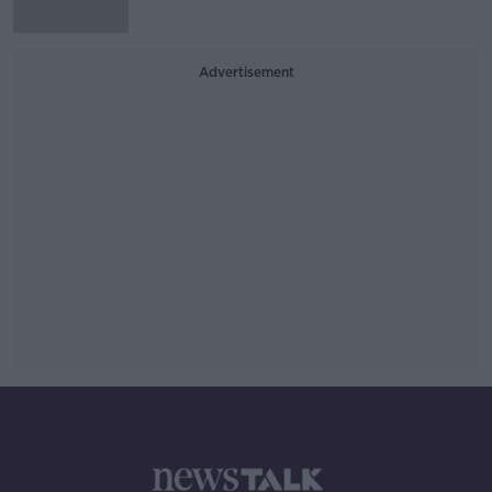
Advertisement