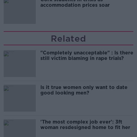
accommodation prices soar
Related
"Completely unacceptable" : Is there
still victim blaming in rape trials?
Is it true women only want to date
good looking men?
'The most complex job ever': 3ft
woman resdesigned home to fit her