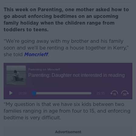
This week on Parenting, one mother asked how to
go about enforcing bedtimes on an upcoming
family holiday when the children range from
toddlers to teens.
“We’re going away with my brother and his family
soon and we’ll be renting a house together in Kerry,”
she told
Moncrieff
.
“My question is that we have six kids between two
families ranging in age from four to 15, and enforcing
bedtime is very difficult.
Advertisement