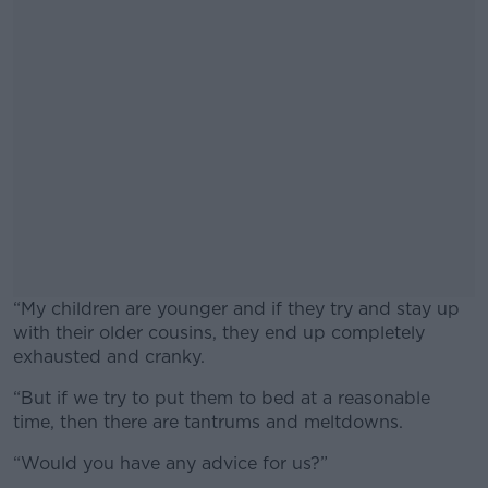
“My children are younger and if they try and stay up
with their older cousins, they end up completely
exhausted and cranky.
“But if we try to put them to bed at a reasonable
#AD
time, then there are tantrums and meltdowns.
“Would you have any advice for us?”