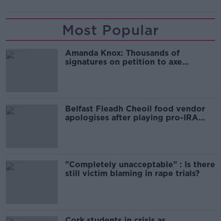
Most Popular
Amanda Knox: Thousands of
signatures on petition to axe
comedy show
Belfast Fleadh Cheoil food vendor
apologises after playing pro-IRA
song
"Completely unacceptable" : Is there
still victim blaming in rape trials?
Cork students in crisis as