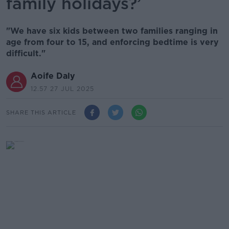
family holidays?’
"We have six kids between two families ranging in
age from four to 15, and enforcing bedtime is very
difficult."
Aoife Daly
12.57 27 JUL 2025
SHARE THIS ARTICLE