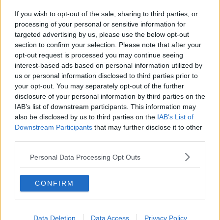
bedtime for them will be earlier than it is for their
If you wish to opt-out of the sale, sharing to third parties, or
teenage cousins,” she said.
processing of your personal or sensitive information for
targeted advertising by us, please use the below opt-out
“Ten words or less; just say it, don’t overstate it.
section to confirm your selection. Please note that after your
opt-out request is processed you may continue seeing
“Be very clear about it, and that if there are any
interest-based ads based on personal information utilized by
tantrums about it while you’re away, it will only prove
us or personal information disclosed to third parties prior to
to you how tired they are and how they do need to
your opt-out. You may separately opt-out of the further
go to bed early.
disclosure of your personal information by third parties on the
“You’re not going on about, ‘You better not tantrum’,
IAB’s list of downstream participants. This information may
also be disclosed by us to third parties on the
IAB’s List of
because that’s also ridiculous.
Downstream Participants
that may further disclose it to other
“Children will tantrum, but you’re highlighting that a
third parties.
tantrum is evidence of tiredness so it will work
Personal Data Processing Opt Outs
against them.”
CONFIRM
Data Deletion
Data Access
Privacy Policy