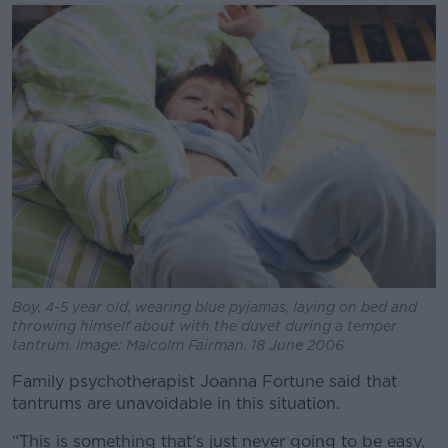
Learn more
Boy, 4-5 year old, wearing blue pyjamas, laying on bed and
throwing himself about with the duvet during a temper
tantrum. Image: Malcolm Fairman. 18 June 2006
Family psychotherapist Joanna Fortune said that
tantrums are unavoidable in this situation.
“This is something that’s just never going to be easy,