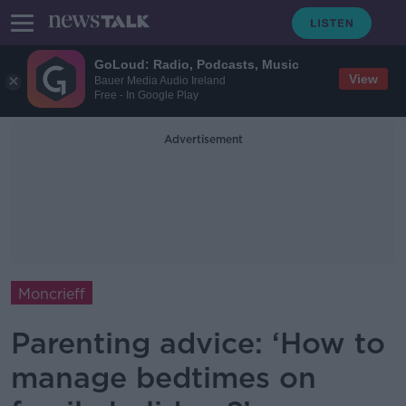
GoLoud: Radio, Podcasts, Music
View
Bauer Media Audio Ireland
Free - In Google Play
Advertisement
Moncrieff
Parenting advice: ‘How to
manage bedtimes on