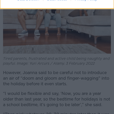
Tired parents, frustrated and active child being naughty and
playful. Image: Yuri Arcurs / Alamy. 3 February 2022
However, Joanna said to be careful not to introduce
an air of “doom and gloom and finger-wagging" into
the holiday before it even starts.
“I would be flexible and say, ‘Now, you are a year
older than last year, so the bedtime for holidays is not
a school bedtime, it’s going to be later’,” she said.