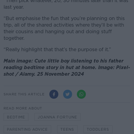
“Then pick whatever, 20, 30 minutes later than it was
last year.
“But emphasise the fun that you’re planning on this
trip, all of the shared activities where they’ll be with
their cousins and hanging out and doing stuff
together.
“Really highlight that that’s the purpose of it.”
Main image: Cute little boy listening to his father
reading bedtime story in hut at home. Image: Pixel-
shot / Alamy. 25 November 2024
SHARE THIS ARTICLE
READ MORE ABOUT
BEDTIME
JOANNA FORTUNE
PARENTING ADVICE
TEENS
TODDLERS