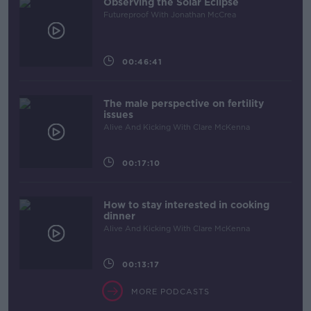
Observing the Solar Eclipse
Futureproof With Jonathan McCrea
00:46:41
The male perspective on fertility
issues
Alive And Kicking With Clare McKenna
00:17:10
How to stay interested in cooking
dinner
Alive And Kicking With Clare McKenna
00:13:17
MORE PODCASTS