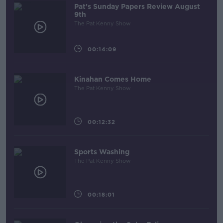
Pat's Sunday Papers Review August
9th
The Pat Kenny Show
00:14:09
Kinahan Comes Home
The Pat Kenny Show
00:12:32
Sports Washing
The Pat Kenny Show
00:18:01