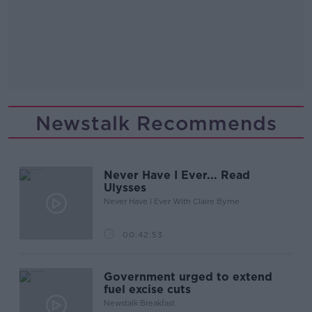
Newstalk Recommends
Never Have I Ever... Read
Ulysses
Never Have I Ever With Claire Byrne
00:42:53
Government urged to extend
fuel excise cuts
Newstalk Breakfast