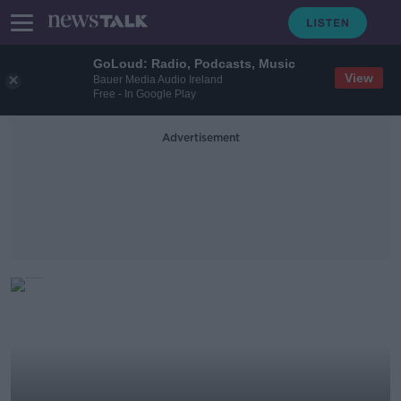
GoLoud: Radio, Podcasts, Music
View
Bauer Media Audio Ireland
Free - In Google Play
Advertisement