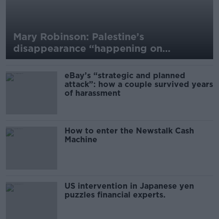
Mary Robinson: Palestine’s
disappearance “happening on
Europe’s watch”
eBay’s “strategic and planned
attack”: how a couple survived years
of harassment
How to enter the Newstalk Cash
Machine
US intervention in Japanese yen
puzzles financial experts.