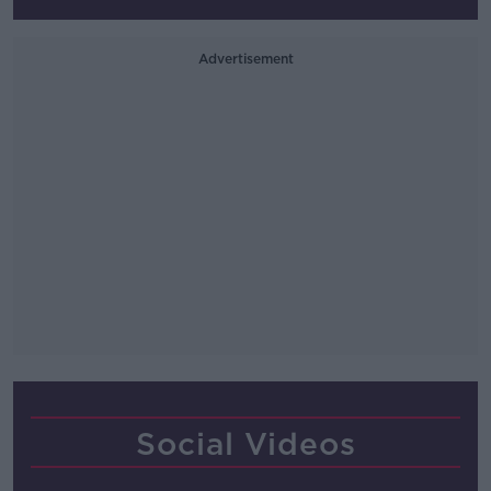
Advertisement
Social Videos