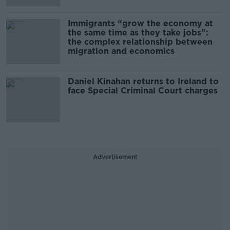
Immigrants “grow the economy at
the same time as they take jobs”:
the complex relationship between
migration and economics
Daniel Kinahan returns to Ireland to
face Special Criminal Court charges
Advertisement