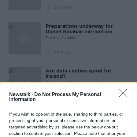
00:27:58
Preparations underway for
Daniel Kinahan extradition
The Hard Shoulder
00:05:52
Are data centres good for
Ireland?
The Hard Shoulder
Newstalk -
Do Not Process My Personal
00:11:11
Information
If you wish to opt-out of the sale, sharing to third parties, or
Has RIP.ie changed how we
processing of your personal or sensitive information for
leave condolences?
targeted advertising by us, please use the below opt-out
The Hard Shoulder
section to confirm your selection. Please note that after your