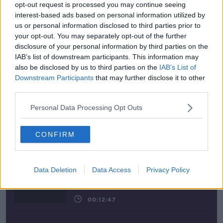
opt-out request is processed you may continue seeing
00:08:58
interest-based ads based on personal information utilized by
us or personal information disclosed to third parties prior to
your opt-out. You may separately opt-out of the further
disclosure of your personal information by third parties on the
Latest Podcasts
IAB’s list of downstream participants. This information may
also be disclosed by us to third parties on the
IAB’s List of
Downstream Participants
that may further disclose it to other
Gadi Eisenkot, The Next Israeli Prime
third parties.
Minister?
The Pat Kenny Show
Personal Data Processing Opt Outs
00:11:26
CONFIRM
Steiner V Ebay
The Pat Kenny Show
Data Deletion
Data Access
Privacy Policy
00:12:47