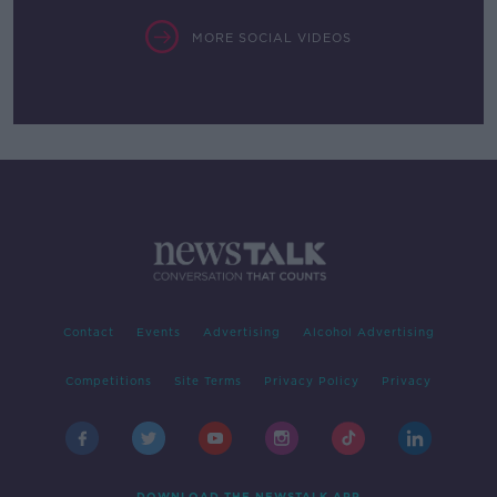
MORE SOCIAL VIDEOS
Contact
Events
Advertising
Alcohol Advertising
Competitions
Site Terms
Privacy Policy
Privacy
DOWNLOAD THE NEWSTALK APP