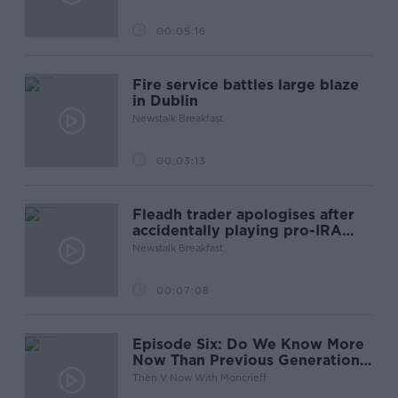
00:05:16
Fire service battles large blaze
in Dublin
Newstalk Breakfast
00:03:13
Fleadh trader apologises after
accidentally playing pro-IRA
song
Newstalk Breakfast
00:07:08
Episode Six: Do We Know More
Now Than Previous Generations
Did?
Then V Now With Moncrieff