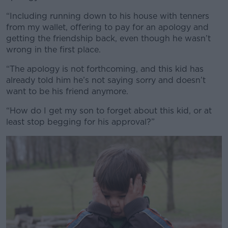
“Including running down to his house with tenners
from my wallet, offering to pay for an apology and
getting the friendship back, even though he wasn’t
wrong in the first place.
“The apology is not forthcoming, and this kid has
already told him he’s not saying sorry and doesn’t
want to be his friend anymore.
“How do I get my son to forget about this kid, or at
least stop begging for his approval?”