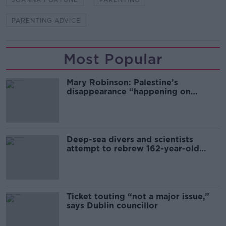
PARENTING ADVICE
Most Popular
Mary Robinson: Palestine’s
disappearance “happening on
Europe’s watch”
Deep-sea divers and scientists
attempt to rebrew 162-year-old
Guinness
Ticket touting “not a major issue,”
says Dublin councillor