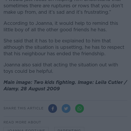
sometimes there are ruptures or rows that you don’t
make up from, and it’s sad and it’s frustrating.”
According to Joanna, it would help to remind this
little boy of all the other good friends he has.
She said that it has to be explained to him that
although the situation is upsetting, he has to respect
that his neighbour has ended the friendship.
Joanna also said that acting the situation out with
toys could be helpful.
Main image: Two kids fighting. Image: Leila Cutler /
Alamy. 28 August 2009
SHARE THIS ARTICLE
READ MORE ABOUT
JOANNA FORTUNE
PARENTING