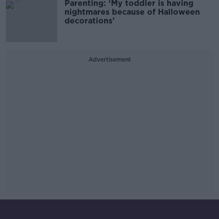
Parenting: ‘My toddler is having
nightmares because of Halloween
decorations’
Advertisement