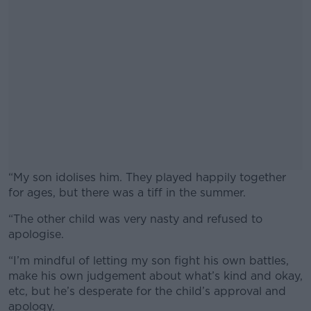
“My son idolises him. They played happily together
for ages, but there was a tiff in the summer.
“The other child was very nasty and refused to
#AD
apologise.
“I’m mindful of letting my son fight his own battles,
make his own judgement about what’s kind and okay,
etc, but he’s desperate for the child’s approval and
Learn more
apology.