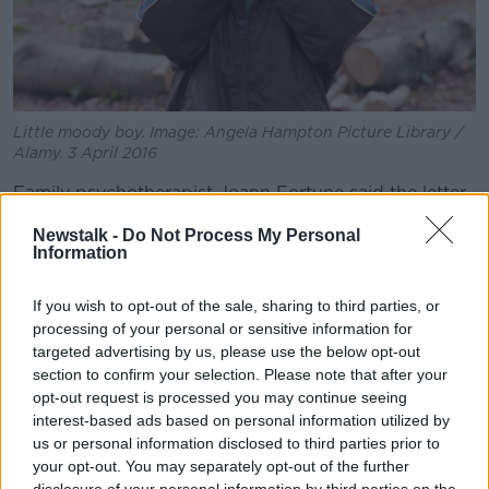
Little moody boy. Image: Angela Hampton Picture Library /
Alamy. 3 April 2016
Family psychotherapist Joann Fortune said the letter
writer's son’s reaction is unsurprising, given that it is
Newstalk -
Do Not Process My Personal
likely his first time coming up against this type of
Information
problem.
“You know the way kids fall out and they go, ‘You say
If you wish to opt-out of the sale, sharing to third parties, or
you’re sorry, you say you’re sorry, now everyone’s
processing of your personal or sensitive information for
targeted advertising by us, please use the below opt-out
back on track’,” she said.
section to confirm your selection. Please note that after your
“That tends to be the preparation we give our kids,
opt-out request is processed you may continue seeing
you know, ‘Say you’re sorry, come on now, move
interest-based ads based on personal information utilized by
forward, get on with it’.
us or personal information disclosed to third parties prior to
your opt-out. You may separately opt-out of the further
“So, this is the first time he’s come face-to-face with