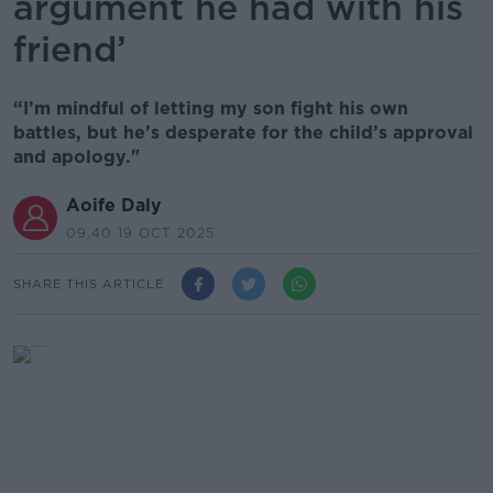
argument he had with his
friend’
“I’m mindful of letting my son fight his own
battles, but he’s desperate for the child’s approval
and apology."
Aoife Daly
09.40 19 OCT 2025
SHARE THIS ARTICLE