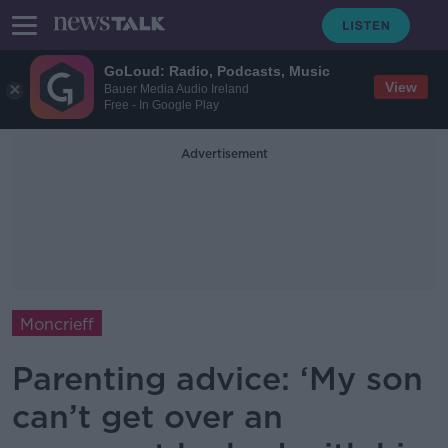
GoLoud: Radio, Podcasts, Music
View
Bauer Media Audio Ireland
Free - In Google Play
Advertisement
Moncrieff
Parenting advice: ‘My son
can’t get over an