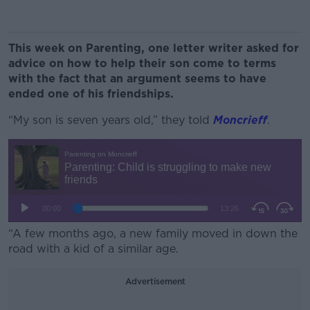
This week on Parenting, one letter writer asked for
advice on how to help their son come to terms
with the fact that an argument seems to have
ended one of his friendships.
“My son is seven years old,” they told
Moncrieff
.
“A few months ago, a new family moved in down the
road with a kid of a similar age.
Advertisement