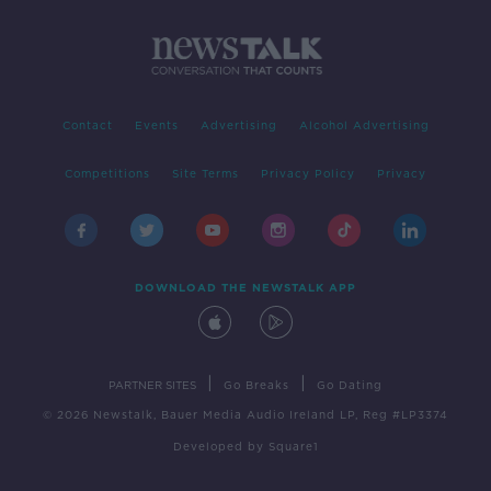
Contact
Events
Advertising
Alcohol Advertising
Competitions
Site Terms
Privacy Policy
Privacy
DOWNLOAD THE NEWSTALK APP
|
|
PARTNER SITES
Go Breaks
Go Dating
© 2026 Newstalk, Bauer Media Audio Ireland LP, Reg #LP3374
Developed
by
Square1