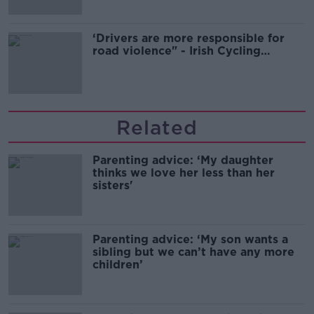
‘Drivers are more responsible for
road violence" - Irish Cycling
Campaign
Related
Parenting advice: ‘My daughter
thinks we love her less than her
sisters'
Parenting advice: ‘My son wants a
sibling but we can’t have any more
children’