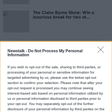
The Claire Byrne Show: Win a
luxurious break for two at
Powerscourt Hotel Resort & Spa
Advertisement
Newstalk -
Do Not Process My Personal
Information
If you wish to opt-out of the sale, sharing to third parties, or
processing of your personal or sensitive information for
targeted advertising by us, please use the below opt-out
section to confirm your selection. Please note that after your
opt-out request is processed you may continue seeing
interest-based ads based on personal information utilized by
us or personal information disclosed to third parties prior to
your opt-out. You may separately opt-out of the further
disclosure of your personal information by third parties on the