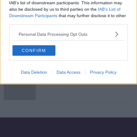
IAB’s list of downstream participants. This information may
Newstalk's Green Business of the
also be disclosed by us to third parties on the
IAB’s List of
Month on Breakfast Business
Downstream Participants
that may further disclose it to other
third parties.
SPONSORED
Personal Data Processing Opt Outs
Bonus Competition Winner!
CONFIRM
Data Deletion
Data Access
Privacy Policy
Bonus Competition - Terms and
Conditions