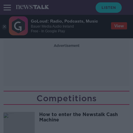
GoLoud: Radio, Podcasts, Music
View
Bauer Media Audio Ireland
Free - In Google Play
Advertisement
Competitions
How to enter the Newstalk Cash
Machine