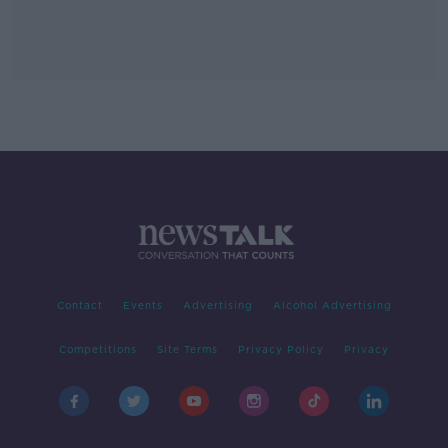
Contact
Events
Advertising
Alcohol Advertising
Competitions
Site Terms
Privacy Policy
Privacy