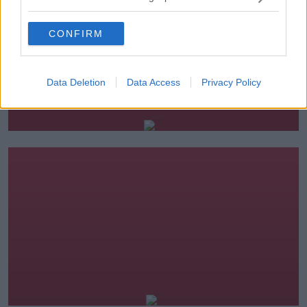
CONFIRM
Data Deletion
Data Access
Privacy Policy
The Hard Shoulder
16.00-19.00