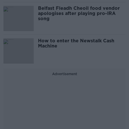
Belfast Fleadh Cheoil food vendor
apologises after playing pro-IRA
song
How to enter the Newstalk Cash
Machine
Advertisement