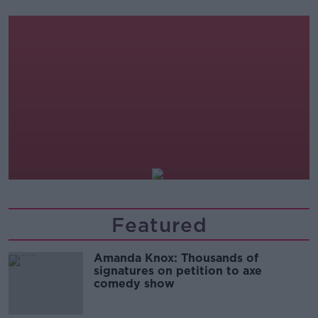
Off The Ball
19.00-22.00
Splanc
22.00-00.00
Featured
Amanda Knox: Thousands of
signatures on petition to axe
comedy show