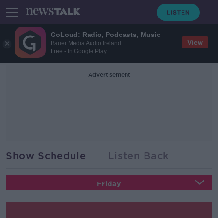
GoLoud: Radio, Podcasts, Music
View
Bauer Media Audio Ireland
Free - In Google Play
Advertisement
Show Schedule
Listen Back
Friday