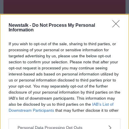
Newstalk -
Do Not Process My Personal
Information
Lunchtime Live
If you wish to opt-out of the sale, sharing to third parties, or
processing of your personal or sensitive information for
12.00-14.00
targeted advertising by us, please use the below opt-out
section to confirm your selection. Please note that after your
opt-out request is processed you may continue seeing
interest-based ads based on personal information utilized by
us or personal information disclosed to third parties prior to
your opt-out. You may separately opt-out of the further
disclosure of your personal information by third parties on the
IAB’s list of downstream participants. This information may
also be disclosed by us to third parties on the
IAB’s List of
Downstream Participants
that may further disclose it to other
Moncrieff
third parties.
14.00-16.00
Personal Data Processing Opt Outs