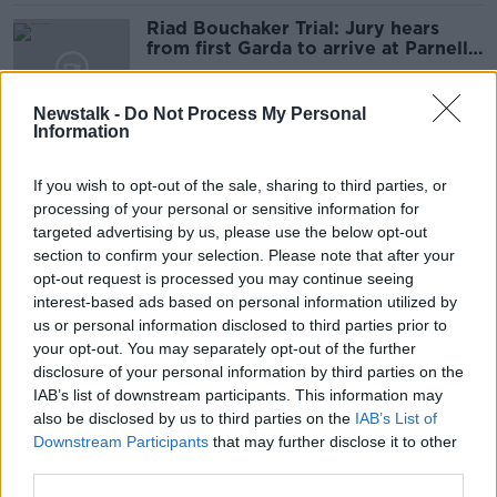
Riad Bouchaker Trial: Jury hears
from first Garda to arrive at Parnell
Square
Newstalk -
Do Not Process My Personal
Information
Deposit Return Scheme means
Ireland has 'cleanest beaches for 25
If you wish to opt-out of the sale, sharing to third parties, or
years' - Re-turn
processing of your personal or sensitive information for
targeted advertising by us, please use the below opt-out
section to confirm your selection. Please note that after your
Ireland a 'back door' to Kremlin
opt-out request is processed you may continue seeing
spies as 14,000 Russians given visas
interest-based ads based on personal information utilized by
- MEP
us or personal information disclosed to third parties prior to
your opt-out. You may separately opt-out of the further
disclosure of your personal information by third parties on the
IAB’s list of downstream participants. This information may
'Obviously upsetting' - Carlow
also be disclosed by us to third parties on the
IAB’s List of
schools shut after email threatens
Downstream Participants
that may further disclose it to other
'multiple mass shootings'
third parties.