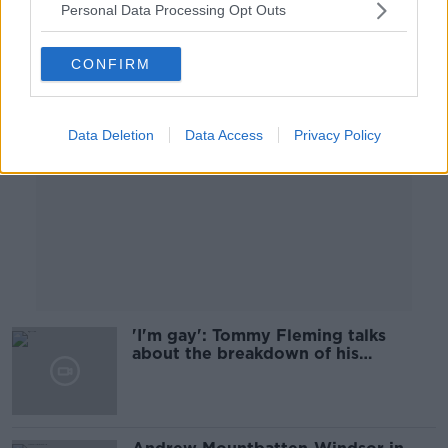
Personal Data Processing Opt Outs
Advertisement
CONFIRM
Data Deletion
Data Access
Privacy Policy
'I'm gay': Tommy Fleming talks
about the breakdown of his
marriage