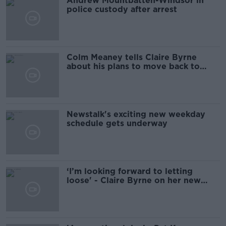
Andrew Mountbatten-Windsor in
police custody after arrest
Colm Meaney tells Claire Byrne
about his plans to move back to
Ireland
Newstalk's exciting new weekday
schedule gets underway
‘I’m looking forward to letting
loose' - Claire Byrne on her new
Newstalk show