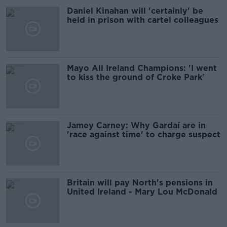
Daniel Kinahan will 'certainly' be
held in prison with cartel colleagues
Mayo All Ireland Champions: 'I went
to kiss the ground of Croke Park'
Jamey Carney: Why Gardaí are in
'race against time' to charge suspect
Britain will pay North's pensions in
United Ireland - Mary Lou McDonald