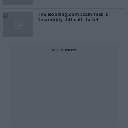
The Booking.com scam that is
'incredibly difficult' to tell
Advertisement