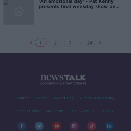
'An emotional day' - Pat Kenny
presents final weekday show on
Newstalk
...
1
2
3
218
Contact
Events
Advertising
Alcohol Advertising
Competitions
Site Terms
Privacy Policy
Privacy