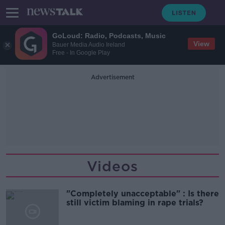
GoLoud: Radio, Podcasts, Music
View
Bauer Media Audio Ireland
Free - In Google Play
Advertisement
Videos
"Completely unacceptable" : Is there
still victim blaming in rape trials?