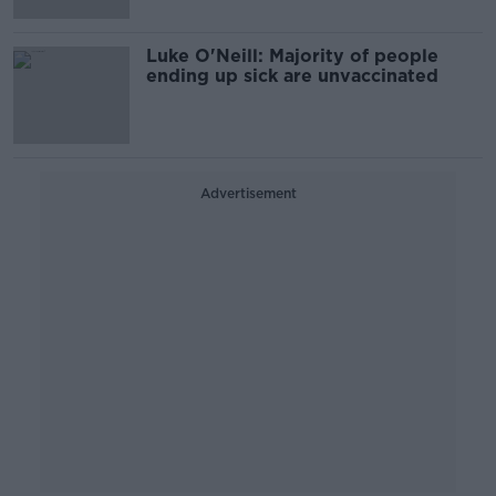
Luke O'Neill: Majority of people
ending up sick are unvaccinated
Advertisement