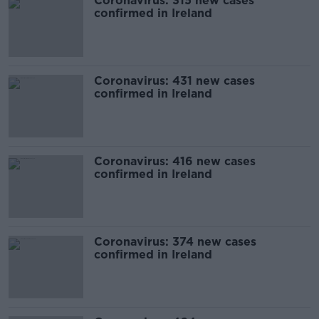
Coronavirus: 315 new cases
confirmed in Ireland
Coronavirus: 431 new cases
confirmed in Ireland
Coronavirus: 416 new cases
confirmed in Ireland
Coronavirus: 374 new cases
confirmed in Ireland