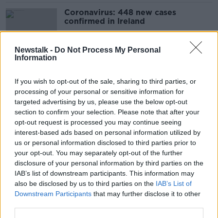
Coronavirus: 448 new cases
confirmed in Ireland
Newstalk -
Do Not Process My Personal
Information
Coronavirus: 340 new cases
confirmed in Ireland
If you wish to opt-out of the sale, sharing to third parties, or
processing of your personal or sensitive information for
targeted advertising by us, please use the below opt-out
section to confirm your selection. Please note that after your
Coronavirus: 443 new cases
opt-out request is processed you may continue seeing
confirmed in Ireland
interest-based ads based on personal information utilized by
us or personal information disclosed to third parties prior to
your opt-out. You may separately opt-out of the further
disclosure of your personal information by third parties on the
IAB’s list of downstream participants. This information may
Coronavirus: 288 new cases
also be disclosed by us to third parties on the
IAB’s List of
confirmed in Ireland
Downstream Participants
that may further disclose it to other
third parties.