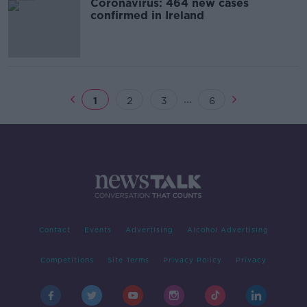
Coronavirus: 464 new cases
confirmed in Ireland
...
1
2
3
6
Contact
Events
Advertising
Alcohol Advertising
Competitions
Site Terms
Privacy Policy
Privacy