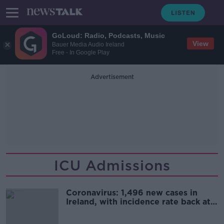
GoLoud: Radio, Podcasts, Music
View
Bauer Media Audio Ireland
Free - In Google Play
Advertisement
ICU Admissions
Coronavirus: 1,496 new cases in
Ireland, with incidence rate back at
January levels