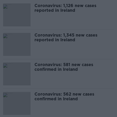
Coronavirus: 1,126 new cases
reported in Ireland
Coronavirus: 1,345 new cases
reported in Ireland
Coronavirus: 581 new cases
confirmed in Ireland
Coronavirus: 562 new cases
confirmed in Ireland