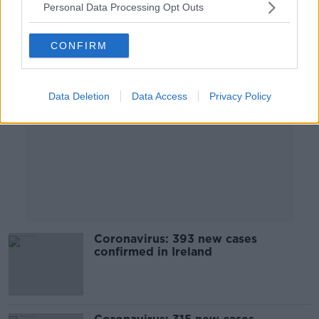
Personal Data Processing Opt Outs
Advertisement
CONFIRM
Data Deletion
Data Access
Privacy Policy
Coronavirus: 393 new cases
confirmed in Ireland