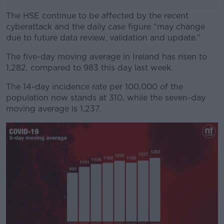
The HSE continue to be affected by the recent
cyberattack and the daily case figure “may change
due to future data review, validation and update.”
The five-day moving average in Ireland has risen to
#AD
1,282, compared to 983 this day last week.
The 14-day incidence rate per 100,000 of the
population now stands at 310, while the seven-day
moving average is 1,237.
Learn more