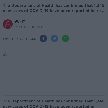
The Department of Health has confirmed that 1,345
new cases of COVID-19 have been reported in Ire...
98FM
15.01 24 JUL 2021
SHARE THIS ARTICLE
The Department of Health has confirmed that 1,345
new cases of COVID-19 have been reported in