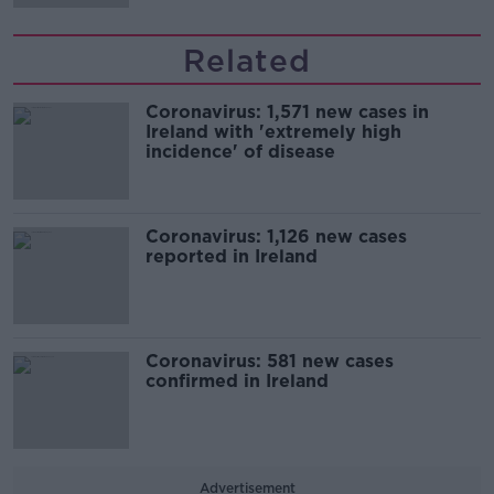
Related
Coronavirus: 1,571 new cases in
Ireland with 'extremely high
incidence' of disease
Coronavirus: 1,126 new cases
reported in Ireland
Coronavirus: 581 new cases
confirmed in Ireland
Advertisement