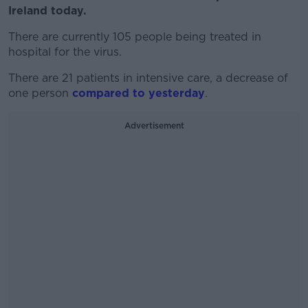
Ireland today.
There are currently 105 people being treated in
hospital for the virus.
There are 21 patients in intensive care, a decrease of
one person
compared to yesterday
.
Advertisement