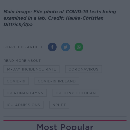
Main image: File photo of COVID-19 tests being
examined in a lab. Credit: Hauke-Christian
Dittrich/dpa
SHARE THIS ARTICLE
READ MORE ABOUT
14-DAY INCIDENCE RATE
CORONAVIRUS
COVID-19
COVID-19 IRELAND
DR RONAN GLYNN
DR TONY HOLOHAN
ICU ADMISSIONS
NPHET
Most Popular