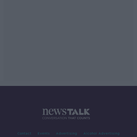
Contact
Events
Advertising
Alcohol Advertising