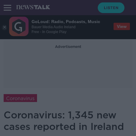
GoLoud: Radio, Podcasts, Music
View
Bauer Media Audio Ireland
Free - In Google Play
Advertisement
Coronavirus
Coronavirus: 1,345 new
cases reported in Ireland