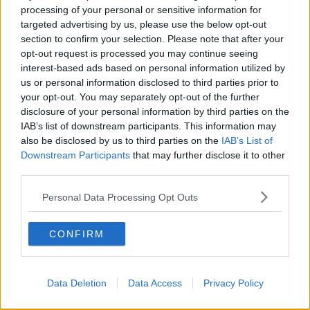
waves, the vaccines are highly effective, but
processing of your personal or sensitive information for
there is still a proportion of the population
targeted advertising by us, please use the below opt-out
section to confirm your selection. Please note that after your
not protected out there by vaccines.
opt-out request is processed you may continue seeing
interest-based ads based on personal information utilized by
Dr de Barra said the
doubling of hospitalisation
us or personal information disclosed to third parties prior to
numbers in the past fortnight
is "absolutely"
your opt-out. You may separately opt-out of the further
concerning and we are "certainly" going to see
disclosure of your personal information by third parties on the
further increases.
IAB’s list of downstream participants. This information may
also be disclosed by us to third parties on the
IAB’s List of
"As we know from before, once it starts to happen,
Downstream Participants
that may further disclose it to other
the rate of increase will accelerate," he explained.
third parties.
"The majority of people will hopefully have very mild
Personal Data Processing Opt Outs
disease and hopefully not be anything like the
severity we've seen in previous waves.
CONFIRM
"What we're seeing in Israel, in the US, in the UK, is
that 98% of the hospitalised COVID patients are
unvaccinated and that's likely to remain the case for
Data Deletion
Data Access
Privacy Policy
us, so my message is, if there's an opportunity to get
a vaccine, get one."