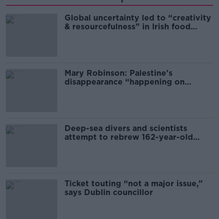
Global uncertainty led to “creativity
& resourcefulness” in Irish food
sector
Mary Robinson: Palestine’s
disappearance “happening on
Europe’s watch”
Deep-sea divers and scientists
attempt to rebrew 162-year-old
Guinness
Ticket touting “not a major issue,”
says Dublin councillor