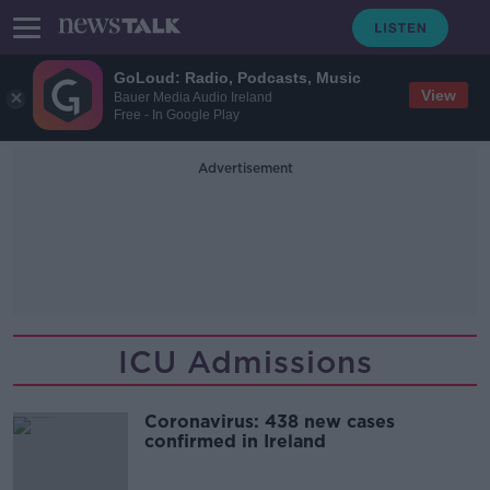
GoLoud: Radio, Podcasts, Music
View
Bauer Media Audio Ireland
Free - In Google Play
Advertisement
ICU Admissions
Coronavirus: 438 new cases
confirmed in Ireland