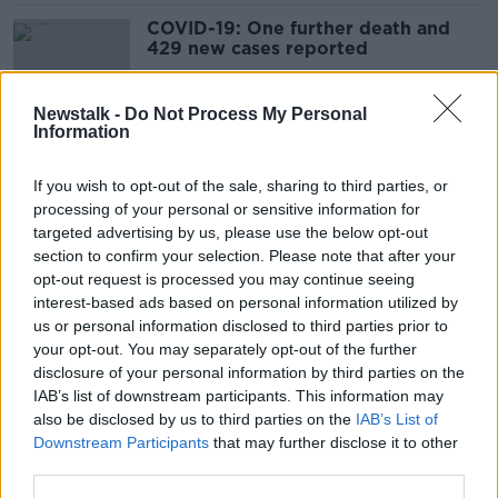
COVID-19: One further death and
429 new cases reported
Newstalk -
Do Not Process My Personal
Information
Coronavirus: Five further deaths and
461 new cases reported
If you wish to opt-out of the sale, sharing to third parties, or
processing of your personal or sensitive information for
targeted advertising by us, please use the below opt-out
section to confirm your selection. Please note that after your
COVID-19: One further death and
opt-out request is processed you may continue seeing
269 new cases reported
interest-based ads based on personal information utilized by
us or personal information disclosed to third parties prior to
your opt-out. You may separately opt-out of the further
disclosure of your personal information by third parties on the
IAB’s list of downstream participants. This information may
COVID-19: Four further deaths and
also be disclosed by us to third parties on the
IAB’s List of
420 new cases reported
Downstream Participants
that may further disclose it to other
third parties.