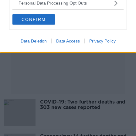
Personal Data Processing Opt Outs
Advertisement
CONFIRM
Data Deletion
Data Access
Privacy Policy
COVID-19: Two further deaths and
303 new cases reported