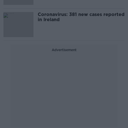
Coronavirus: 381 new cases reported
in Ireland
Advertisement