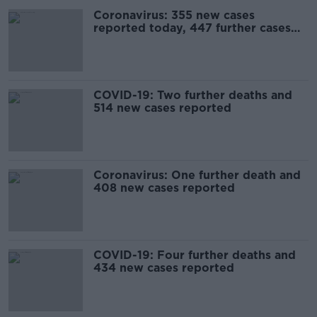
Coronavirus: 355 new cases
reported today, 447 further cases
on Saturday
COVID-19: Two further deaths and
514 new cases reported
Coronavirus: One further death and
408 new cases reported
COVID-19: Four further deaths and
434 new cases reported