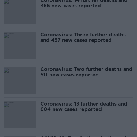
Coronavirus: 14 further deaths and
455 new cases reported
Coronavirus: Three further deaths
and 457 new cases reported
Coronavirus: Two further deaths and
511 new cases reported
Coronavirus: 13 further deaths and
604 new cases reported