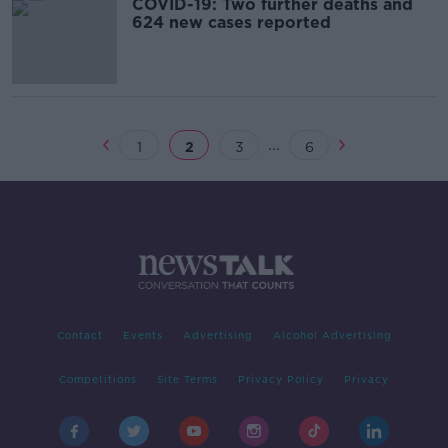
COVID-19: Two further deaths and
624 new cases reported
...
1
2
3
6
Contact
Events
Advertising
Alcohol Advertising
Competitions
Site Terms
Privacy Policy
Privacy