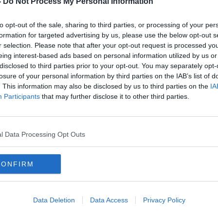
-
Do Not Process My Personal Information
to opt-out of the sale, sharing to third parties, or processing of your per
formation for targeted advertising by us, please use the below opt-out s
r selection. Please note that after your opt-out request is processed y
eing interest-based ads based on personal information utilized by us or
disclosed to third parties prior to your opt-out. You may separately opt-
losure of your personal information by third parties on the IAB’s list of
. This information may also be disclosed by us to third parties on the
IA
Participants
that may further disclose it to other third parties.
ous'
COVID-19: Three further deaths
Coron
and 525 new cases reported
and 
l Data Processing Opt Outs
CONFIRM
Data Deletion
Data Access
Privacy Policy