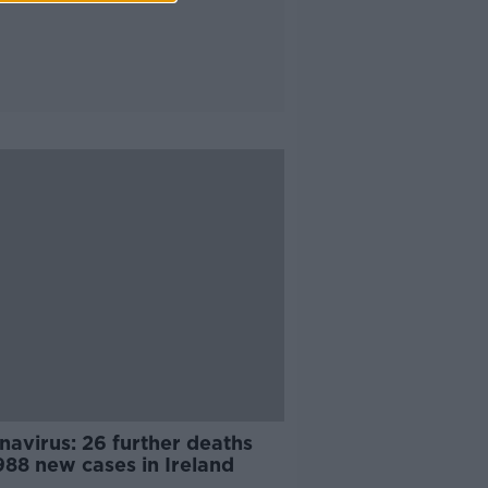
navirus: 26 further deaths
988 new cases in Ireland