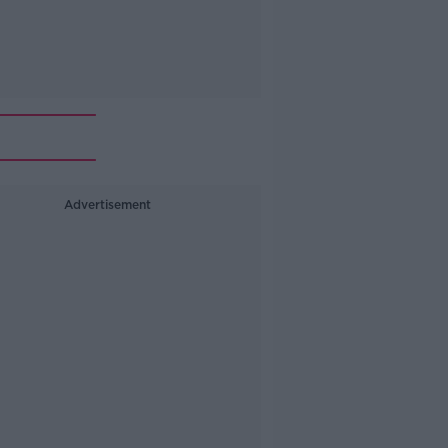
Advertisement