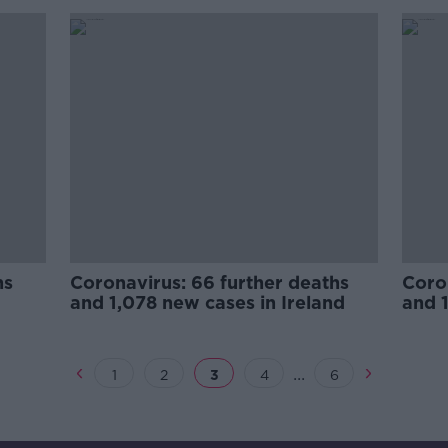
hs
Coronavirus: 66 further deaths
Coron
and 1,078 new cases in Ireland
and 1
...
1
2
3
4
6