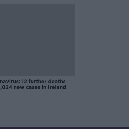
avirus: 12 further deaths
,024 new cases in Ireland