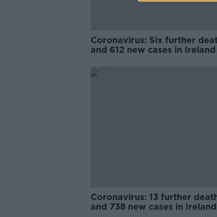
Coronavirus: Six further dea
and 612 new cases in Ireland
Coronavirus: 13 further deat
and 738 new cases in Ireland