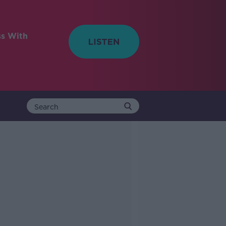
ss With