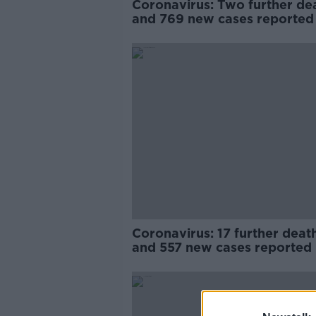
Coronavirus: Two further de
and 769 new cases reported
Coronavirus: 17 further deat
and 557 new cases reported