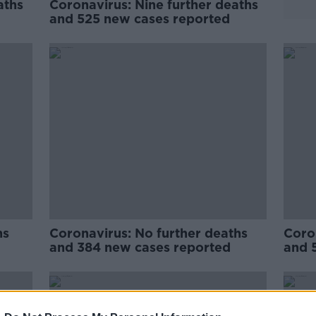
aths
Coronavirus: Nine further deaths
and 525 new cases reported
hs
Coronavirus: No further deaths
Coron
and 384 new cases reported
and 