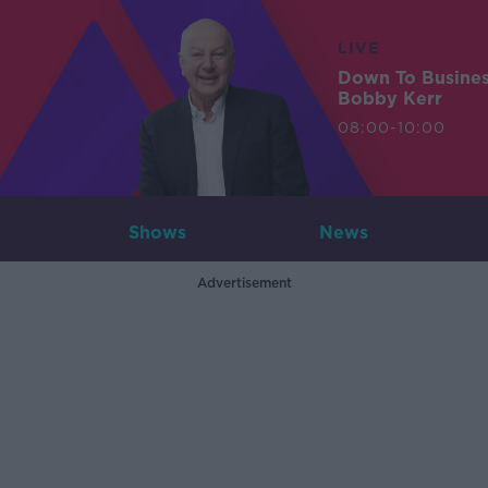
LIVE
Down To Busine
Bobby Kerr
08:00-10:00
Shows
News
Advertisement