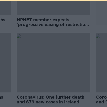
ths
NPHET member expects
'progressive easing of restrictions
from April or May'
hs
Coronavirus: One further death
Coro
and 679 new cases in Ireland
and 