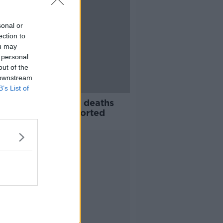
sonal or
ection to
ou may
 personal
out of the
 downstream
B’s List of
avirus: 14 further deaths
539 new cases reported
Advertisement