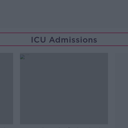
ICU Admissions