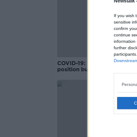
Newstalk 
If you wish 
sensitive in
confirm you
continue se
information 
further disc
participants
Downstream 
COVID-19: Ireland in 'precari
position but vaccine rollout
having 'significant impact'
Persona