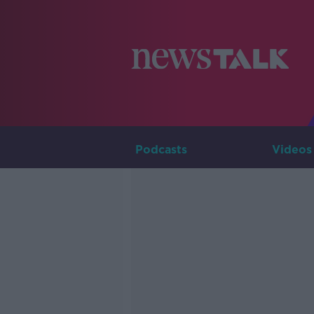
Podcasts
Videos