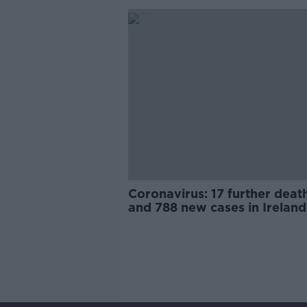
Coronavirus: 17 further deat
and 788 new cases in Ireland