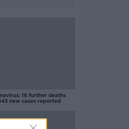
avirus: 16 further deaths
543 new cases reported