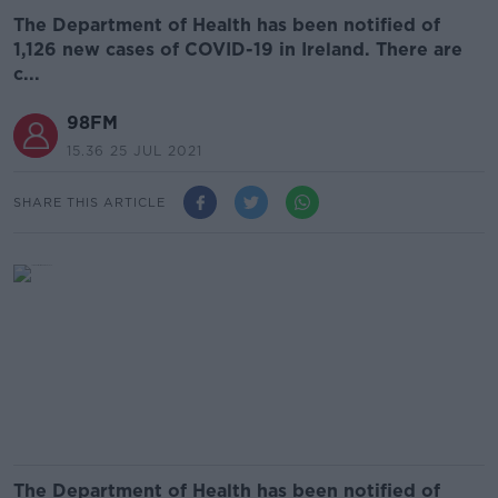
The Department of Health has been notified of
1,126 new cases of COVID-19 in Ireland. There are
c...
98FM
15.36 25 JUL 2021
SHARE THIS ARTICLE
The Department of Health has been notified of