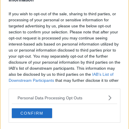
for the first time this year on Monday.
If you wish to opt-out of the sale, sharing to third parties, or
Only guests who are
fully vaccinated against
processing of your personal or sensitive information for
COVID-19
or those who have recovered from the
targeted advertising by us, please use the below opt-out
virus, as well as their children, will be allowed entry.
section to confirm your selection. Please note that after your
Only six people aged over 13 will be allowed at a
opt-out request is processed you may continue seeing
interest-based ads based on personal information utilized by
table in a pub or restaurant, and the combined total
us or personal information disclosed to third parties prior to
of people sitting at a table cannot exceed 15 overall.
your opt-out. You may separately opt-out of the further
On entry to a premises, there must be "a defined,
disclosure of your personal information by third parties on the
managed and supervised entrance point with an
IAB’s list of downstream participants. This information may
appropriate queue management system within the
also be disclosed by us to third parties on the
IAB’s List of
Downstream Participants
that may further disclose it to other
business or at point of entry to seating areas, that is
third parties.
controlled by personnel who have been instructed in
the process".
Personal Data Processing Opt Outs
Adults must have proof of immunity, such as an EU
Digital COVID Cert, and photo ID.
CONFIRM
However, questions have also been raised over
whether the rules on indoor dining could lead to a