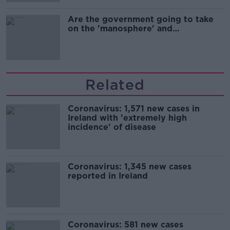
Are the government going to take
on the 'manosphere' and
'tradwives'?
Related
Coronavirus: 1,571 new cases in
Ireland with 'extremely high
incidence' of disease
Coronavirus: 1,345 new cases
reported in Ireland
Coronavirus: 581 new cases