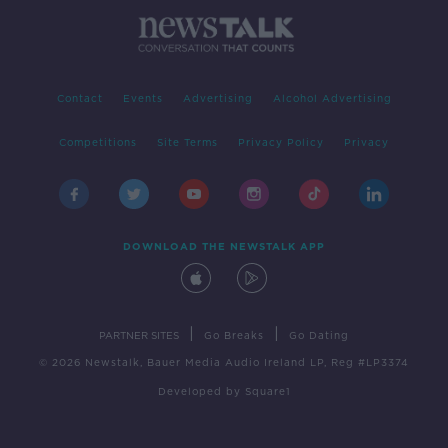
Contact
Events
Advertising
Alcohol Advertising
Competitions
Site Terms
Privacy Policy
Privacy
DOWNLOAD THE NEWSTALK APP
|
|
PARTNER SITES
Go Breaks
Go Dating
© 2026 Newstalk, Bauer Media Audio Ireland LP, Reg #LP3374
Developed
by
Square1