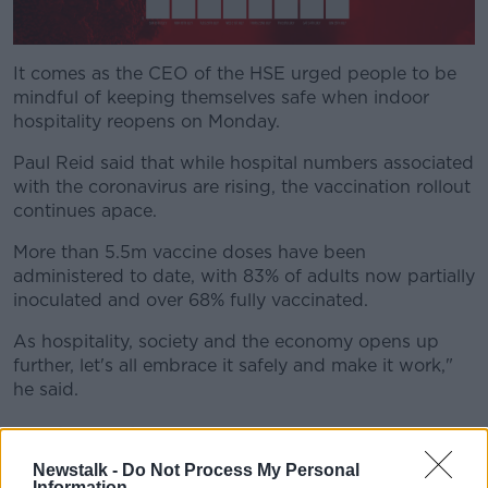
It comes as the CEO of the HSE urged people to be
mindful of keeping themselves safe when indoor
hospitality reopens on Monday.
Paul Reid said that while hospital numbers associated
with the coronavirus are rising, the vaccination rollout
continues apace.
More than 5.5m vaccine doses have been
administered to date, with 83% of adults now partially
inoculated and over 68% fully vaccinated.
As hospitality, society and the economy opens up
further, let's all embrace it safely and make it work,"
he said.
Indoor hospitality
Newstalk -
Do Not Process My Personal
Indoor dining and drinking will be allowed to resume
Information