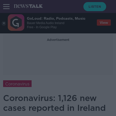
GoLoud: Radio, Podcasts, Music
View
Bauer Media Audio Ireland
Free - In Google Play
Advertisement
Coronavirus
Coronavirus: 1,126 new
cases reported in Ireland