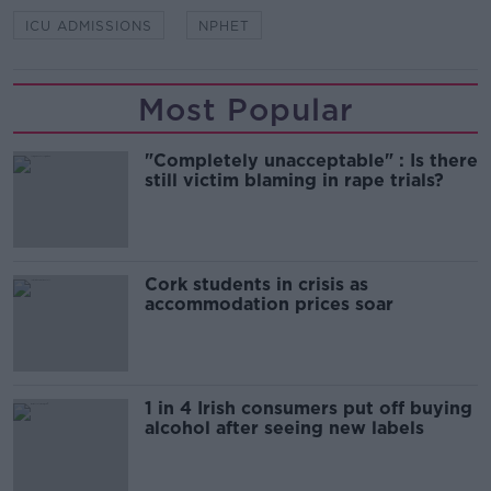
ICU ADMISSIONS
NPHET
Most Popular
"Completely unacceptable" : Is there
still victim blaming in rape trials?
Cork students in crisis as
accommodation prices soar
1 in 4 Irish consumers put off buying
alcohol after seeing new labels