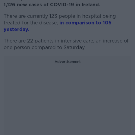
1,126 new cases of COVID-19 in Ireland.
There are currently 123 people in hospital being
treated for the disease,
in comparison to 105
yesterday.
There are 22 patients in intensive care, an increase of
one person compared to Saturday.
Advertisement