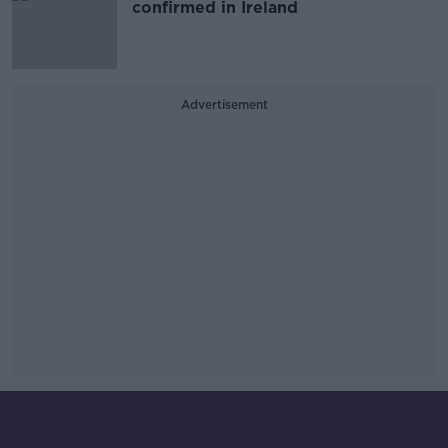
confirmed in Ireland
Advertisement