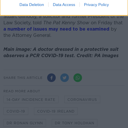
Data Deletion
Data Access
Privacy Policy
raft of legal issues.
Stuart Gilhooly, a solicitor and former President of the
Law Society, told
The Pat Kenny Show
on Friday that
a number of issues may need to be examined
by
the Attorney General.
Main image: A doctor dressed in a protective suit
observes a PCR COVID-19 test. Credit: PA Images
SHARE THIS ARTICLE
READ MORE ABOUT
14-DAY INCIDENCE RATE
CORONAVIRUS
COVID-19
COVID-19 IRELAND
DR RONAN GLYNN
DR TONY HOLOHAN