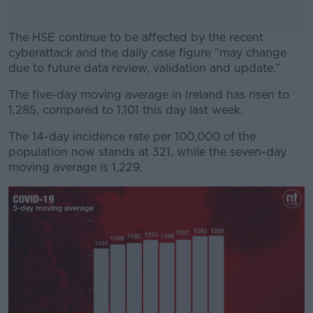
The HSE continue to be affected by the recent
cyberattack and the daily case figure “may change
due to future data review, validation and update.”
The five-day moving average in Ireland has risen to
#AD
1,285, compared to 1,101 this day last week.
The 14-day incidence rate per 100,000 of the
population now stands at 321, while the seven-day
moving average is 1,229.
Learn more