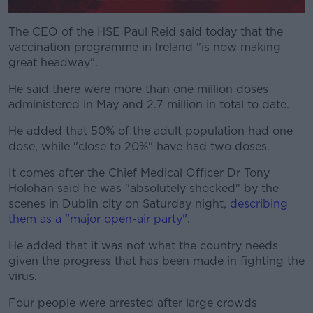
The CEO of the HSE Paul Reid said today that the
vaccination programme in Ireland "is now making
great headway".
He said there were more than one million doses
administered in May and 2.7 million in total to date.
He added that 50% of the adult population had one
dose, while "close to 20%" have had two doses.
It comes after the Chief Medical Officer Dr Tony
Holohan said he was "absolutely shocked" by the
scenes in Dublin city on Saturday night,
describing
them as a "major open-air party"
.
He added that it was not what the country needs
given the progress that has been made in fighting the
virus.
Four people were arrested after large crowds