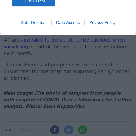
CONFIRM
In a statement, Gardaí appealed to the public to
avoid crowded areas and large gatherings and to
continue adhering to the public health guidelines.
Data Deletion
Data Access
Privacy Policy
Following the scenes, the Minister for European
Affairs
appealed to the public to be cautious when
socialising
ahead of the easing of further restrictions
next month.
Thomas Byrne said people need to be careful to
ensure that the roadmap for reopening can go ahead
as planned.
Main image: File photo of samples from people
with suspected COVID-19 in a laboratory for further
analysis. Photo: Sven Hoppe/dpa
SHARE THIS ARTICLE