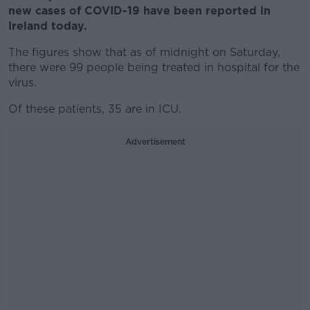
new cases of COVID-19 have been reported in
Ireland today.
The figures show that as of midnight on Saturday,
there were 99 people being treated in hospital for the
virus.
Of these patients, 35 are in ICU.
Advertisement