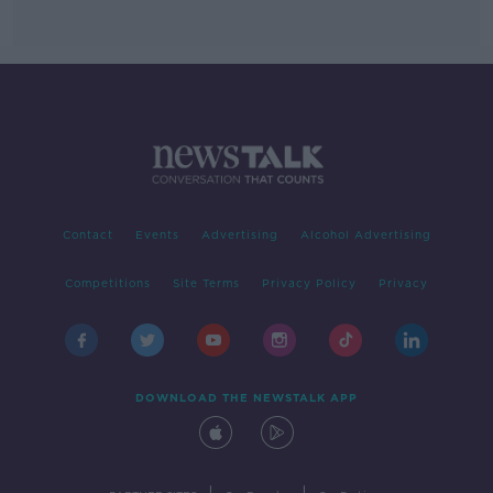
Contact
Events
Advertising
Alcohol Advertising
Competitions
Site Terms
Privacy Policy
Privacy
DOWNLOAD THE NEWSTALK APP