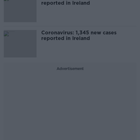
reported in Ireland
Coronavirus: 1,345 new cases
reported in Ireland
Advertisement