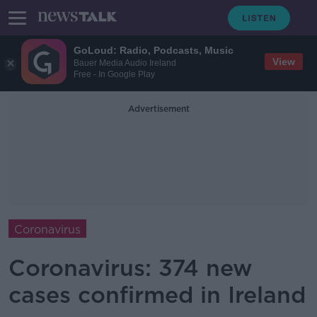
GoLoud: Radio, Podcasts, Music
View
Bauer Media Audio Ireland
Free - In Google Play
Advertisement
Coronavirus
Coronavirus: 374 new
cases confirmed in Ireland