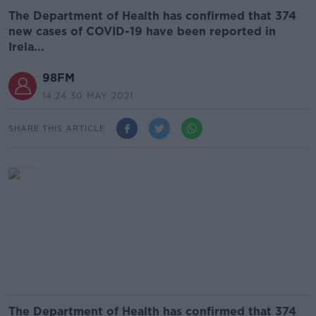
The Department of Health has confirmed that 374
new cases of COVID-19 have been reported in
Irela...
98FM
14.24 30 MAY 2021
SHARE THIS ARTICLE
The Department of Health has confirmed that 374