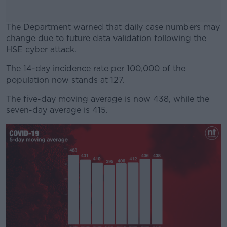
The Department warned that daily case numbers may
change due to future data validation following the
HSE cyber attack.
The 14-day incidence rate per 100,000 of the
#AD
population now stands at 127.
The five-day moving average is now 438, while the
seven-day average is 415.
Learn more