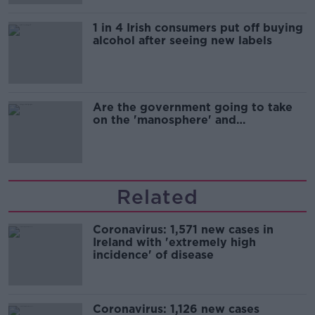
1 in 4 Irish consumers put off buying
alcohol after seeing new labels
Are the government going to take
on the 'manosphere' and
'tradwives'?
Related
Coronavirus: 1,571 new cases in
Ireland with 'extremely high
incidence' of disease
Coronavirus: 1,126 new cases