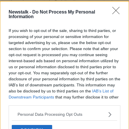
gathered on streets in Dublin city centre yesterday
evening.
Newstalk -
Do Not Process My Personal
Information
Gardaí said the arrests were made for public order
offences in the South William Street area.
If you wish to opt-out of the sale, sharing to third parties, or
As public health regulations continue to be
processing of your personal or sensitive information for
targeted advertising by us, please use the below opt-out
reduced & activity begins to normalise, we
section to confirm your selection. Please note that after your
continue to remind the public of the ongoing
opt-out request is processed you may continue seeing
interest-based ads based on personal information utilized by
public health guidelines, which include not to
us or personal information disclosed to third parties prior to
gather in large groups, maintain social
your opt-out. You may separately opt-out of the further
disclosure of your personal information by third parties on the
distancing & wearing of face coverings in
IAB’s list of downstream participants. This information may
crowded areas.
pic.twitter.com/J1sYfNNXI7
also be disclosed by us to third parties on the
IAB’s List of
— Garda Info (@gardainfo)
May 30, 2021
Downstream Participants
that may further disclose it to other
third parties.
Large numbers of people who gathered in Temple
Personal Data Processing Opt Outs
Bar and St Stephen's Green were also dispersed by
the force.