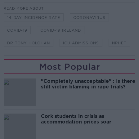
READ MORE ABOUT
14-DAY INCIDENCE RATE
CORONAVIRUS
COVID-19
COVID-19 IRELAND
DR TONY HOLOHAN
ICU ADMISSIONS
NPHET
Most Popular
"Completely unacceptable" : Is there
still victim blaming in rape trials?
Cork students in crisis as
accommodation prices soar