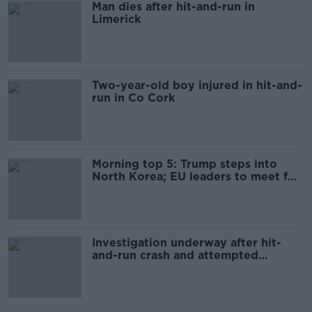
Man dies after hit-and-run in
Limerick
Two-year-old boy injured in hit-and-
run in Co Cork
Morning top 5: Trump steps into
North Korea; EU leaders to meet for
special summit
Investigation underway after hit-
and-run crash and attempted
hijacking in Tallaght