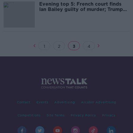
Evening top 5: French court finds
Ian Bailey guilty of murder; Trump
slaps new tariffs on Mexican goods
1
2
3
4
Contact
Events
Advertising
Alcohol Advertising
Competitions
Site Terms
Privacy Policy
Privacy