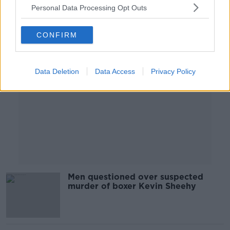
Personal Data Processing Opt Outs
Advertisement
CONFIRM
Data Deletion
Data Access
Privacy Policy
Men questioned over suspected
murder of boxer Kevin Sheehy