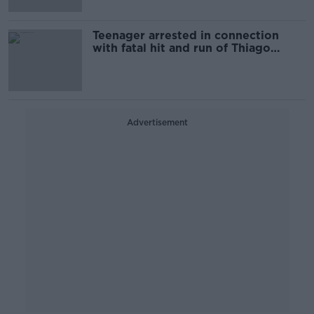
Teenager arrested in connection
with fatal hit and run of Thiago
Cortes
Advertisement