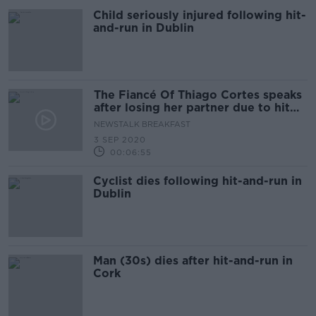
Child seriously injured following hit-
and-run in Dublin
The Fiancé Of Thiago Cortes speaks
after losing her partner due to hit
and run
NEWSTALK BREAKFAST
3 SEP 2020
00:06:55
Cyclist dies following hit-and-run in
Dublin
Man (30s) dies after hit-and-run in
Cork