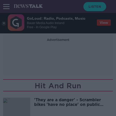
GoLoud: Radio, Podcasts, Music
View
Bauer Media Audio Ireland
Free - In Google Play
Advertisement
Hit And Run
'They are a danger' - Scrambler
bikes 'have no place' on public
roads, Dublin councillor says