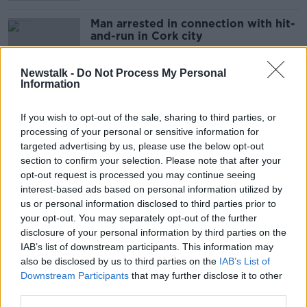
Man arrested in connection with hit-
and-run in Cork city
Newstalk -
Do Not Process My Personal
Information
Man seriously injured in hit-and-run
incident in Dublin
If you wish to opt-out of the sale, sharing to third parties, or
processing of your personal or sensitive information for
targeted advertising by us, please use the below opt-out
section to confirm your selection. Please note that after your
opt-out request is processed you may continue seeing
Hundreds mourn champion boxer
interest-based ads based on personal information utilized by
Kevin Sheehy at Limerick funeral
us or personal information disclosed to third parties prior to
your opt-out. You may separately opt-out of the further
disclosure of your personal information by third parties on the
IAB’s list of downstream participants. This information may
Teenager in hospital after hit-and-
also be disclosed by us to third parties on the
IAB’s List of
run in north Dublin
Downstream Participants
that may further disclose it to other
third parties.