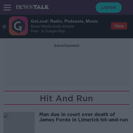
GoLoud: Radio, Podcasts, Music
View
Bauer Media Audio Ireland
Free - In Google Play
Advertisement
Hit And Run
Man due in court over death of
James Forde in Limerick hit-and-run