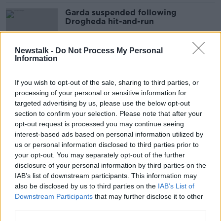
Garda suspended following
Drogheda hit-and-run
Newstalk -
Do Not Process My Personal
Information
Pedestrian dies in Drogheda hit-
and-run
If you wish to opt-out of the sale, sharing to third parties, or
processing of your personal or sensitive information for
targeted advertising by us, please use the below opt-out
section to confirm your selection. Please note that after your
Woman seriously injured in
opt-out request is processed you may continue seeing
Tipperary tractor hit-and-run
interest-based ads based on personal information utilized by
us or personal information disclosed to third parties prior to
your opt-out. You may separately opt-out of the further
disclosure of your personal information by third parties on the
IAB’s list of downstream participants. This information may
Man in serious condition follow hit-
also be disclosed by us to third parties on the
IAB’s List of
and-run in Dublin city
Downstream Participants
that may further disclose it to other
third parties.