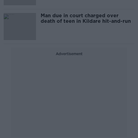
Man due in court charged over
death of teen in Kildare hit-and-run
Advertisement