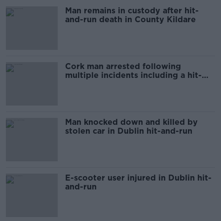
Man remains in custody after hit-
and-run death in County Kildare
Cork man arrested following
multiple incidents including a hit-
and-run
Man knocked down and killed by
stolen car in Dublin hit-and-run
E-scooter user injured in Dublin hit-
and-run