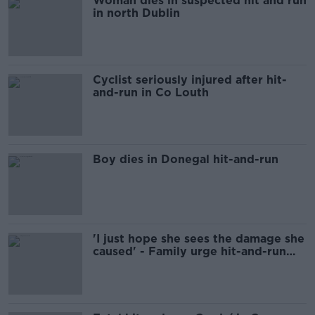
Woman dies in suspected hit and run
in north Dublin
Cyclist seriously injured after hit-
and-run in Co Louth
Boy dies in Donegal hit-and-run
'I just hope she sees the damage she
caused' - Family urge hit-and-run
driver to come forward