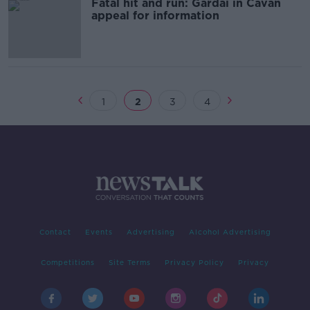
Fatal hit and run: Gardaí in Cavan
appeal for information
1
2
3
4
Contact
Events
Advertising
Alcohol Advertising
Competitions
Site Terms
Privacy Policy
Privacy