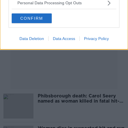
Personal Data Processing Opt Outs
Advertisement
CONFIRM
Data Deletion
Data Access
Privacy Policy
Phibsborough death: Carol Seery
named as woman killed in fatal hit-
and-run