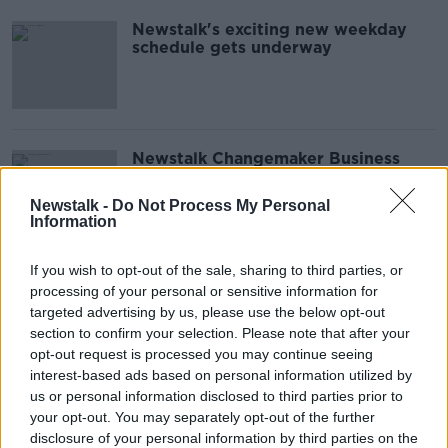
Newstalk's exciting new weekday
schedule gets underway
Newstalk Changemaker Business
Awards: Inaugural event celebrates
the best in Irish innovation
Newstalk -
Do Not Process My Personal
Information
If you wish to opt-out of the sale, sharing to third parties, or
Education Minister is ‘determined’
processing of your personal or sensitive information for
to 'close the gap' between schools
targeted advertising by us, please use the below opt-out
section to confirm your selection. Please note that after your
opt-out request is processed you may continue seeing
interest-based ads based on personal information utilized by
us or personal information disclosed to third parties prior to
The Republican National convention:
your opt-out. You may separately opt-out of the further
the story so far from Milwaukee
disclosure of your personal information by third parties on the