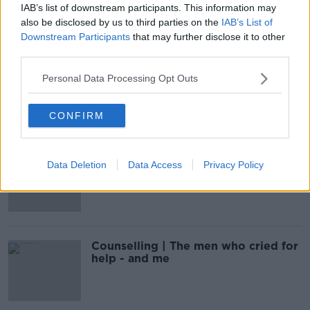
IAB’s list of downstream participants. This information may
also be disclosed by us to third parties on the
IAB’s List of
Downstream Participants
that may further disclose it to other
third parties.
Arc Cancer Support: Donate your
Personal Data Processing Opt Outs
board games to children this
Christmas
CONFIRM
How Breaking The Poo Taboo In
Data Deletion
Data Access
Privacy Policy
Ireland Could Help Ease Suffering In
Silence For Thousands Of People
Counselling | The men who cried for
help - and me