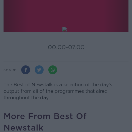
Best Of Newstalk
00.00-07.00
SHARE
The Best of Newstalk is a selection of the day's
output from all of the programmes that aired
throughout the day.
More From Best Of
Newstalk