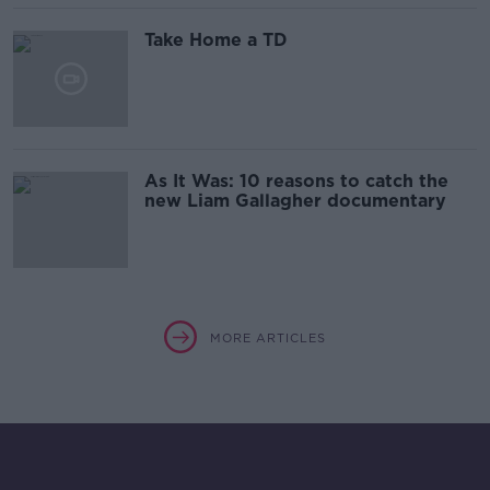
Take Home a TD
As It Was: 10 reasons to catch the
new Liam Gallagher documentary
MORE ARTICLES