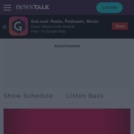
GoLoud: Radio, Podcasts, Music
View
Bauer Media Audio Ireland
Free - In Google Play
Advertisement
Show Schedule
Listen Back