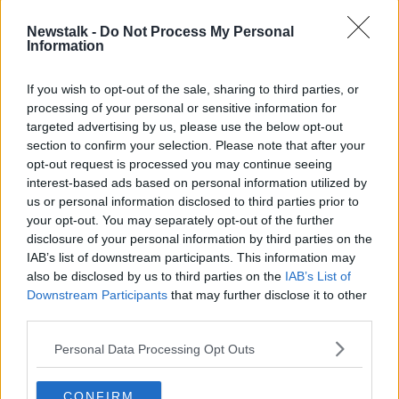
attempted to approach him.
Newstalk -
Do Not Process My Personal
However, he then turned the knife on himself.
Information
ASU members used non-lethal force and safely
If you wish to opt-out of the sale, sharing to third parties, or
apprehended the man.
processing of your personal or sensitive information for
targeted advertising by us, please use the below opt-out
After gardaí provided first aid, the man was taken to
section to confirm your selection. Please note that after your
Tallaght Hospital with non life threatening injuries.
opt-out request is processed you may continue seeing
Gardaí say their investigation is ongoing, and they are
interest-based ads based on personal information utilized by
now appealing for witnesses.
us or personal information disclosed to third parties prior to
your opt-out. You may separately opt-out of the further
Anyone with information can contact Tallaght Garda
disclosure of your personal information by third parties on the
Station 01-666-6000 or the Garda Confidential Line
IAB’s list of downstream participants. This information may
on 1800-666-111.
also be disclosed by us to third parties on the
IAB’s List of
Downstream Participants
that may further disclose it to other
third parties.
Main image: File photo of Tallaght Garda Station.
Picture by: Sasko Lazarov/RollingNews.ie
Personal Data Processing Opt Outs
CONFIRM