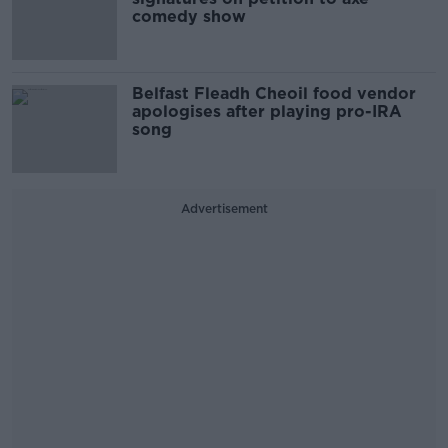
comedy show
Belfast Fleadh Cheoil food vendor
apologises after playing pro-IRA
song
Advertisement