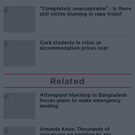
"Completely unacceptable" : Is there
still victim blaming in rape trials?
Cork students in crisis as
accommodation prices soar
Related
Attempted hijacking in Bangladesh
forces plane to make emergency
landing
Amanda Knox: Thousands of
signatures on petition to axe