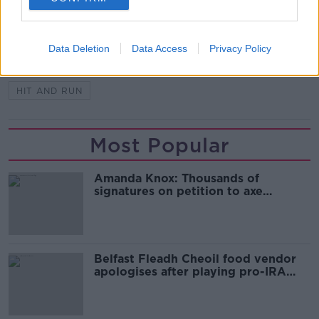
SHARE THIS ARTICLE
READ MORE ABOUT
Data Deletion
Data Access
Privacy Policy
ATTEMPTED HIJACKING
DUBLIN
HIT AND RUN
Most Popular
Amanda Knox: Thousands of
signatures on petition to axe
comedy show
Belfast Fleadh Cheoil food vendor
apologises after playing pro-IRA
song