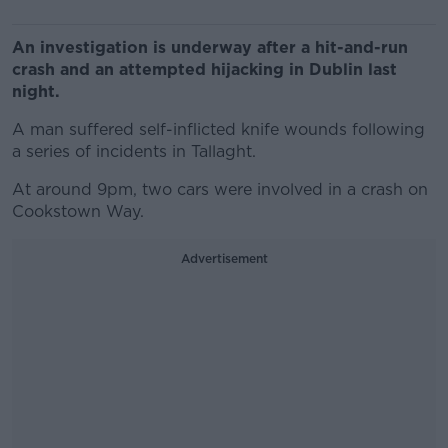
An investigation is underway after a hit-and-run
crash and an attempted hijacking in Dublin last
night.
A man suffered self-inflicted knife wounds following
a series of incidents in Tallaght.
At around 9pm, two cars were involved in a crash on
Cookstown Way.
Advertisement