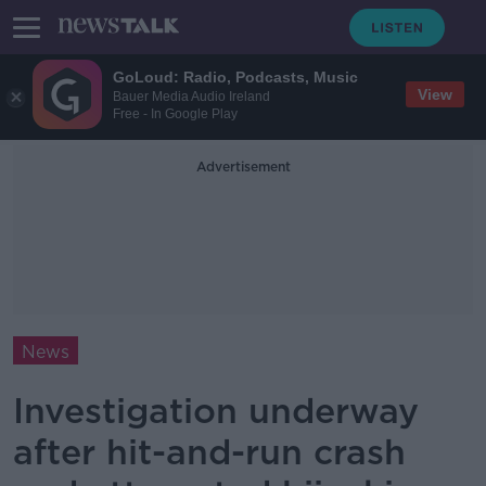
GoLoud: Radio, Podcasts, Music
View
Bauer Media Audio Ireland
Free - In Google Play
Advertisement
News
Investigation underway
after hit-and-run crash