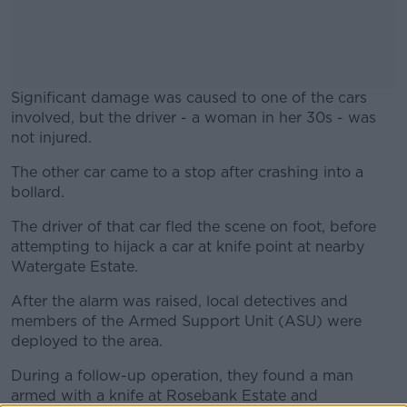
Significant damage was caused to one of the cars
involved, but the driver - a woman in her 30s - was
not injured.
The other car came to a stop after crashing into a
#AD
bollard.
The driver of that car fled the scene on foot, before
attempting to hijack a car at knife point at nearby
Watergate Estate.
Learn more
After the alarm was raised, local detectives and
members of the Armed Support Unit (ASU) were
deployed to the area.
During a follow-up operation, they found a man
armed with a knife at Rosebank Estate and