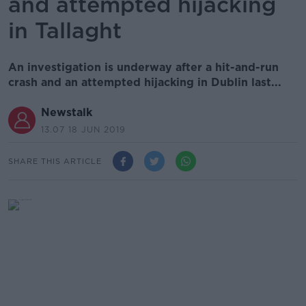
and attempted hijacking
in Tallaght
An investigation is underway after a hit-and-run
crash and an attempted hijacking in Dublin last...
Newstalk
13.07 18 JUN 2019
SHARE THIS ARTICLE