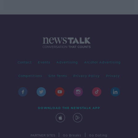
Contact
Events
Advertising
Alcohol Advertising
Competitions
Site Terms
Privacy Policy
Privacy
DOWNLOAD THE NEWSTALK APP
|
|
PARTNER SITES
Go Breaks
Go Dating