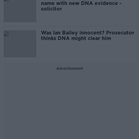
name with new DNA evidence -
solicitor
Was Ian Bailey innocent? Prosecutor
thinks DNA might clear him
Advertisement