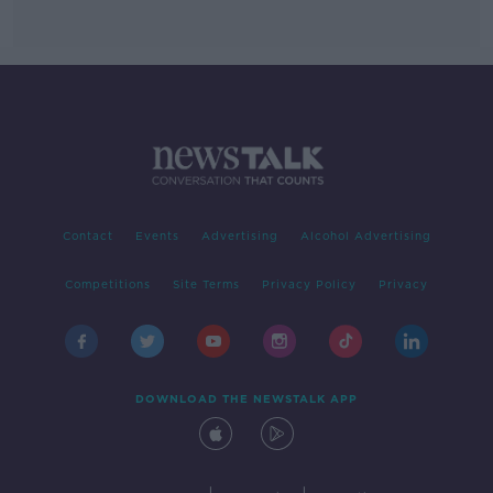
Contact
Events
Advertising
Alcohol Advertising
Competitions
Site Terms
Privacy Policy
Privacy
DOWNLOAD THE NEWSTALK APP