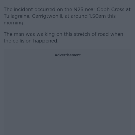
The incident occurred on the N25 near Cobh Cross at
Tullagreine, Carrigtwohill, at around 1.50am this
morning.
The man was walking on this stretch of road when
the collision happened.
Advertisement