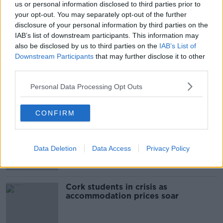
us or personal information disclosed to third parties prior to
SHARE THIS ARTICLE
your opt-out. You may separately opt-out of the further
disclosure of your personal information by third parties on the
READ MORE ABOUT
IAB’s list of downstream participants. This information may
also be disclosed by us to third parties on the
IAB’s List of
CORK
GARDAI
HIT AND RUN
Downstream Participants
that may further disclose it to other
third parties.
ROAD COLLISION
Personal Data Processing Opt Outs
Most Popular
CONFIRM
"Completely unacceptable" : Is there
still victim blaming in rape trials?
Data Deletion
Data Access
Privacy Policy
Cork students in crisis as
accommodation prices soar