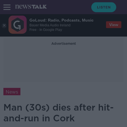
GoLoud: Radio, Podcasts, Music
View
Bauer Media Audio Ireland
Free - In Google Play
Advertisement
News
Man (30s) dies after hit-
and-run in Cork