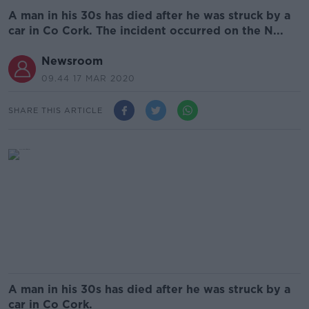
A man in his 30s has died after he was struck by a
car in Co Cork. The incident occurred on the N...
Newsroom
09.44 17 MAR 2020
SHARE THIS ARTICLE
A man in his 30s has died after he was struck by a
car in Co Cork.