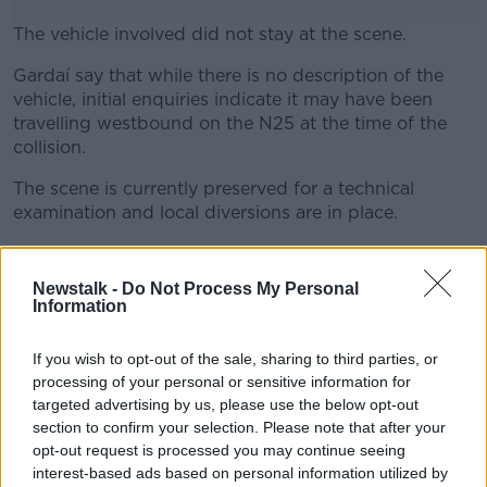
The vehicle involved did not stay at the scene.
Gardaí say that while there is no description of the
#AD
vehicle, initial enquiries indicate it may have been
travelling westbound on the N25 at the time of the
collision.
The scene is currently preserved for a technical
Learn more
examination and local diversions are in place.
Gardaí are appealing for anyone with information,
particularly any road users who travelled in the area
Newstalk -
Do Not Process My Personal
between 1.30am and 2.30am who may have dash
Information
came footage, to contact Midleton Garda Station on
021 462 1550 or the Garda Confidential Line on 1800
If you wish to opt-out of the sale, sharing to third parties, or
666 111.
processing of your personal or sensitive information for
targeted advertising by us, please use the below opt-out
Main image: File photo. Credit: RollingNews.ie
section to confirm your selection. Please note that after your
opt-out request is processed you may continue seeing
interest-based ads based on personal information utilized by