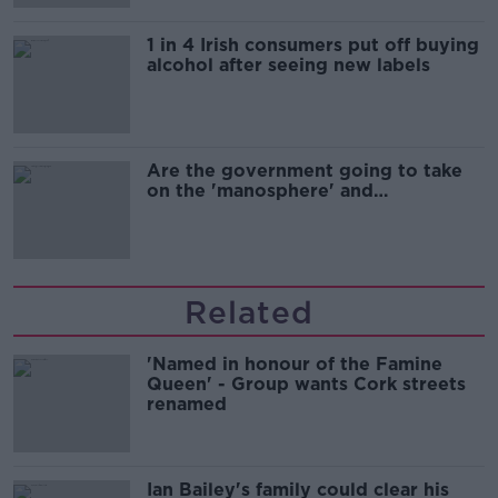
1 in 4 Irish consumers put off buying
alcohol after seeing new labels
Are the government going to take
on the 'manosphere' and
'tradwives'?
Related
'Named in honour of the Famine
Queen' - Group wants Cork streets
renamed
Ian Bailey's family could clear his