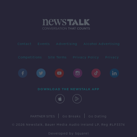
Contact
Events
Advertising
Alcohol Advertising
Competitions
Site Terms
Privacy Policy
Privacy
DOWNLOAD THE NEWSTALK APP
|
|
PARTNER SITES
Go Breaks
Go Dating
© 2026 Newstalk, Bauer Media Audio Ireland LP, Reg #LP3374
Developed
by
Square1