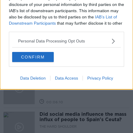
NEWSTALK BREAKFAST
THIAGO CORTES
disclosure of your personal information by third parties on the
IAB’s list of downstream participants. This information may
also be disclosed by us to third parties on the
IAB’s List of
Related Episodes
Downstream Participants
that may further disclose it to other
third parties.
Movies and TV: Ted Lasso, Nimrods,
Personal Data Processing Opt Outs
Sterling Point
THE HARD SHOULDER
CONFIRM
00:18:05
Solar panel owners facing weather-
Data Deletion
Data Access
Privacy Policy
related issues - what are they?
THE HARD SHOULDER
00:06:10
Did social media influence the mass
influx of people to Spain's Ceuta?
THE HARD SHOULDER