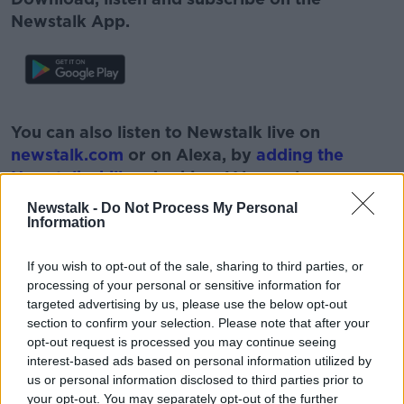
Newstalk App.
#AD
You can also listen to Newstalk live on
newstalk.com
or on Alexa, by
adding the
Newstalk skill
and asking: 'Alexa, play
Newstalk'.
Newstalk -
Do Not Process My Personal
Learn more
Information
If you wish to opt-out of the sale, sharing to third parties, or
processing of your personal or sensitive information for
targeted advertising by us, please use the below opt-out
READ MORE ABOUT
section to confirm your selection. Please note that after your
#NEWSTALKBREAKFAST #NTBK
GARDAI
opt-out request is processed you may continue seeing
interest-based ads based on personal information utilized by
HIT AND RUN
NEWSTALK
us or personal information disclosed to third parties prior to
your opt-out. You may separately opt-out of the further