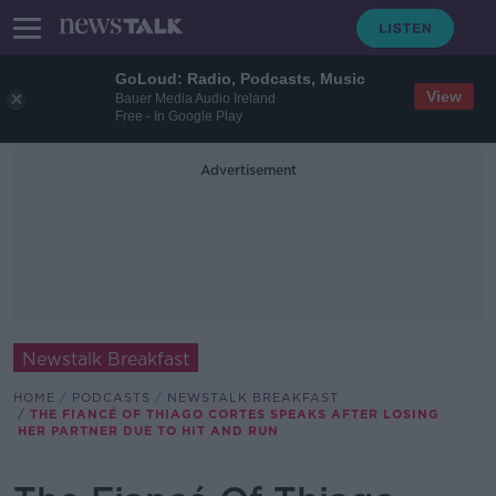
GoLoud: Radio, Podcasts, Music
View
Bauer Media Audio Ireland
Free - In Google Play
Advertisement
Newstalk Breakfast
HOME
PODCASTS
NEWSTALK BREAKFAST
THE FIANCÉ OF THIAGO CORTES SPEAKS AFTER LOSING
HER PARTNER DUE TO HIT AND RUN