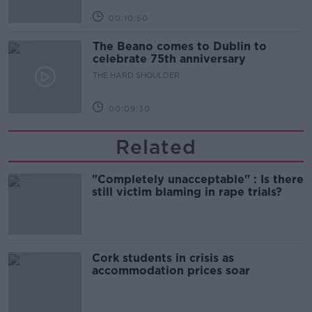
00:10:50
The Beano comes to Dublin to
celebrate 75th anniversary
THE HARD SHOULDER
00:09:30
Related
"Completely unacceptable" : Is there
still victim blaming in rape trials?
Cork students in crisis as
accommodation prices soar