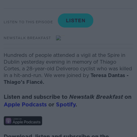
LISTEN TO THIS EPISODE
NEWSTALK BREAKFAST
Hundreds of people attended a vigil at the Spire in
Dublin yesterday evening in memory of Thiago
Cortes, a 28-year-old Deliveroo cyclist who was killed
in a hit-and-run. We were joined by
Teresa Dantas -
Thiago’s Fiancé.
Listen and subscribe to
Newstalk Breakfast
on
Apple Podcasts
or
Spotify
.
Download, listen and subscribe on the