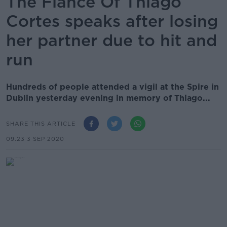
The Fiancé Of Thiago
Cortes speaks after losing
her partner due to hit and
run
Hundreds of people attended a vigil at the Spire in
Dublin yesterday evening in memory of Thiago...
SHARE THIS ARTICLE
09.23 3 SEP 2020