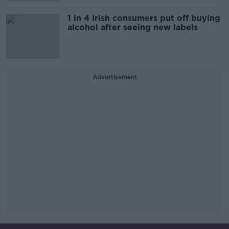
1 in 4 Irish consumers put off buying
alcohol after seeing new labels
Advertisement