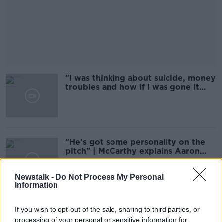
"I was thinking about suicide, money
troubles and how if I was gone it
would be sorted"
"He's got some personality on the
pitch" | McCarthy explains Aaron
Connolly's inclusion
Newstalk -
Do Not Process My Personal
Information
"It's unrealistic to put Kieran Tierney
If you wish to opt-out of the sale, sharing to third parties, or
on a pedestal alongside Andrew
processing of your personal or sensitive information for