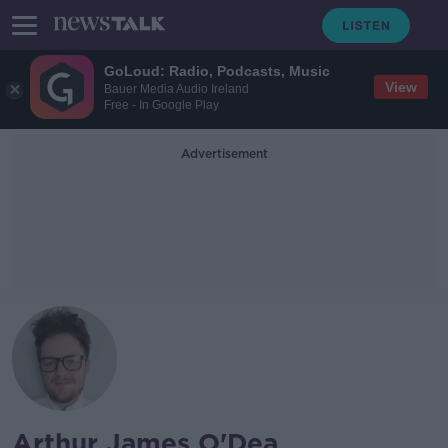
GoLoud: Radio, Podcasts, Music
View
Bauer Media Audio Ireland
Free - In Google Play
Advertisement
Arthur James O'Dea