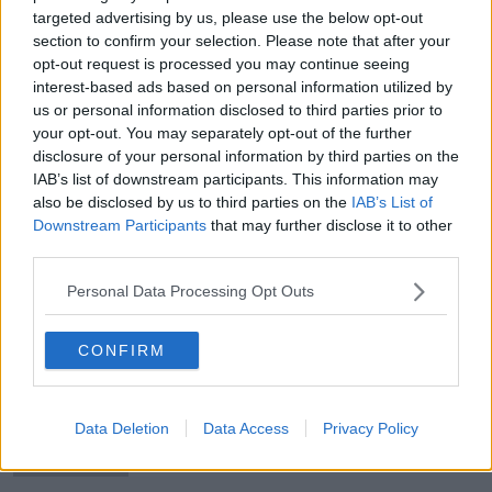
Robertson" | OTB AM
targeted advertising by us, please use the below opt-out
section to confirm your selection. Please note that after your
opt-out request is processed you may continue seeing
interest-based ads based on personal information utilized by
Ed Joyce | Ireland would bite your
us or personal information disclosed to third parties prior to
hand off to chase 180 in the last
your opt-out. You may separately opt-out of the further
innings
disclosure of your personal information by third parties on the
IAB’s list of downstream participants. This information may
also be disclosed by us to third parties on the
IAB’s List of
Downstream Participants
that may further disclose it to other
Tyrone concealing full hand ahead of
third parties.
greater challenges | Anthony Moyles
Personal Data Processing Opt Outs
CONFIRM
Kerry's defence better prepared for
inevitable Dublin challenge | Enda
McGinley
Data Deletion
Data Access
Privacy Policy