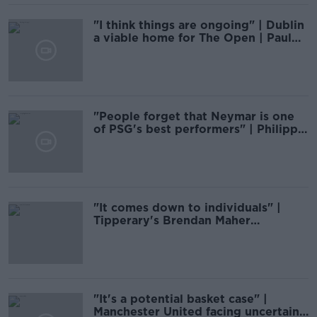
"I think things are ongoing" | Dublin
a viable home for The Open | Paul
McGinley
"People forget that Neymar is one
of PSG's best performers" | Philippe
Auclair
"It comes down to individuals" |
Tipperary's Brendan Maher
addresses Munster final failings
"It's a potential basket case" |
Manchester United facing uncertain