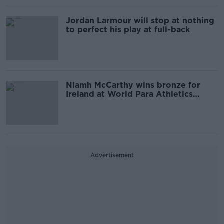
Jordan Larmour will stop at nothing
to perfect his play at full-back
Niamh McCarthy wins bronze for
Ireland at World Para Athletics
Championships
Advertisement