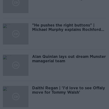
summer
"He pushes the right buttons" |
Michael Murphy explains Rochford
effect
Alan Quinlan lays out dream Munster
managerial team
Daithí Regan | 'I'd love to see Offaly
move for Tommy Walsh'