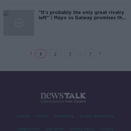
"It's probably the only great rivalry
left" | Mayo vs Galway promises the
world
...
1
2
3
7
Contact
Events
Advertising
Alcohol Advertising
Competitions
Site Terms
Privacy Policy
Privacy