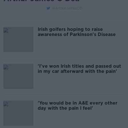
@ArthurJamesOD
Irish golfers hoping to raise
awareness of Parkinson's Disease
'I've won Irish titles and passed out
in my car afterward with the pain'
'You would be in A&E every other
day with the pain I feel'