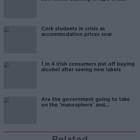
Cork students in crisis as
accommodation prices soar
1 in 4 Irish consumers put off buying
alcohol after seeing new labels
Are the government going to take
on the 'manosphere' and
'tradwives'?
Related