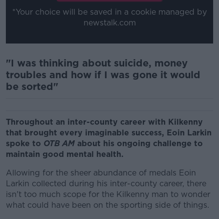
*Your choice will be saved in a cookie managed by
newstalk.com
"I was thinking about suicide, money
troubles and how if I was gone it would
be sorted"
Throughout an inter-county career with Kilkenny
that brought every imaginable success, Eoin Larkin
spoke to
OTB AM
about his ongoing challenge to
maintain good mental health.
Allowing for the sheer abundance of medals Eoin
Larkin collected during his inter-county career, there
isn't too much scope for the Kilkenny man to wonder
what could have been on the sporting side of things.