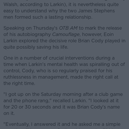
Walsh, according to Larkin), it is nevertheless quite
easy to understand why the two James Stephens
men formed such a lasting relationship.
Speaking on Thursday's
OTB AM
#AD
to mark the release
of his autobiography
Camouflage
, however, Eoin
Larkin explored the decisive role Brian Cody played in
quite possibly saving his life.
One in a number of crucial interventions during a
Learn more
time when Larkin's mental health was spiralling out of
control, Cody, who is so regularly praised for his
ruthlessness in management, made the right call at
the right time.
"I got up on the Saturday morning after a club game
and the phone rang," recalled Larkin. "I looked at it
for 20 or 30 seconds and it was Brian Cody's name
on it.
"Eventually, I answered it and he asked me a simple