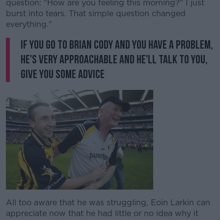
question: "How are you feeling this morning?" I just
burst into tears. That simple question changed
everything."
If you go to Brian Cody and you have a problem,
he's very approachable and he'll talk to you,
give you some advice
All too aware that he was struggling, Eoin Larkin can
appreciate now that he had little or no idea why it