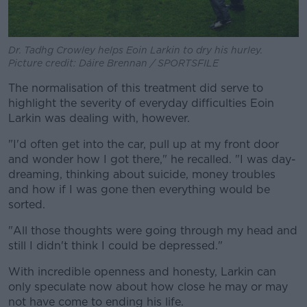
Dr. Tadhg Crowley helps Eoin Larkin to dry his hurley.
Picture credit: Dáire Brennan / SPORTSFILE
The normalisation of this treatment did serve to
highlight the severity of everyday difficulties Eoin
Larkin was dealing with, however.
"I'd often get into the car, pull up at my front door
and wonder how I got there," he recalled. "I was day-
dreaming, thinking about suicide, money troubles
and how if I was gone then everything would be
sorted.
"All those thoughts were going through my head and
still I didn't think I could be depressed."
With incredible openness and honesty, Larkin can
only speculate now about how close he may or may
not have come to ending his life.