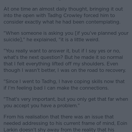
At one time an almost daily thought, bringing it out
into the open with Tadhg Crowley forced him to
consider exactly what he had been contemplating.
"When someone is asking you [if you've planned your
suicide]," he explained, "it is a little weird.
"You really want to answer it, but if I say yes or no,
what's the next question? But he made it so normal
that I felt everything lifted off my shoulders. Even
though I wasn't better, I was on the road to recovery.
"Since I went to Tadhg, I have coping skills now that
if I'm feeling bad I can make the connections.
"That's very important, but you only get that far when
you accept you have a problem."
From his realisation that there was an issue that
needed addressing to his current frame of mind, Eoin
Larkin doesn't shy away from the reality that his