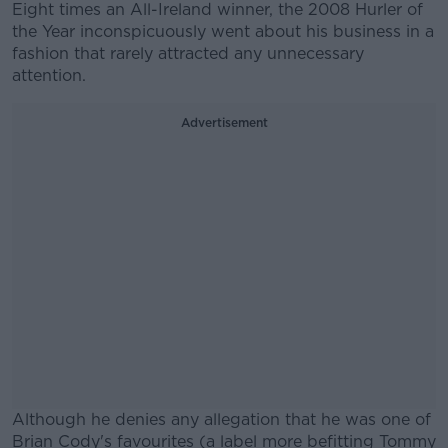
Eight times an All-Ireland winner, the 2008 Hurler of
the Year inconspicuously went about his business in a
fashion that rarely attracted any unnecessary
attention.
Advertisement
Although he denies any allegation that he was one of
Brian Cody's favourites (a label more befitting Tommy