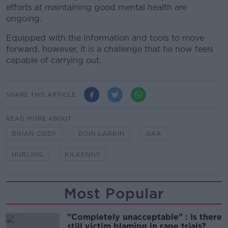
efforts at maintaining good mental health are
ongoing.
Equipped with the information and tools to move
forward, however, it is a challenge that he now feels
capable of carrying out.
SHARE THIS ARTICLE
READ MORE ABOUT
BRIAN CODY
EOIN LARKIN
GAA
HURLING
KILKENNY
Most Popular
"Completely unacceptable" : Is there
still victim blaming in rape trials?