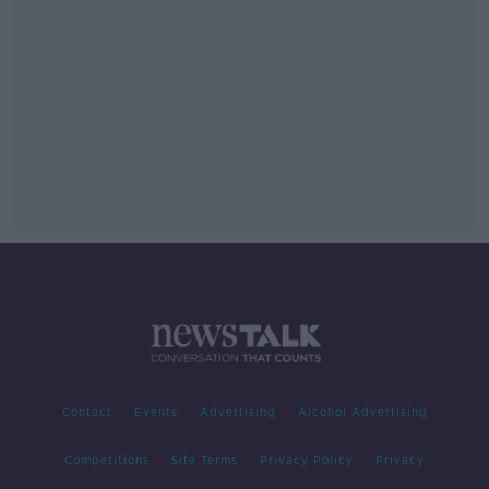
Contact
Events
Advertising
Alcohol Advertising
Competitions
Site Terms
Privacy Policy
Privacy