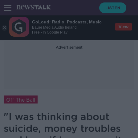
GoLoud: Radio, Podcasts, Music
View
Bauer Media Audio Ireland
Free - In Google Play
Advertisement
Off The Ball
"I was thinking about
suicide, money troubles