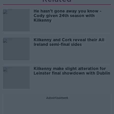
He hasn't gone away you know -
Cody given 24th season with
Kilkenny
Kilkenny and Cork reveal their All
Ireland semi-final sides
Kilkenny make slight alteration for
Leinster final showdown with Dublin
Advertisement