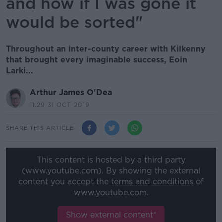
and how if I was gone it
would be sorted"
Throughout an inter-county career with Kilkenny
that brought every imaginable success, Eoin
Larki...
Arthur James O'Dea
11.29 31 OCT 2019
SHARE THIS ARTICLE
This content is hosted by a third party
(www.youtube.com). By showing the external
content you accept the
terms and conditions
of
www.youtube.com.
Show external content*