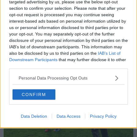
targeted advertising by us, please use the below opt-out
Larkin soberly. "[I'd been feeling that way] for up to
section to confirm your selection. Please note that after your
six, seven or eight years. I'd had really bad days too
opt-out request is processed you may continue seeing
where I thought about suicide and it was constantly
interest-based ads based on personal information utilized by
on my mind."
us or personal information disclosed to third parties prior to
"When I went in I couldn't even speak and Anne had
your opt-out. You may separately opt-out of the further
disclosure of your personal information by third parties on the
to do all the talking. But he was talking to me as if I'd
IAB’s list of downstream participants. This information may
come in with a sore throat. It was just so normal, like
also be disclosed by us to third parties on the
IAB’s List of
he'd heard it 100 times that day."
Downstream Participants
that may further disclose it to other
third parties.
Personal Data Processing Opt Outs
CONFIRM
Data Deletion
Data Access
Privacy Policy