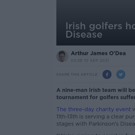
Irish golfers 
Disease
Arthur James O'Dea
05.58 10 SEP 2021
SHARE THIS ARTICLE
A nine-man Irish team will be
tournament for golfers suffe
The three-day charity event
w
11th-13th is serving a clear pu
stages with Parkinson's Disea