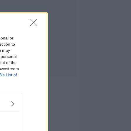
sonal or
ection to
ou may
 personal
out of the
 downstream
B’s List of