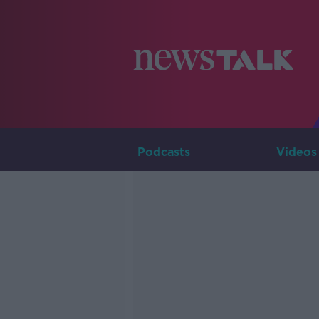
Podcasts
Videos