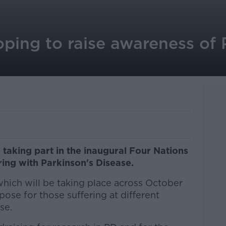
hoping to raise awareness of 
 taking part in the inaugural Four Nations
ring with Parkinson's Disease.
hich will be taking place across October
rpose for those suffering at different
se.