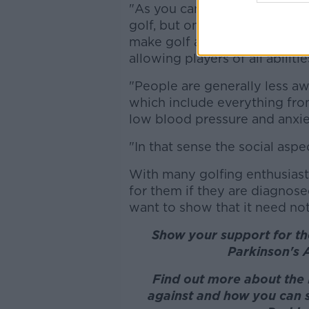
"As you can imagine none of 
golf, but once diagnosed med
make golf a very playable spo
allowing players of all abiliti
"People are generally less 
which include everything from
low blood pressure and anxie
"In that sense the social aspe
With many golfing enthusiasts
for them if they are diagnose
want to show that it need not
Show your support for the
Parkinson's 
Find out more about the 
against and how you can su