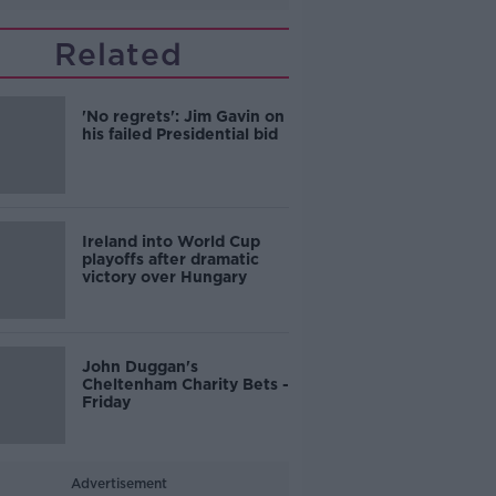
Related
'No regrets': Jim Gavin on
his failed Presidential bid
Ireland into World Cup
playoffs after dramatic
victory over Hungary
John Duggan's
Cheltenham Charity Bets -
Friday
Advertisement