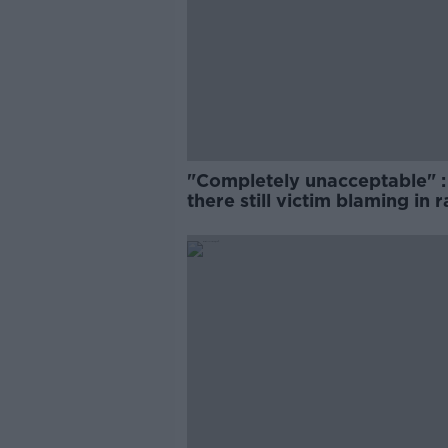
"Completely unacceptable" : 
there still victim blaming in 
trials?