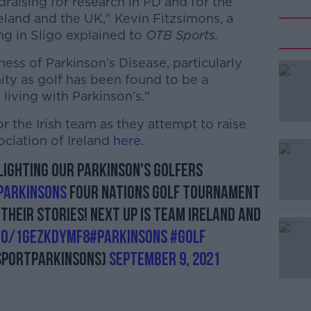
draising for research in PD and for the
reland and the UK," Kevin Fitzsimons, a
ng in Sligo explained to
OTB Sports.
ess of Parkinson’s Disease, particularly
ty as golf has been found to be a
 living with Parkinson’s."
 the Irish team as they attempt to raise
#AD
ociation of Ireland
here
.
lighting our Parkinson's golfers
arkinsons
Four Nations Golf Tournament
 their stories! Next up is team Ireland and
.co/1GEzkDymF8
#parkinsons
#Golf
Learn more
SportParkinsons)
September 9, 2021