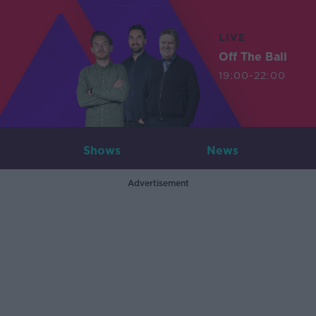
LIVE
Off The Ball
19:00-22:00
Shows
News
Advertisement