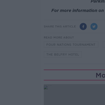
Parki
For more information on 
SHARE THIS ARTICLE
READ MORE ABOUT
FOUR NATIONS TOURNAMENT
THE BELFRY HOTEL
Mo