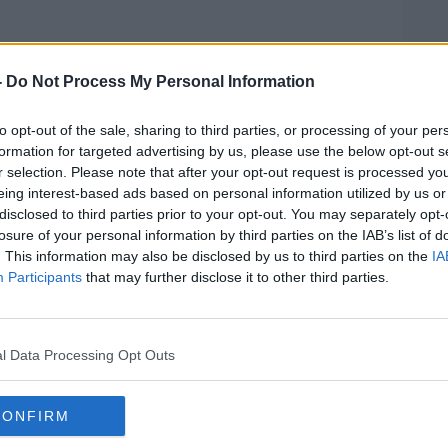
ill take place at the Belfry Hotel &
-
Do Not Process My Personal Information
see Ireland's nine-man team go up against
d and Wales.
to opt-out of the sale, sharing to third parties, or processing of your per
een put together by word of mouth
formation for targeted advertising by us, please use the below opt-out s
er the past seven months," Kevin explains,
r selection. Please note that after your opt-out request is processed y
eing interest-based ads based on personal information utilized by us or
rmal organisation of PD golfers
disclosed to third parties prior to your opt-out. You may separately opt-
losure of your personal information by third parties on the IAB’s list of
. This information may also be disclosed by us to third parties on the
IA
 has ultimately brought them together
Participants
that may further disclose it to other third parties.
s the many benefits event such as this have
ondition.
 range symptoms," he notes, "and these
l Data Processing Opt Outs
o motor and non-motor categories. The
fness, slowness of movement and the
CONFIRM
ociate with Parkinson’s.