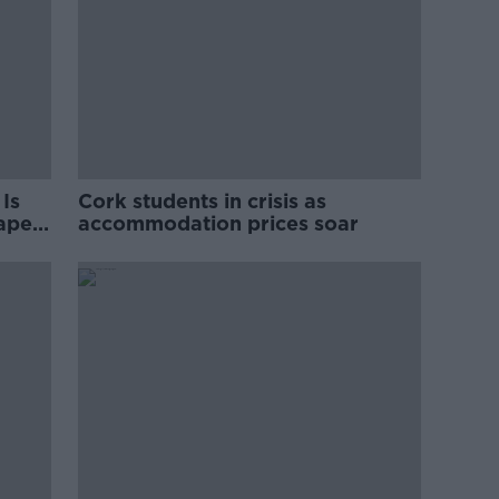
Is
Cork students in crisis as
rape
accommodation prices soar