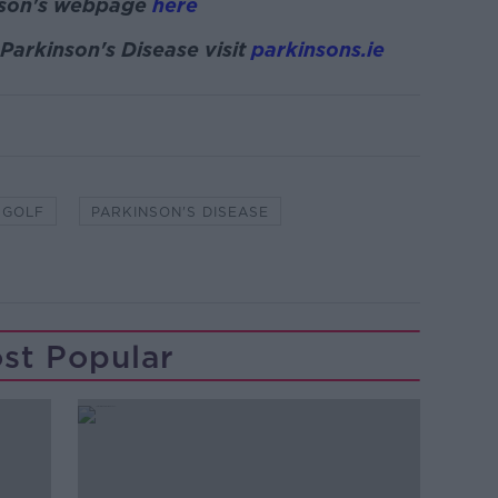
nson's webpage
here
Parkinson's Disease visit
parkinsons.ie
GOLF
PARKINSON'S DISEASE
st Popular