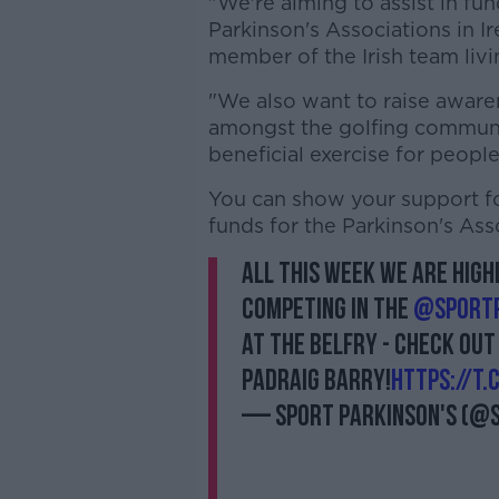
"We're aiming to assist in fun
Parkinson's Associations in I
member of the Irish team livi
"We also want to raise awaren
amongst the golfing communi
beneficial exercise for people
You can show your support for
funds for the Parkinson's Ass
All this week we are high
competing in the
@SportP
at the Belfry - check out
Padraig Barry!
https://t
— Sport Parkinson's (@