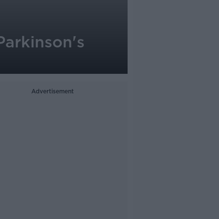
Parkinson's
Advertisement