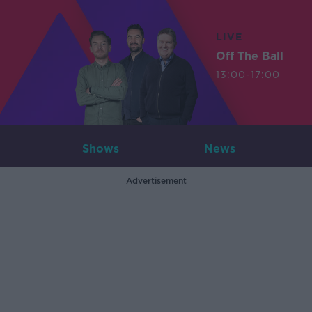
LIVE
Off The Ball
13:00-17:00
Shows
News
Advertisement