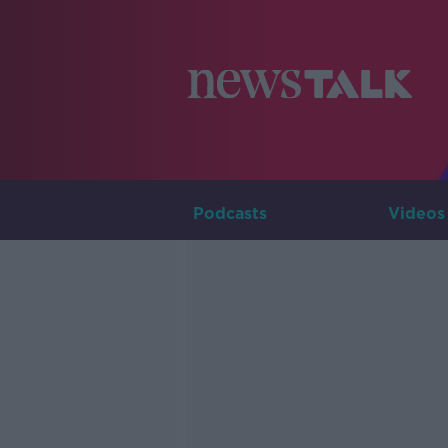
Podcasts
Videos