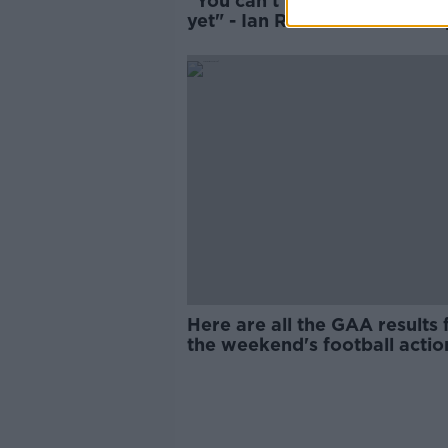
"You can't talk about title-ra
yet" - Ian Rush calls for Live
to remain calm
Here are all the GAA results
the weekend's football actio