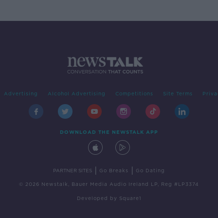
Advertising
Alcohol Advertising
Competitions
Site Terms
Priva
DOWNLOAD THE NEWSTALK APP
|
|
PARTNER SITES
Go Breaks
Go Dating
© 2026 Newstalk, Bauer Media Audio Ireland LP, Reg #LP3374
Developed
by
Square1