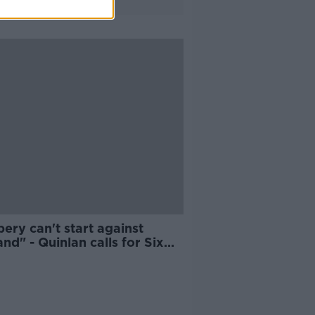
ery can't start against
nd" - Quinlan calls for Six
ons focus