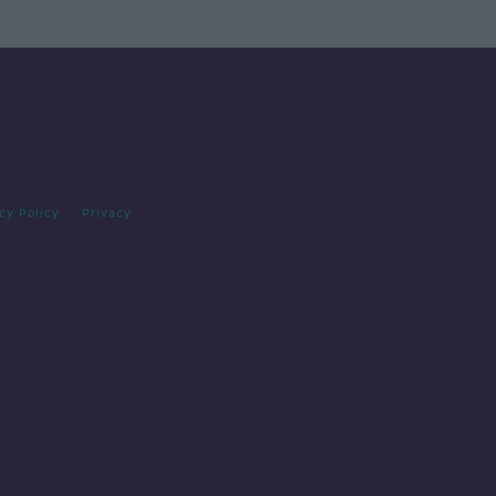
cy Policy
Privacy