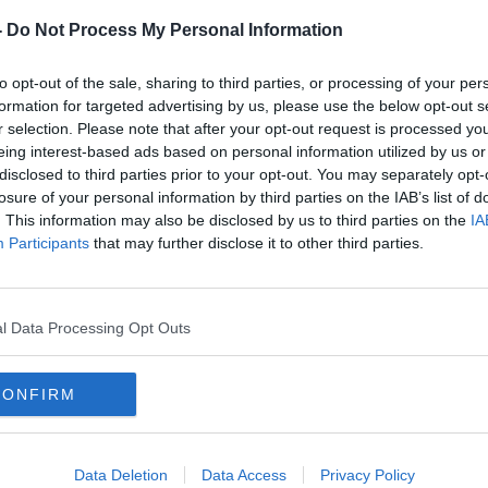
-
Do Not Process My Personal Information
to opt-out of the sale, sharing to third parties, or processing of your per
formation for targeted advertising by us, please use the below opt-out s
r selection. Please note that after your opt-out request is processed y
Kieran Donaghy: "If Cluxton
"Why
eing interest-based ads based on personal information utilized by us or
aches
played against Kerry, Dublin
Harri
disclosed to third parties prior to your opt-out. You may separately opt-
probably win"
Di M
losure of your personal information by third parties on the IAB’s list of
. This information may also be disclosed by us to third parties on the
IA
Participants
that may further disclose it to other third parties.
l Data Processing Opt Outs
CONFIRM
Data Deletion
Data Access
Privacy Policy