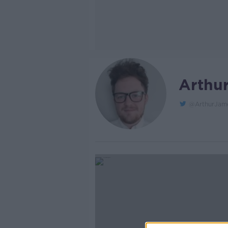
Arthu
@ArthurJam