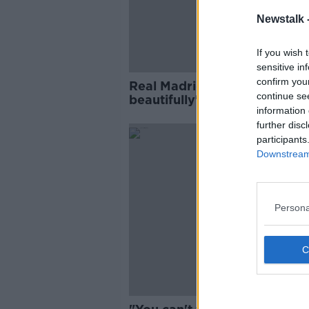
Newstalk 
If you wish 
sensitive in
confirm you
Real Madrid begin to 'dock
continue se
beautifully' as season appro
information 
end - Graham Hunter
further disc
participants
Downstream 
Persona