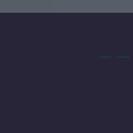
Contact
Events