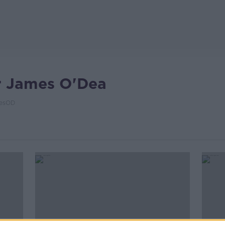
r James O'Dea
esOD