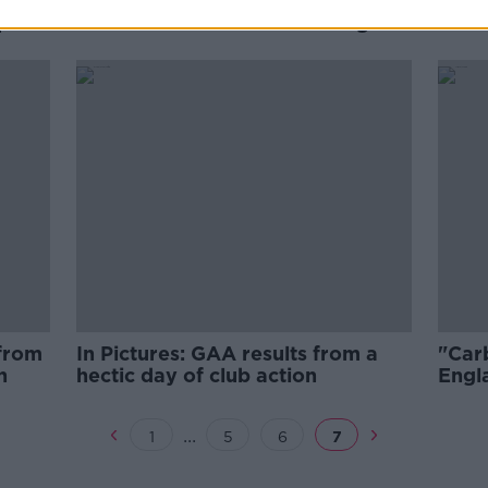
ces
Paul Scholes finally unveiled as
rpool
Oldham Athletic's new manager
 from
In Pictures: GAA results from a
"Carb
n
hectic day of club action
Engla
Nati
...
1
5
6
7