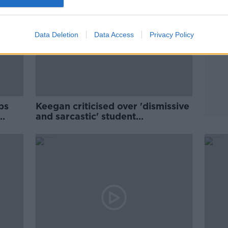
Data Deletion
Data Access
Privacy Policy
ps
Keegan criticised over 'dismissive
and sarcastic' student
accommodation comments