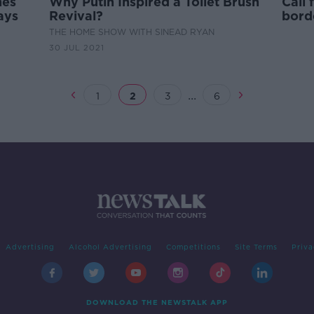
nes
Why Putin Inspired a Toilet Brush
Call
ays
Revival?
bord
COVI
THE HOME SHOW WITH SINEAD RYAN
30 JUL 2021
...
1
2
3
6
Advertising
Alcohol Advertising
Competitions
Site Terms
Priva
DOWNLOAD THE NEWSTALK APP