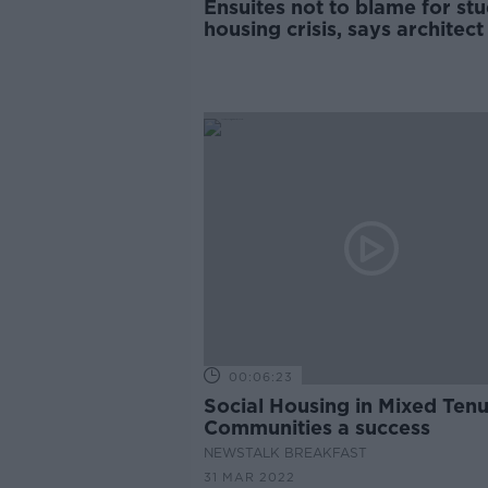
Ensuites not to blame for st
housing crisis, says architect
00:06:23
Social Housing in Mixed Ten
Communities a success
NEWSTALK BREAKFAST
31 MAR 2022