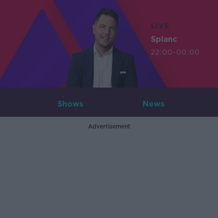
LIVE
Splanc
22:00-00:00
Shows
News
Advertisement