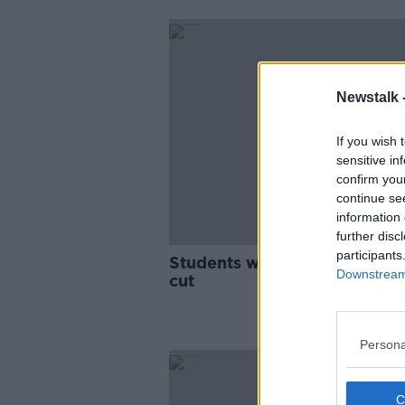
Newstalk 
If you wish 
sensitive in
confirm you
continue se
information 
further disc
participants
Students welcome reports of
Downstream 
cut
Persona
SPONS