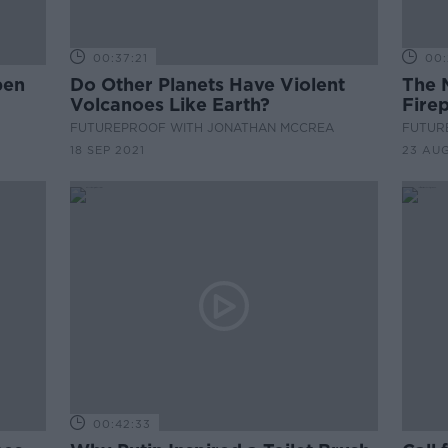
00:37:21
00:
pen
Do Other Planets Have Violent
The 
Volcanoes Like Earth?
Firep
FUTUREPROOF WITH JONATHAN MCCREA
FUTUR
18 SEP 2021
23 AUG
00:42:33