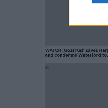
WATCH: Goal rush saves Har
and condemns Waterford to
playoff