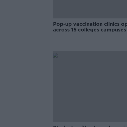
Pop-up vaccination clinics o
across 15 colleges campuses