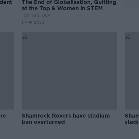
udent
The End of Globalisation, Quitting
at the Top & Women in STEM
TAKING STOCK
1 APR 2022
ure
Shamrock Rovers have stadium
Sham
ban overturned
stad
firew