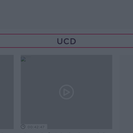
UCD
00:42:47