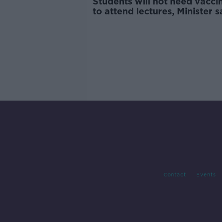
Students will not need vacci
to attend lectures, Minister s
Contact
Events