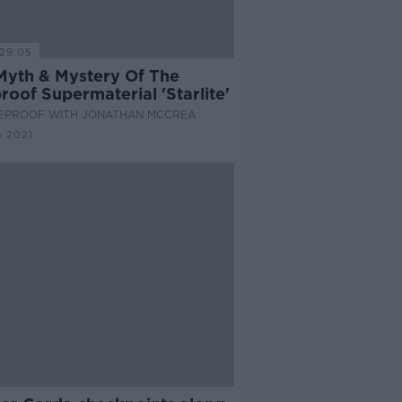
29:05
Myth & Mystery Of The
roof Supermaterial 'Starlite'
EPROOF WITH JONATHAN MCCREA
 2021