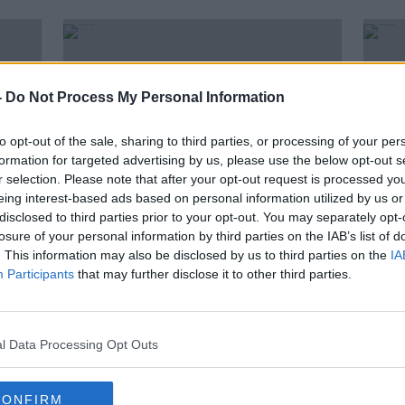
-
Do Not Process My Personal Information
to opt-out of the sale, sharing to third parties, or processing of your per
formation for targeted advertising by us, please use the below opt-out s
r selection. Please note that after your opt-out request is processed y
eing interest-based ads based on personal information utilized by us or
disclosed to third parties prior to your opt-out. You may separately opt-
losure of your personal information by third parties on the IAB’s list of
00:12:00
. This information may also be disclosed by us to third parties on the
IA
 fee
Meet The Young Scientists
Wate
Participants
that may further disclose it to other third parties.
'Creating Our Future'
three
THE ANTON SAVAGE SHOW
27 NOV 2021
l Data Processing Opt Outs
ORED
CONFIRM