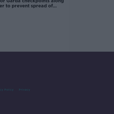
 for Garda checkpoints along
er to prevent spread of
D-19
cy Policy
Privacy