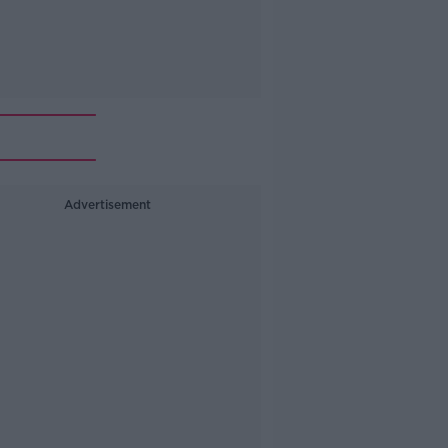
Advertisement