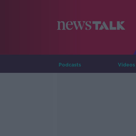
Podcasts
Videos