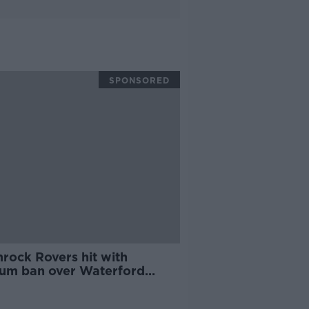
SPONSORED
rock Rovers hit with
ium ban over Waterford
orks incidents