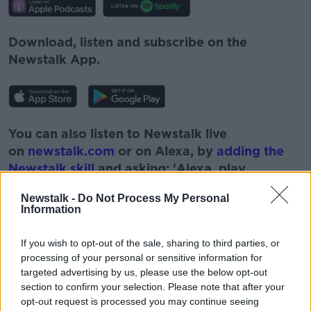
Download, listen and subscribe on the
Newstalk App.
You can also listen to Newstalk live
on
newstalk.com
or on Alexa, by
adding the
Newstalk skill
and asking: 'Alexa, play
Newstalk'.
Newstalk -
Do Not Process My Personal
Information
If you wish to opt-out of the sale, sharing to third parties, or
processing of your personal or sensitive information for
READ MORE ABOUT
targeted advertising by us, please use the below opt-out
BEN CUSICK
FUTUREPROOF
section to confirm your selection. Please note that after your
opt-out request is processed you may continue seeing
JONATHAN MCCRAE
NEWSTALK