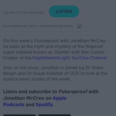
LISTEN TO THIS EPISODE
FUTUREPROOF WITH JONATHAN MCCREA
On this week's Futureproof with Jonathan McCrea -
he looks at the myth and mystery of the fireproof
super material known as 'Starlite' with
Ben Cusick -
Creator of the
NightHawkInLight YouTube Channel
Also on the show, Jonathan is joined by Dr Share
Bergin and Dr Susan Kelleher of UCD to look at the
science news stories of the week.
Listen and subscribe to
Futureproof with
Jonathan McCrea
on
Apple
Podcasts
and
Spotify
.