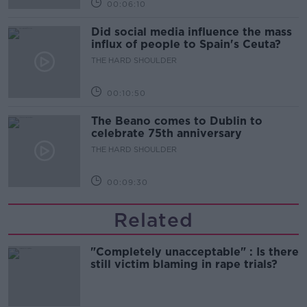
00:06:10
Did social media influence the mass
influx of people to Spain's Ceuta?
THE HARD SHOULDER
00:10:50
The Beano comes to Dublin to
celebrate 75th anniversary
THE HARD SHOULDER
00:09:30
Related
"Completely unacceptable" : Is there
still victim blaming in rape trials?