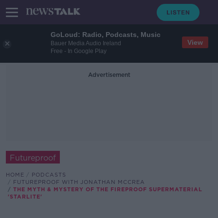
GoLoud: Radio, Podcasts, Music
View
Bauer Media Audio Ireland
Free - In Google Play
Advertisement
Futureproof
HOME
PODCASTS
FUTUREPROOF WITH JONATHAN MCCREA
THE MYTH & MYSTERY OF THE FIREPROOF SUPERMATERIAL
'STARLITE'