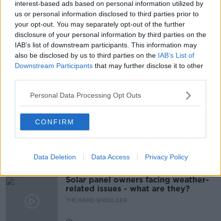
interest-based ads based on personal information utilized by
us or personal information disclosed to third parties prior to
NIGHTHAWK IN THE LIGHT
PODCAST
your opt-out. You may separately opt-out of the further
disclosure of your personal information by third parties on the
SHANE BERGIN
STARLITE
SUSAN KELLEHER
IAB’s list of downstream participants. This information may
also be disclosed by us to third parties on the
IAB’s List of
UCD
Downstream Participants
that may further disclose it to other
third parties.
Related Episodes
Personal Data Processing Opt Outs
Movies and TV: Ted Lasso, Nimrods,
CONFIRM
Sterling Point
THE HARD SHOULDER
Data Deletion
Data Access
Privacy Policy
00:18:05
Solar panel owners facing weather-
related issues - what are they?
THE HARD SHOULDER