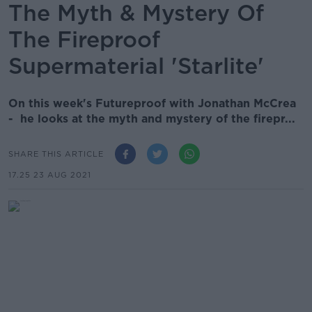
The Myth & Mystery Of
The Fireproof
Supermaterial 'Starlite'
On this week's Futureproof with Jonathan McCrea
- he looks at the myth and mystery of the firepr...
SHARE THIS ARTICLE
17.25 23 AUG 2021