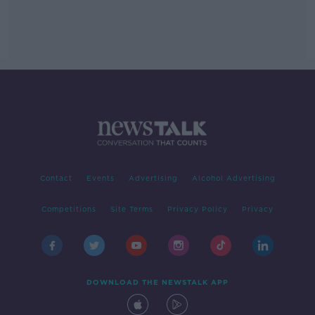
Contact
Events
Advertising
Alcohol Advertising
Competitions
Site Terms
Privacy Policy
Privacy
DOWNLOAD THE NEWSTALK APP