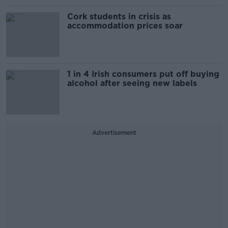
Cork students in crisis as
accommodation prices soar
1 in 4 Irish consumers put off buying
alcohol after seeing new labels
Advertisement