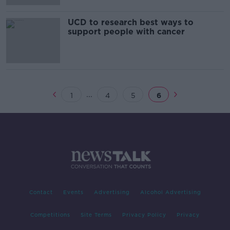
UCD to research best ways to
support people with cancer
...
1
4
5
6
Contact
Events
Advertising
Alcohol Advertising
Competitions
Site Terms
Privacy Policy
Privacy