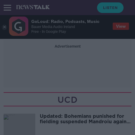
GoLoud: Radio, Podcasts, Music
View
Bauer Media Audio Ireland
Free - In Google Play
Advertisement
UCD
Updated: Bohemians punished for
fielding suspended Mandroiu against
UCD