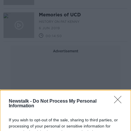
Memories of UCD
HISTORY ON PAT KENNY
6 JUN 2019
00:14:50
Advertisement
Newstalk -
Do Not Process My Personal
Information
If you wish to opt-out of the sale, sharing to third parties, or
processing of your personal or sensitive information for