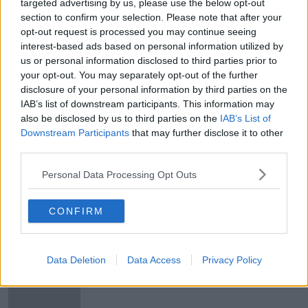
targeted advertising by us, please use the below opt-out
What's been built and where, and if
section to confirm your selection. Please note that after your
we can expect that supply to start
opt-out request is processed you may continue seeing
easing the pressure in the coming
THE HARD SHOULDER
interest-based ads based on personal information utilized by
months.
16 MAY 2019
us or personal information disclosed to third parties prior to
00:28:00
your opt-out. You may separately opt-out of the further
disclosure of your personal information by third parties on the
Should the rail line be extended to
IAB’s list of downstream participants. This information may
UCD and beyond?
also be disclosed by us to third parties on the
IAB’s List of
THE PAT KENNY SHOW
Downstream Participants
that may further disclose it to other
1 APR 2019
third parties.
00:15:37
Personal Data Processing Opt Outs
UCD granted €2.5m fund for wave
forecasting research
CONFIRM
Morning top 5: Man remains in
Data Deletion
Data Access
Privacy Policy
critical condition after Dublin
shooting