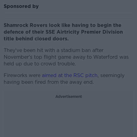
Sponsored by
Shamrock Rovers look like having to begin the
defence of their SSE Airtricity Premier Division
title behind closed doors.
They've been hit with a stadium ban after
November's top flight game away to Waterford was
held up due to crowd trouble.
Fireworks were
aimed at the RSC pitch
, seemingly
having been fired from the away end.
Advertisement