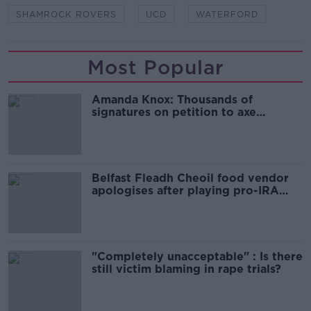
SHAMROCK ROVERS
UCD
WATERFORD
Most Popular
Amanda Knox: Thousands of
signatures on petition to axe
comedy show
Belfast Fleadh Cheoil food vendor
apologises after playing pro-IRA
song
"Completely unacceptable" : Is there
still victim blaming in rape trials?