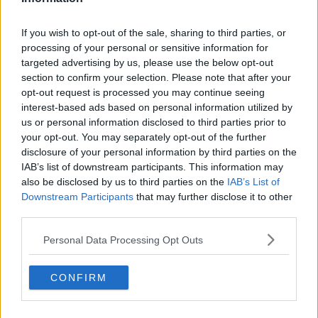
situation, may be fined and/or instructed to pay
compensation for damages.
If you wish to opt-out of the sale, sharing to third parties, or
processing of your personal or sensitive information for
"Further sanctions may be imposed in the case of
targeted advertising by us, please use the below opt-out
serious disturbances. Supporters occupying the away
section to confirm your selection. Please note that after your
sector of a stadium are regarded as the visiting
opt-out request is processed you may continue seeing
supporters, unless proven to the contrary."
interest-based ads based on personal information utilized by
us or personal information disclosed to third parties prior to
They add, "Improper conduct includes but is not
your opt-out. You may separately opt-out of the further
limited to violence towards persons or objects, letting
disclosure of your personal information by third parties on the
off incendiary devices, causing damage to stadium
IAB’s list of downstream participants. This information may
facilities. throwing missiles, use of smoke bombs,
also be disclosed by us to third parties on the
IAB’s List of
flares or fireworks, displaying insulting slogans in any
Downstream Participants
that may further disclose it to other
form, uttering insulting sounds, racist behaviour or
third parties.
invading or encroaching onto the pitch."
Personal Data Processing Opt Outs
Rovers are likely to appeal the punishment, with the
government's impending easing of restrictions likely
CONFIRM
to mean they can entertain close on a full house for
the season opener on February 18.