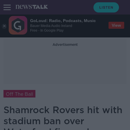
GoLoud: Radio, Podcasts, Music
View
Bauer Media Audio Ireland
Free - In Google Play
Advertisement
Off The Ball
Shamrock Rovers hit with
stadium ban over