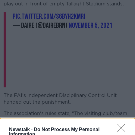
play out in front of empty Tallaght Stadium stands.
pic.twitter.com/s6byH2KMrI
— daire (@Dairebrn)
November 5, 2021
The FAI's independent Disciplinary Control Unit
handed out the punishment.
The association's rules state, "The visiting club/team
is liable for improper conduct among its own group
of spectators, regardless of the question of culpable
Newstalk -
Do Not Process My Personal
conduct or culpable oversight and depending on the
Information