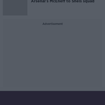
Arsenal's McEneff to Shels squad
Advertisement