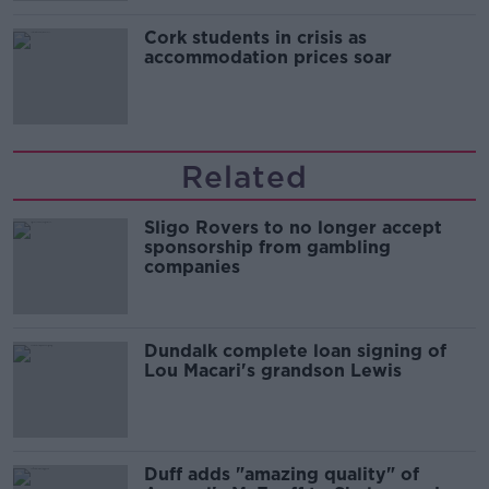
Cork students in crisis as
accommodation prices soar
Related
Sligo Rovers to no longer accept
sponsorship from gambling
companies
Dundalk complete loan signing of
Lou Macari's grandson Lewis
Duff adds "amazing quality" of