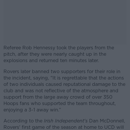
Referee Rob Hennessy took the players from the
pitch, after they were nearly caught up in the
explosions and returned ten minutes later.
Rovers later banned two supporters for their role in
#AD
the incident, saying, "It is regrettable that the actions
of two individuals caused reputational damage to the
club and was not reflective of the atmosphere and
support from the large away crowd of over 350
Hoops fans who supported the team throughout,
Learn more
enjoying a 3-1 away win.”
According to the
Irish Independent's
Dan McDonnell,
Rovers' first game of the season at home to UCD will