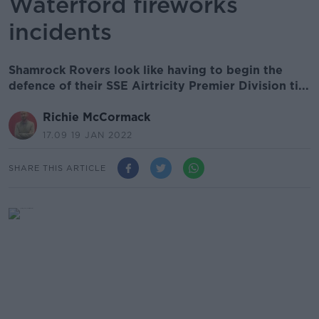
Waterford fireworks
incidents
Shamrock Rovers look like having to begin the
defence of their SSE Airtricity Premier Division ti...
Richie McCormack
17.09 19 JAN 2022
SHARE THIS ARTICLE