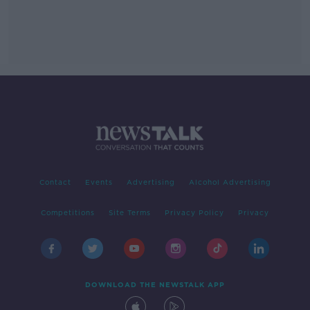
Contact
Events
Advertising
Alcohol Advertising
Competitions
Site Terms
Privacy Policy
Privacy
DOWNLOAD THE NEWSTALK APP