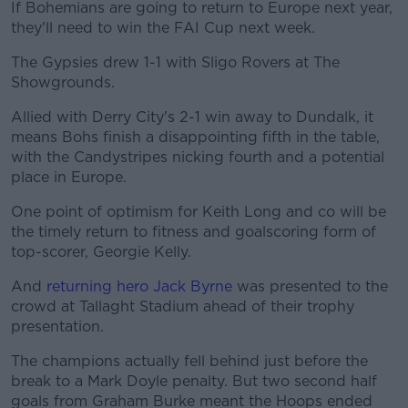
If Bohemians are going to return to Europe next year,
they'll need to win the FAI Cup next week.
The Gypsies drew 1-1 with Sligo Rovers at The
Showgrounds.
Allied with Derry City's 2-1 win away to Dundalk, it
means Bohs finish a disappointing fifth in the table,
with the Candystripes nicking fourth and a potential
place in Europe.
One point of optimism for Keith Long and co will be
the timely return to fitness and goalscoring form of
top-scorer, Georgie Kelly.
And
returning hero Jack Byrne
was presented to the
crowd at Tallaght Stadium ahead of their trophy
presentation.
The champions actually fell behind just before the
break to a Mark Doyle penalty. But two second half
goals from Graham Burke meant the Hoops ended