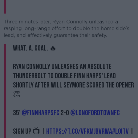
Three minutes later, Ryan Connolly unleashed a
rasping long-range effort to double the home side's
lead, and effectively guarantee their safety.
WHAT. A. GOAL. 🔥
Ryan Connolly unleashes an absolute
thunderbolt to double Finn Harps' lead
shortly after Will Seymore scored the opener
👏
35'
@FinnHarpsFC
2-0
@LongfordTownFC
Sign up 📺 |
https://t.co/vfkMjbvRwA
#LOITV
|