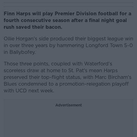
Finn Harps will play Premier Division football for a
fourth consecutive season after a final night goal
rush saved their bacon.
Ollie Horgan's side produced their biggest league win
in over three years by hammering Longford Town 5-0
in Ballybofey.
Those three points, coupled with Waterford's
scoreless draw at home to St. Pat's mean Harps
preserved their top-flight status, with Marc Bircham's
Blues condemned to a promotion-relegation playoff
with UCD next week.
Advertisement