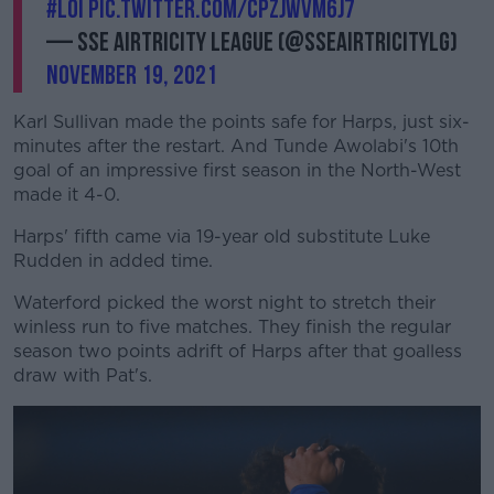
#LOI
pic.twitter.com/CPzJwVm6J7
— SSE Airtricity League (@SSEAirtricityLg)
November 19, 2021
Karl Sullivan made the points safe for Harps, just six-
minutes after the restart. And Tunde Awolabi's 10th
goal of an impressive first season in the North-West
made it 4-0.
Harps' fifth came via 19-year old substitute Luke
Rudden in added time.
Waterford picked the worst night to stretch their
winless run to five matches. They finish the regular
season two points adrift of Harps after that goalless
draw with Pat's.