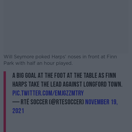
Will Seymore poked Harps' noses in front at Finn
Park with half an hour played.
A big goal at the foot at the table as Finn
#AD
Harps take the lead against Longford Town.
pic.twitter.com/EMJGzzmTRY
— RTÉ Soccer (@RTEsoccer)
November 19,
2021
Learn more