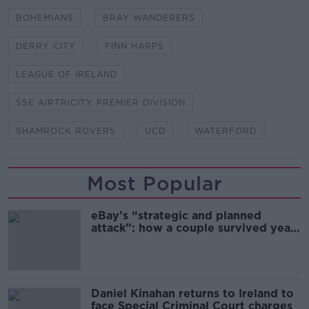
BOHEMIANS
BRAY WANDERERS
DERRY CITY
FINN HARPS
LEAGUE OF IRELAND
SSE AIRTRICITY PREMIER DIVISION
SHAMROCK ROVERS
UCD
WATERFORD
Most Popular
eBay’s “strategic and planned
attack”: how a couple survived years
of harassment
Daniel Kinahan returns to Ireland to
face Special Criminal Court charges