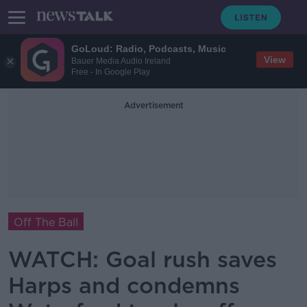
GoLoud: Radio, Podcasts, Music
View
Bauer Media Audio Ireland
Free - In Google Play
Advertisement
Off The Ball
WATCH: Goal rush saves
Harps and condemns