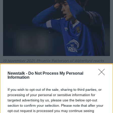
19 November 2021; Phoenix Patterson of Waterford reacts
during the SSE Airtricity League Premier Division match
between Waterford and St Patrick's Athletic at the RSC in
Newstalk -
Do Not Process My Personal
Waterford. Photo by Eóin Noonan/Sportsfile
Information
Their opponents in that playoff will be UCD.
If you wish to opt-out of the sale, sharing to third parties, or
Prolific Republic of Ireland U21 striker Colm Whelan
processing of your personal or sensitive information for
broke the deadlock against Bray Wanderers with a
targeted advertising by us, please use the below opt-out
brilliant free-kick midway through the second half at
section to confirm your selection. Please note that after your
Dalymount.
opt-out request is processed you may continue seeing