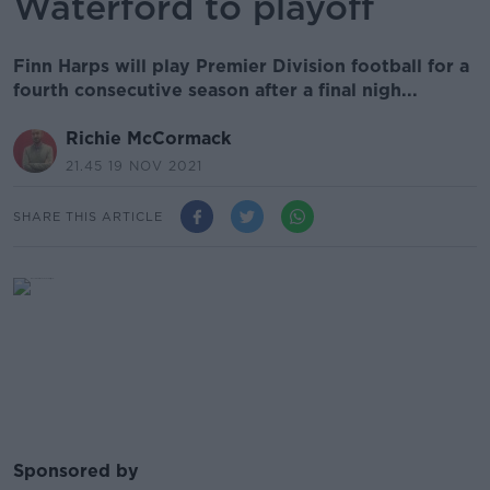
Waterford to playoff
Finn Harps will play Premier Division football for a
fourth consecutive season after a final nigh...
Richie McCormack
21.45 19 NOV 2021
SHARE THIS ARTICLE
Sponsored by