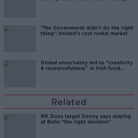
‘The Government didn’t do the right
thing’: Ireland’s cost rental market
Global uncertainty led to “creativity
& resourcefulness” in Irish food
sector
Related
MK Dons target Devoy says staying
at Bohs "the right decision"