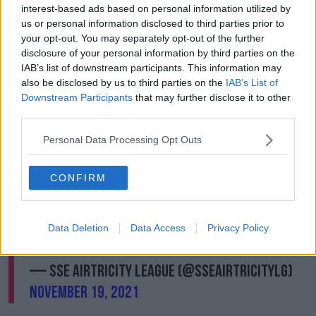
interest-based ads based on personal information utilized by
That was his 24th goal in all competitions this season.
us or personal information disclosed to third parties prior to
Paul Doyle made it 2-0 to the Students four-minutes
your opt-out. You may separately opt-out of the further
from full-time.
disclosure of your personal information by third parties on the
IAB’s list of downstream participants. This information may
Colm Whelan, take a bow! 👏🔥
also be disclosed by us to third parties on the
IAB’s List of
Downstream Participants
that may further disclose it to other
third parties.
The UCD striker fires in from a free kick to
Personal Data Processing Opt Outs
give his side the lead in the play-off final 🚀
CONFIRM
70'
@BrayWanderers
0-1
@UCDAFC
Sign up 📺 |
https://t.co/vfkMjbvRwA
#LOITV
|
Data Deletion
Data Access
Privacy Policy
#LOI
pic.twitter.com/uCVS5xDIly
— SSE Airtricity League (@SSEAirtricityLg)
November 19, 2021