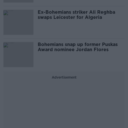
Ex-Bohemians striker Ali Reghba
swaps Leicester for Algeria
Bohemians snap up former Puskas
Award nominee Jordan Flores
Advertisement