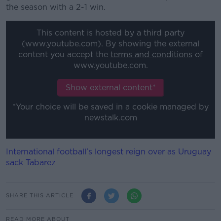
the season with a 2-1 win.
This content is hosted by a third party
(www.youtube.com). By showing the external
content you accept the
terms and conditions
of
www.youtube.com.
Show external content*
*Your choice will be saved in a cookie managed by
newstalk.com
International football’s longest reign over as Uruguay
sack Tabarez
SHARE THIS ARTICLE
READ MORE ABOUT