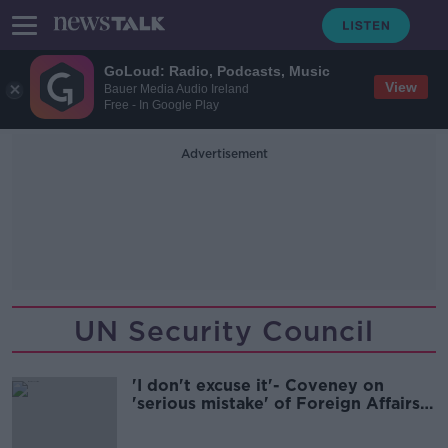
GoLoud: Radio, Podcasts, Music
View
Bauer Media Audio Ireland
Free - In Google Play
Advertisement
UN Security Council
'I don't excuse it'- Coveney on
'serious mistake' of Foreign Affairs
gathering