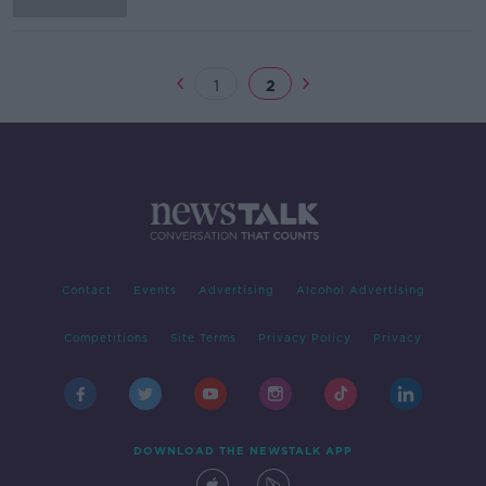
1
2
Contact
Events
Advertising
Alcohol Advertising
Competitions
Site Terms
Privacy Policy
Privacy
DOWNLOAD THE NEWSTALK APP