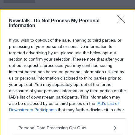
Israeli-Palestine conflict continues
ahead of UN meeting
Newstalk -
Do Not Process My Personal
Information
NEWSTALK BREAKFAST WEEKENDS
16 MAY 2021
00:05:41
If you wish to opt-out of the sale, sharing to third parties, or
processing of your personal or sensitive information for
Ireland's Work On The UN Security
targeted advertising by us, please use the below opt-out
Council
section to confirm your selection. Please note that after your
THE PAT KENNY SHOW
opt-out request is processed you may continue seeing
29 JAN 2021
interest-based ads based on personal information utilized by
00:19:05
us or personal information disclosed to third parties prior to
your opt-out. You may separately opt-out of the further
Ireland officially takes Security
disclosure of your personal information by third parties on the
Council seat today
IAB’s list of downstream participants. This information may
also be disclosed by us to third parties on the
IAB’s List of
Downstream Participants
that may further disclose it to other
third parties.
"You rank once you sit at the UN
Security Council" - Irish Ambassador
Personal Data Processing Opt Outs
welcomes seat at the top table