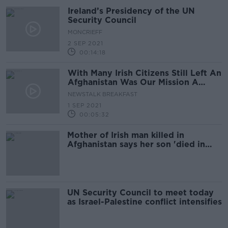
Ireland’s Presidency of the UN
Security Council
MONCRIEFF
2 SEP 2021
00:14:18
With Many Irish Citizens Still Left An
Afghanistan Was Our Mission A
Failure?
NEWSTALK BREAKFAST
1 SEP 2021
00:05:32
Mother of Irish man killed in
Afghanistan says her son 'died in
vain'
UN Security Council to meet today
as Israel-Palestine conflict intensifies