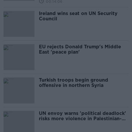
00:14:06
Ireland wins seat on UN Security
Council
EU rejects Donald Trump's Middle
East 'peace plan'
Turkish troops begin ground
offensive in northern Syria
UN envoy warns 'political deadlock'
risks more violence in Palestinian-
Israeli conflict