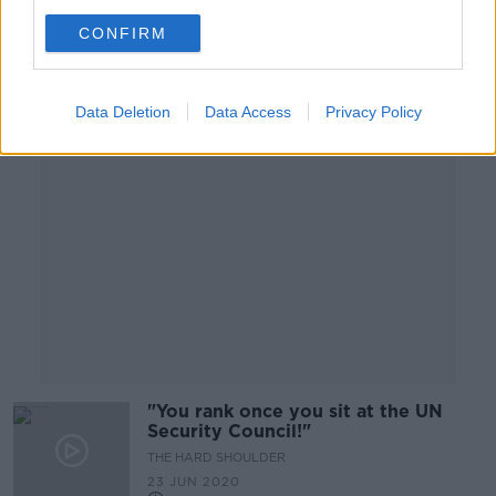
CONFIRM
Advertisement
Data Deletion
Data Access
Privacy Policy
"You rank once you sit at the UN
Security Council!"
THE HARD SHOULDER
23 JUN 2020