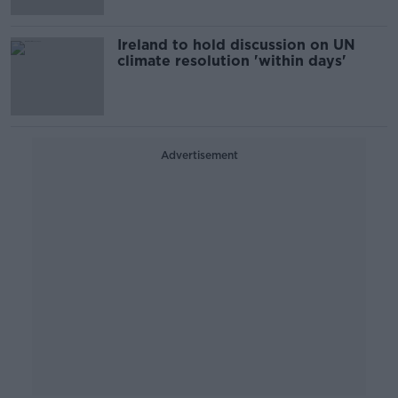
Ireland to hold discussion on UN
climate resolution 'within days'
Advertisement