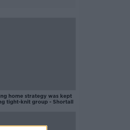
ing home strategy was kept
 tight-knit group - Shortall