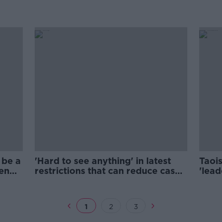
 be a
'Hard to see anything' in latest
Taoi
een
restrictions that can reduce cases
'lead
- Shortall
thro
1
2
3