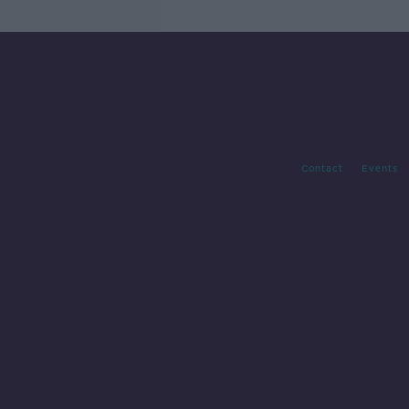
Contact
Events