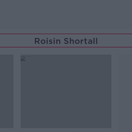
Roisin Shortall