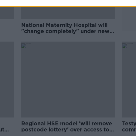
National Maternity Hospital will
"change completely" under new
ownership - Shortall
Regional HSE model 'will remove
Testy
ut
postcode lottery' over access to
comm
services - Shortall
defe