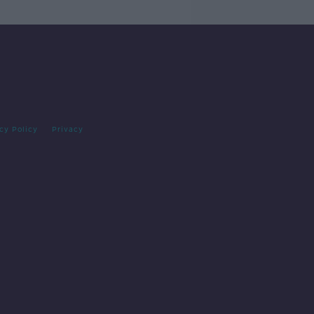
cy Policy
Privacy