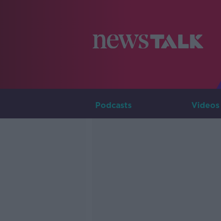
Podcasts
Videos