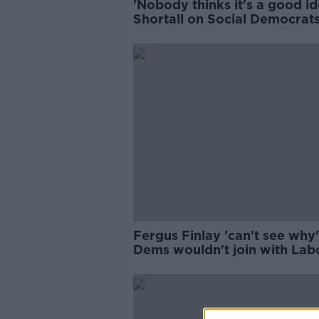
'Nobody thinks it's a good id
Shortall on Social Democrats
Labour merger
Fergus Finlay 'can't see why
Dems wouldn't join with Lab