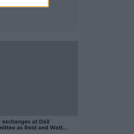
 exchanges at Dáil
ittee as Reid and Watt
nd Sláintecare progress