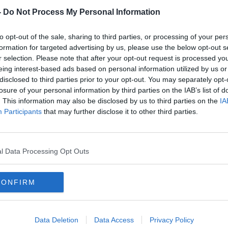
-
Do Not Process My Personal Information
to opt-out of the sale, sharing to third parties, or processing of your per
formation for targeted advertising by us, please use the below opt-out s
r selection. Please note that after your opt-out request is processed y
eing interest-based ads based on personal information utilized by us or
disclosed to third parties prior to your opt-out. You may separately opt-
losure of your personal information by third parties on the IAB’s list of
. This information may also be disclosed by us to third parties on the
IA
Shorthall: Head of CervicalCheck
Short
Participants
that may further disclose it to other third parties.
ng
'had no business' making
'grea
'insulting' comments on tribunal
l Data Processing Opt Outs
CONFIRM
Data Deletion
Data Access
Privacy Policy