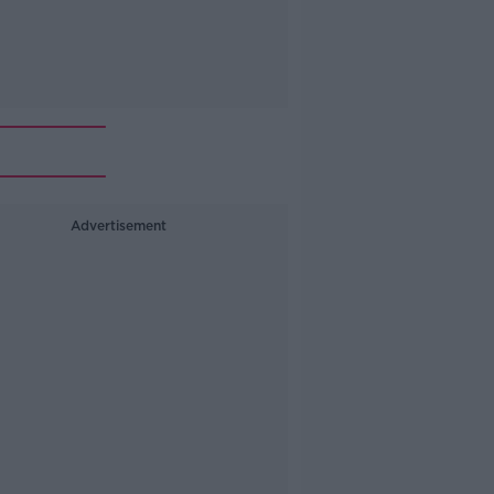
Advertisement