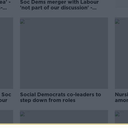
ea' -
Soc Dems merger with Labour
-
'not part of our discussion' -
Whitmore
' Soc
Social Democrats co-leaders to
Nurs
our
step down from roles
among