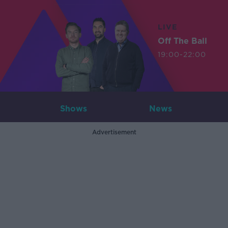
LIVE
Off The Ball
19:00-22:00
Shows
News
Advertisement