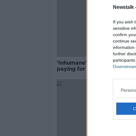
Newstalk 
If you wish 
sensitive in
confirm you
continue se
information 
further disc
participants
'Inhumane': Cancer patients
Downstream 
paying for hospital stays bei
'pushed into poverty'
Persona