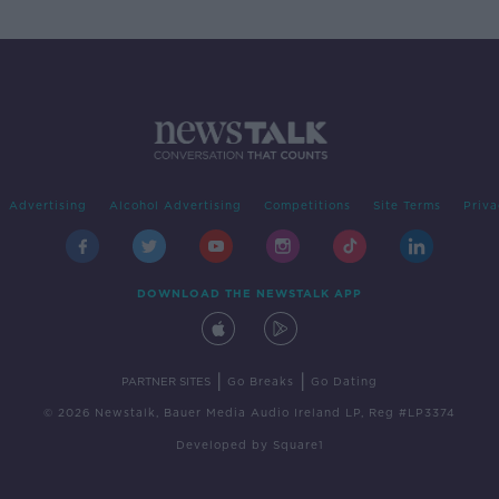
Advertising
Alcohol Advertising
Competitions
Site Terms
Priva
DOWNLOAD THE NEWSTALK APP
|
|
PARTNER SITES
Go Breaks
Go Dating
© 2026 Newstalk, Bauer Media Audio Ireland LP, Reg #LP3374
Developed
by
Square1