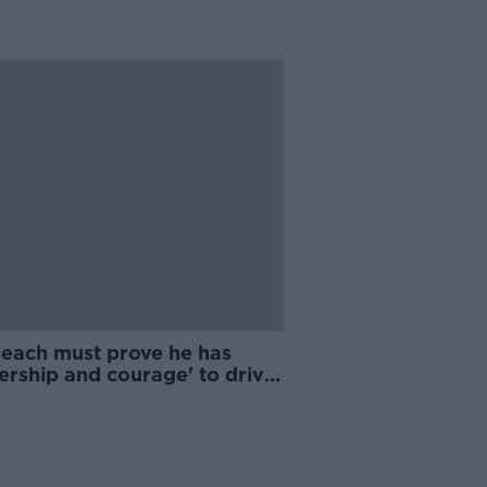
seach must prove he has
ership and courage' to drive
ugh Sláintecare