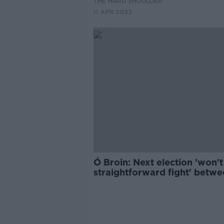
THE HARD SHOULDER
11 APR 2022
Ó Broin: Next election 'won't
straightforward fight' betw
SF and FF / FG