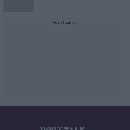
Advertisement