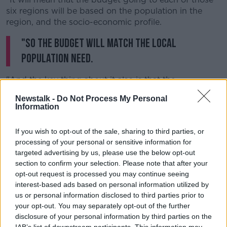
six regions will be based on the population in the
region, and the socio-economic profile.
"So the budget will match the local
population need.
"And the key thing about it also is that the
management of it will be legally based.
Newstalk -
Do Not Process My Personal
Information
"So if the head of the region does not spend the
money wisely, and does not ensure that adequate
If you wish to opt-out of the sale, sharing to third parties, or
services are available, then that person will lose their
processing of your personal or sensitive information for
job."
targeted advertising by us, please use the below opt-out
She adds: "The whole idea is that there will be a fair
section to confirm your selection. Please note that after your
sharing out of the resources... and that services will
opt-out request is processed you may continue seeing
interest-based ads based on personal information utilized by
be provided in each of the regions.
us or personal information disclosed to third parties prior to
"So that you won't have this postcode lottery about
your opt-out. You may separately opt-out of the further
access to services - where good services are available
disclosure of your personal information by third parties on the
in some parts of the country, and yet they're not
IAB’s list of downstream participants. This information may