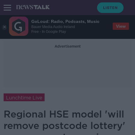
GoLoud: Radio, Podcasts, Music
View
Bauer Media Audio Ireland
Free - In Google Play
Advertisement
Lunchtime Live
Regional HSE model 'will
remove postcode lottery'