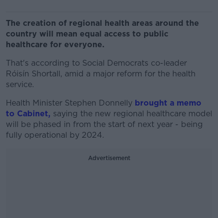
The creation of regional health areas around the
country will mean equal access to public
healthcare for everyone.
That's according to Social Democrats co-leader
Róisín Shortall, amid a major reform for the health
service.
Health Minister Stephen Donnelly
brought a memo
to Cabinet,
saying the new regional healthcare model
will be phased in from the start of next year - being
fully operational by 2024.
Advertisement