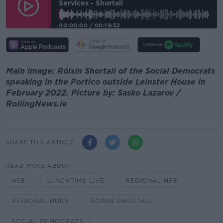
Services - Shortall
00:00:00
/
00:19:52
Main image: Róisín Shortall of the Social Democrats
speaking in the Portico outside Leinster House in
February 2022. Picture by: Sasko Lazarov /
RollingNews.ie
SHARE THIS ARTICLE
READ MORE ABOUT
HSE
LUNCHTIME LIVE
REGIONAL HSE
REGIONAL HUBS
ROISIN SHORTALL
SOCIAL DEMOCRATS