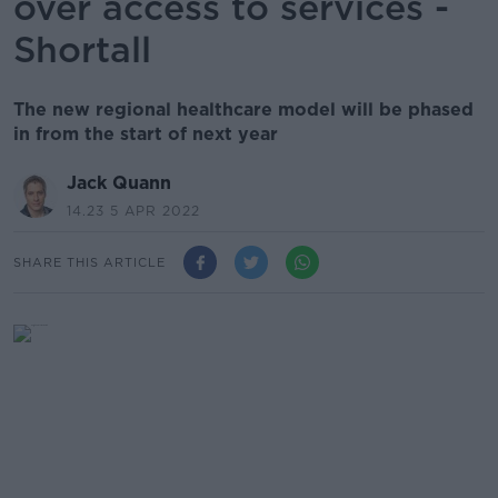
over access to services -
Shortall
The new regional healthcare model will be phased
in from the start of next year
Jack Quann
14.23 5 APR 2022
SHARE THIS ARTICLE