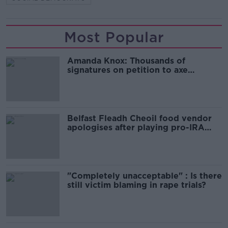
Most Popular
Amanda Knox: Thousands of
signatures on petition to axe
comedy show
Belfast Fleadh Cheoil food vendor
apologises after playing pro-IRA
song
"Completely unacceptable" : Is there
still victim blaming in rape trials?