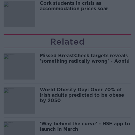
Cork students in crisis as
accommodation prices soar
Related
Missed BreastCheck targets reveals
'something radically wrong' - Aontú
World Obesity Day: Over 70% of
Irish adults predicted to be obese
by 2050
'Way behind the curve' - HSE app to
launch in March