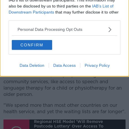
available at all in other parts of the country.
also be disclosed by us to third parties on the
IAB’s List of
Downstream Participants
that may further disclose it to other
"So it is about ensuring equal access to public
third parties.
healthcare".
Personal Data Processing Opt Outs
Asked if this new approach means the current system
doesn't work, she says: "Absolutely - we're seeing
CONFIRM
this on a daily basis.
"Our health service is entirely dysfunctional - there's
almost a million people waiting for hospital services.
Data Deletion
Data Access
Privacy Policy
"There's another 250,000 people waiting for basic
community services, like access to speech and
language therapy for a child or physiotherapy for an
older person.
"We spend more than most other countries on our
health service, and yet the waiting lists are far longer".
Regional HSE Model 'will Remove
Postcode Lottery' Over Access To