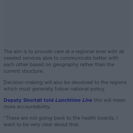
The aim is to provide care at a regional level with all
needed services able to communicate better with
each other based on geography rather than the
current structure.
Decision-making will also be devolved to the regions
#AD
which must generally follow national policy.
Deputy Shortall told
Lunchtime Live
this will mean
more accountability.
Learn more
"These are not going back to the health boards, I
want to be very clear about that.