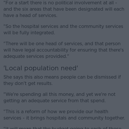
"For a start there is no political involvement at all -
and the six areas that have been designated will each
have a head of services.
"So the hospital services and the community services
will be fully integrated.
"There will be one head of services, and that person
will have legal accountability for ensuring that there's
adequate services provided."
'Local population need'
She says this also means people can be dismissed if
they don't get results.
"We're spending all this money, and yet we're not
getting an adequate service from that spend.
"This is a reform of how we provide our health
services - it brings hospitals and community together.
"It will mean that the budget going to each of those