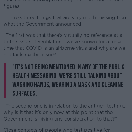
figures.
"There's three things that are very much missing from
what the Government announced.
"The first was that there's virtually no reference at all
to the issue of ventilation - we've known for a long
time that COVID is an airborne virus and why are we
not tackling this issue?
"It's not being mentioned in any of the public
health messaging; we're still talking about
washing hands, wearing a mask and cleaning
surfaces.
"The second one is in relation to the antigen testing...
why is it that it's only now at this point that the
Government is giving any consideration to that?"
Close contacts of people who test positive for