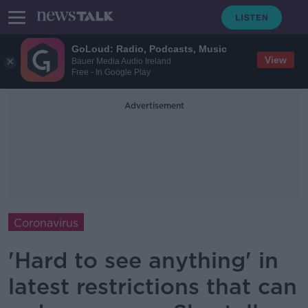
GoLoud: Radio, Podcasts, Music
View
Bauer Media Audio Ireland
Free - In Google Play
Advertisement
Coronavirus
'Hard to see anything' in
latest restrictions that can