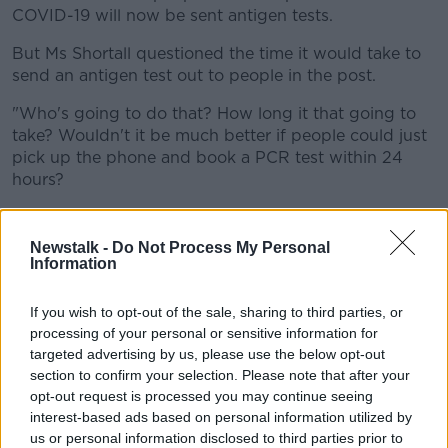
COVID-19 will now be sent antigen tests.
But Ms Shortall questioned the time it would take to
send an antigen test out to people in the post.
"Who's going to do that? How long it that going to
take? Wouldn't it be much better if people could just
pick up the phone and book a PCR test within 24
hours?
"There's going to be an incredible delay with that
approach".
Newstalk -
Do Not Process My Personal
Information
'COVID Cert enforcement'
And she says while she welcomes plans to extend the
If you wish to opt-out of the sale, sharing to third parties, or
Digital COVID Certificate, enforcement is not there.
processing of your personal or sensitive information for
targeted advertising by us, please use the below opt-out
"The third area is the whole issue of enforcement of
section to confirm your selection. Please note that after your
the COVID Certs.
opt-out request is processed you may continue seeing
interest-based ads based on personal information utilized by
"The Government's own data would show that about
us or personal information disclosed to third parties prior to