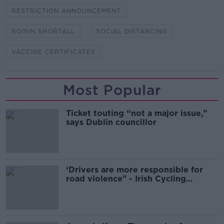
RESTRICTION ANNOUNCEMENT
ROISIN SHORTALL
SOCIAL DISTANCING
VACCINE CERTIFICATES
Most Popular
Ticket touting “not a major issue,”
says Dublin councillor
‘Drivers are more responsible for
road violence" - Irish Cycling
Campaign