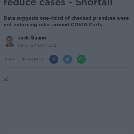
reduce cases - Shortall
Data suggests one-third of checked premises were
not enforcing rules around COVID Certs.
Jack Quann
08.57 20 OCT 2021
SHARE THIS ARTICLE