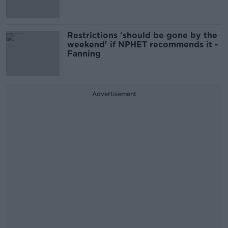
Restrictions 'should be gone by the
weekend' if NPHET recommends it -
Fanning
Advertisement