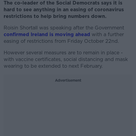
The co-leader of the Social Democrats says it is
hard to see anything in an easing of coronavirus
restrictions to help bring numbers down.
Roisin Shortall was speaking after the Government
confirmed Ireland is moving ahead
with a further
easing of restrictions from Friday October 22nd.
However several measures are to remain in place -
with vaccine certificates, social distancing and mask
wearing to be extended to next February.
Advertisement