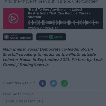
"And they haven't been put in place, unfortunately".
'Hard To See Anything' In Latest
Restrictions That Can Reduce Cases -
Shortall
00:00:00
/
00:05:47
Main image: Social Democrats co-leader Roisin
Shortall speaking to media on the Plinth outside
Leinster House in September 2021. Picture by: Leah
Farrell / RollingNews.ie
SHARE THIS ARTICLE
READ MORE ABOUT
EASING RESTRICTIONS.