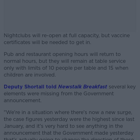
Nightclubs will re-open at full capacity, but vaccine
certificates will be needed to get in.
Pub and restaurant opening hours will return to
#AD
normal hours, but they will remain at table service
only with limits of 10 people per table and 15 when
children are involved.
Deputy Shortall told
Newstalk Breakfast
several key
Learn more
elements were missing from the Government
announcement.
"We're in a situation where there's now a new surge,
the case figures yesterday were the highest since last
January, and it's very hard to see anything in the
announcement that the Government made yesterday
that's actually going to change the direction of those