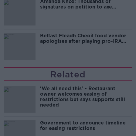
Amanda Knox: Thousands of
signatures on petition to axe
comedy show
Belfast Fleadh Cheoil food vendor
apologises after playing pro-IRA
song
Related
'We all need this' - Restaurant
owner welcomes easing of
restrictions but says supports still
needed
Government to announce timeline
for easing restrictions