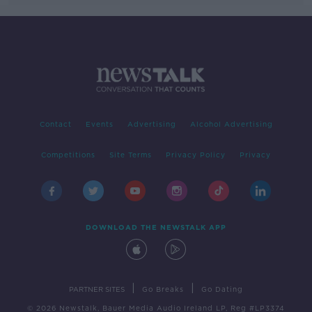
Contact
Events
Advertising
Alcohol Advertising
Competitions
Site Terms
Privacy Policy
Privacy
DOWNLOAD THE NEWSTALK APP
|
|
PARTNER SITES
Go Breaks
Go Dating
© 2026 Newstalk, Bauer Media Audio Ireland LP, Reg #LP3374