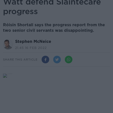
Watt defend Sláintecare
progress
Róisín Shortall says the progress report from the
two senior civil servants was disappointing.
Stephen McNeice
21.45 16 FEB 2022
SHARE THIS ARTICLE