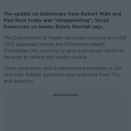
The update on Sláintecare from Robert Watt and
Paul Reid today was "disappointing", Social
Democrats co-leader Róisín Shortall says.
The Department of Health Secretary-General and HSE
CEO appeared before the Oireachtas Health
Committee this morning to give a progress report on
the plan to reform the health service.
There were testy and ill-tempered exchanges as the
two men fielded questions and criticisms from TDs
and senators.
Advertisement