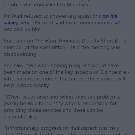
combined is equivalent to 18 nurses.
Mr Watt refused to answer any questions
on his
salary
, while Mr Reid said his remuneration wasn't
decided by him
Speaking on
The Hard Shoulder
, Deputy Shortall - a
member of the committee - said the meeting was
disappointing.
She said: "We were hoping progress would have
been made on one of the key aspects of Sláintecare -
introducing a regional structure, so the services will
be provided locally.
“When issues arise and when there are problems,
[we’ll] be able to identify who is responsible for
providing those services and there can be
accountability.
“Unfortunately, progress on that aspect was very
slow. We really had to put a lot of pressure to get an