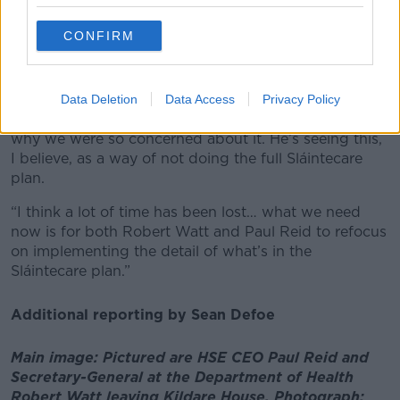
She observed: “They seem to be doing something
quite different, which is about retaining power at the
CONFIRM
centre and just devolving some areas of
responsibility.
“It struck me that Mr Watt had a different
Data Deletion
Data Access
Privacy Policy
understanding of what Sláintecare entailed… that’s
why we were so concerned about it. He’s seeing this,
I believe, as a way of not doing the full Sláintecare
plan.
“I think a lot of time has been lost… what we need
now is for both Robert Watt and Paul Reid to refocus
on implementing the detail of what’s in the
Sláintecare plan.”
Additional reporting by Sean Defoe
Main image: Pictured are HSE CEO Paul Reid and
Secretary-General at the Department of Health
Robert Watt leaving Kildare House. Photograph: