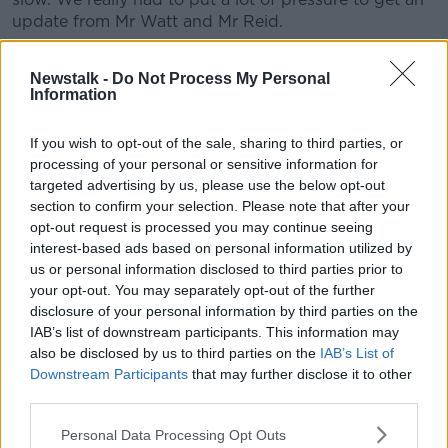
update from Mr Watt and Mr Reid.
"We’d given them notice that today was to
Newstalk -
Do Not Process My Personal
concentrate on that issue… but very little
Information
progress has been made.”
If you wish to opt-out of the sale, sharing to third parties, or
She said both senior civil servants are "kept more
processing of your personal or sensitive information for
targeted advertising by us, please use the below opt-out
than busy" with their everyday management of the
section to confirm your selection. Please note that after your
health service, so it's "not appropriate" for them to be
opt-out request is processed you may continue seeing
leading the reform programme as well.
interest-based ads based on personal information utilized by
She suggested their attitude today helped her
us or personal information disclosed to third parties prior to
understand why
your opt-out. You may separately opt-out of the further
two senior officials resigned
last
disclosure of your personal information by third parties on the
year from the board tasked with overseeing the
IAB’s list of downstream participants. This information may
implementation of the plan.
also be disclosed by us to third parties on the
IAB’s List of
The Social Democrats TD said she's concerned Mr
Downstream Participants
that may further disclose it to other
Watt and Mr Reid aren't fully committed to devolving
third parties.
power from the centre of the HSE.
Personal Data Processing Opt Outs