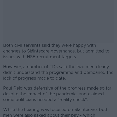
Both civil servants said they were happy with
changes to Sláintecare governance, but admitted to
issues with HSE recruitment targets
However, a number of TDs said the two men clearly
#AD
didn't understand the programme and bemoaned the
lack of progress made to date.
Paul Reid was defensive of the progress made so far
despite the impact of the pandemic, and claimed
Learn more
some politicians needed a "reality check".
While the hearing was focused on Sláintecare, both
men were also asked about their pay - which