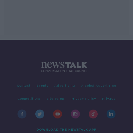
Contact
Events
Advertising
Alcohol Advertising
Competitions
Site Terms
Privacy Policy
Privacy
DOWNLOAD THE NEWSTALK APP