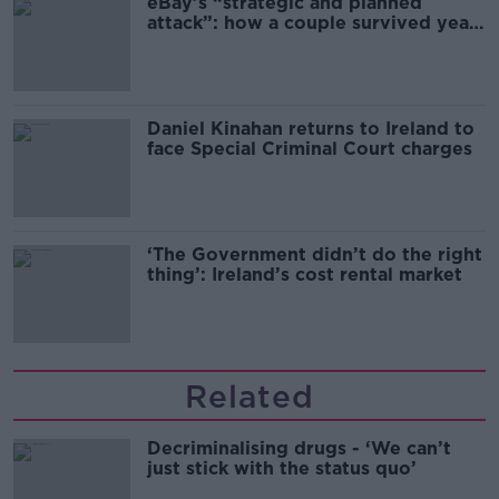
eBay’s “strategic and planned
attack”: how a couple survived years
of harassment
Daniel Kinahan returns to Ireland to
face Special Criminal Court charges
‘The Government didn’t do the right
thing’: Ireland’s cost rental market
Related
Decriminalising drugs - ‘We can’t
just stick with the status quo’