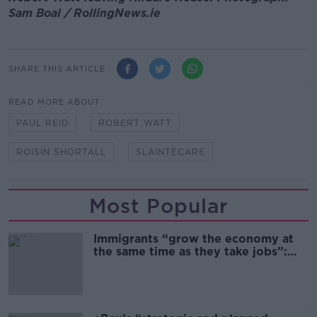
Sam Boal / RollingNews.ie
SHARE THIS ARTICLE
READ MORE ABOUT
PAUL REID
ROBERT WATT
ROISIN SHORTALL
SLAINTECARE
Most Popular
Immigrants “grow the economy at
the same time as they take jobs”:
the complex relationship between
migration and economics