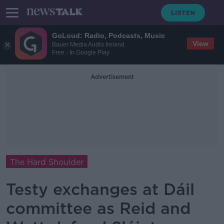
GoLoud: Radio, Podcasts, Music
View
Bauer Media Audio Ireland
Free - In Google Play
Advertisement
The Hard Shoulder
Testy exchanges at Dáil
committee as Reid and