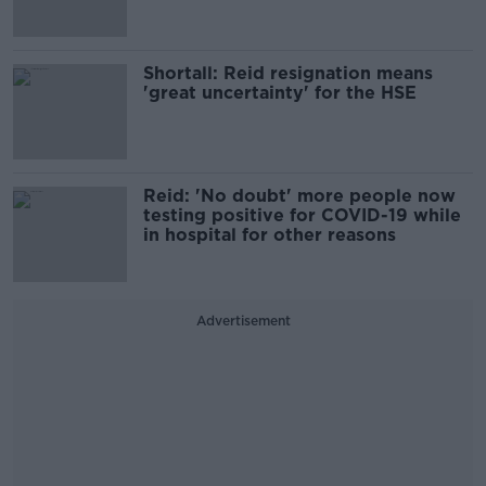
Shortall: Reid resignation means
'great uncertainty' for the HSE
Reid: 'No doubt' more people now
testing positive for COVID-19 while
in hospital for other reasons
Advertisement