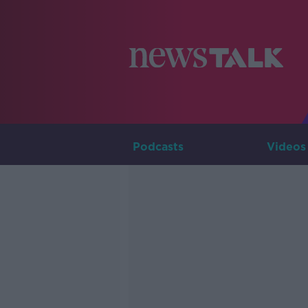
Podcasts
Videos