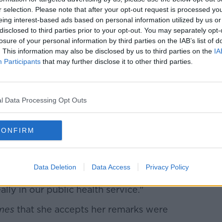
elpful."
r selection. Please note that after your opt-out request is processed y
eing interest-based ads based on personal information utilized by us or
disclosed to third parties prior to your opt-out. You may separately opt-
 Deputy Shorthall whether she thinks
losure of your personal information by third parties on the IAB’s list of
e should remain in the position.
. This information may also be disclosed by us to third parties on the
IA
Participants
that may further disclose it to other third parties.
Learn more
ybody who suffers from the system has a
 they wish and she had no business making
l Data Processing Opt Outs
mments were "highly inappropriate", she
l's resignation at this time, given how new
CONFIRM
Data Deletion
Data Access
Privacy Policy
It displays a kind of an attitude and a
ally in our public health service."
mes
that she accepts her remarks were