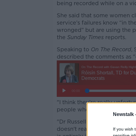
being recorded while on a vid
She said that some women cla
service’s failures know “in th
wronged” but are using the 
the
Sunday Times
reports.
Speaking to
On The Record
,
described the comments as "d
"I think they're really unfort
people who are at the center 
Newstalk 
"Dr Russell has made the poin
doesn't really fully excuse th
If you wish 
sensitive in