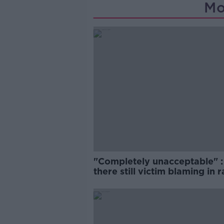
Mo
"Completely unacceptable" : 
there still victim blaming in 
trials?