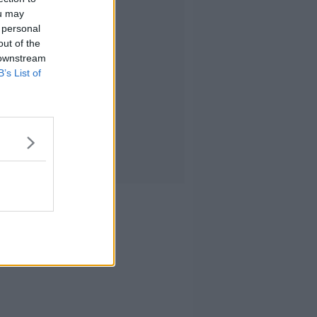
ou may
 personal
out of the
 downstream
B’s List of