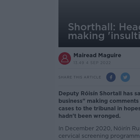
Shorthall: Hea
making 'insul
Mairead Maguire
13.49 4 SEP 2022
SHARE THIS ARTICLE
Deputy Róisín Shortall has s
business" making comments 
cases to the tribunal in hop
hadn't been wronged.
In December 2020, Nóirín Russe
cervical screening program