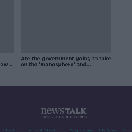
Are the government going to take
new
on the 'manosphere' and
'tradwives'?
Advertising
Alcohol Advertising
Competitions
Site Terms
Priva