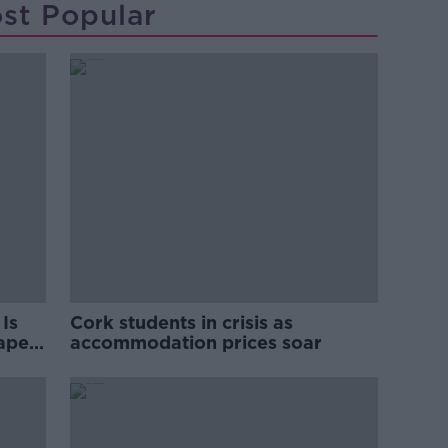
st Popular
Is
Cork students in crisis as
rape
accommodation prices soar