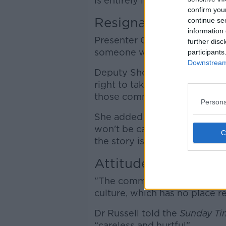
is entirely insensitive and unh
confirm you
Resignation
continue se
information 
Presenter Gavan Reilly asked
further disc
someone with such an attitud
participants
Downstream 
Deputy Shorthall said: "Ever
right to take a court case if
those comments."
Persona
She added that, while the co
won't be calling for Dr Russel
the story is.
Attitude & culture
"The comments were wrong ... 
culture, which has no place re
Dr Russell told the
Sunday Ti
“careless and hurtful”.