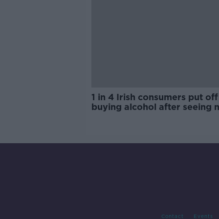
1 in 4 Irish consumers put off
buying alcohol after seeing 
labels
Contact
Events