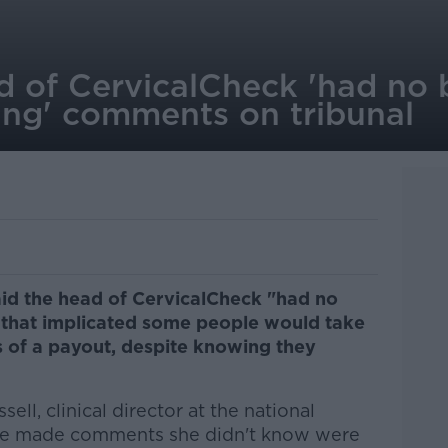
d of CervicalCheck 'had no 
ting' comments on tribunal
aid the head of CervicalCheck "had no
that implicated some people would take
es of a payout, despite knowing they
ll, clinical director at the national
me made comments she didn't know were