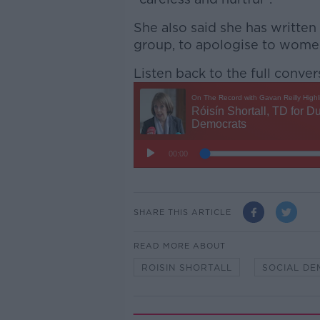
She also said she has written
group, to apologise to wome
Listen back to the full conver
SHARE THIS ARTICLE
READ MORE ABOUT
ROISIN SHORTALL
SOCIAL D