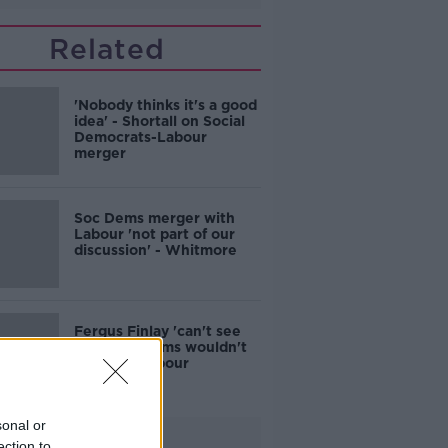
Related
'Nobody thinks it's a good
idea' - Shortall on Social
Democrats-Labour
merger
Soc Dems merger with
Labour 'not part of our
discussion' - Whitmore
Fergus Finlay 'can't see
why' Soc Dems wouldn't
join with Labour
sonal or
Advertisement
ection to