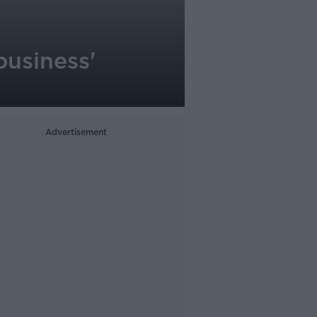
business'
Advertisement