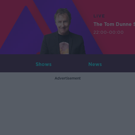
LIVE
The Tom Dunne 
22:00-00:00
Shows
News
Advertisement