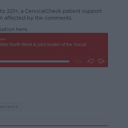
 to 221+, a CervicalCheck patient support
n affected by the comments.
sation here.
EMOCRATS