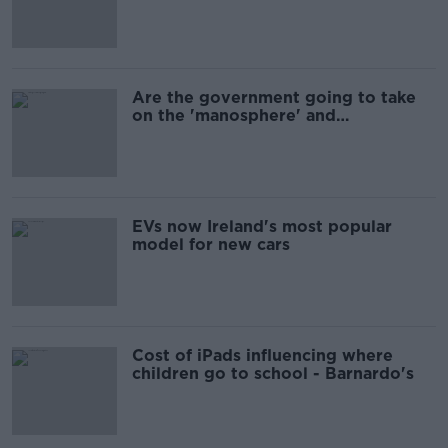
Are the government going to take
on the 'manosphere' and
'tradwives'?
EVs now Ireland's most popular
model for new cars
Cost of iPads influencing where
children go to school - Barnardo's