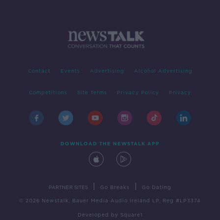
Contact
Events
Advertising
Alcohol Advertising
Competitions
Site Terms
Privacy Policy
Privacy
DOWNLOAD THE NEWSTALK APP
|
|
PARTNER SITES
Go Breaks
Go Dating
© 2026 Newstalk, Bauer Media Audio Ireland LP, Reg #LP3374
Developed
by
Square1