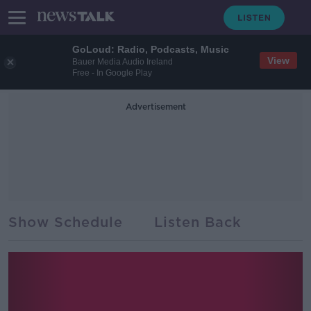
GoLoud: Radio, Podcasts, Music
View
Bauer Media Audio Ireland
Free - In Google Play
Advertisement
Show Schedule
Listen Back