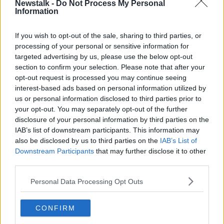
Newstalk -
Do Not Process My Personal
Information
THE CLAIRE BYRNE SHOW
6 AUG 2026
00:10:33
If you wish to opt-out of the sale, sharing to third parties, or
processing of your personal or sensitive information for
Could be see VAR in GAA?
targeted advertising by us, please use the below opt-out
THE CLAIRE BYRNE SHOW
section to confirm your selection. Please note that after your
opt-out request is processed you may continue seeing
6 AUG 2026
interest-based ads based on personal information utilized by
us or personal information disclosed to third parties prior to
00:06:48
your opt-out. You may separately opt-out of the further
Government initiatives to improve
disclosure of your personal information by third parties on the
gender equality
IAB’s list of downstream participants. This information may
THE CLAIRE BYRNE SHOW
also be disclosed by us to third parties on the
IAB’s List of
Downstream Participants
that may further disclose it to other
6 AUG 2026
third parties.
00:16:42
Personal Data Processing Opt Outs
All you need to know about
mortgages
THE CLAIRE BYRNE SHOW
CONFIRM
6 AUG 2026