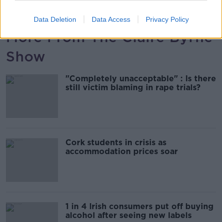
00:09:44
Data Deletion
Data Access
Privacy Policy
More From The Claire Byrne
Show
"Completely unacceptable" : Is there
still victim blaming in rape trials?
Cork students in crisis as
accommodation prices soar
1 in 4 Irish consumers put off buying
alcohol after seeing new labels