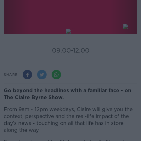
The Claire Byrne Show
09.00-12.00
SHARE
Go beyond the headlines with a familiar face - on
The Claire Byrne Show.
From 9am - 12pm weekdays, Claire will give you the
context, perspective and the real-life impact of the
day’s news - touching on all that life has in store
along the way.