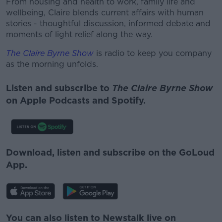
From housing and health to work, family life and
wellbeing, Claire blends current affairs with human
stories - thoughtful discussion, informed debate and
moments of light relief along the way.
The Claire Byrne Show
is radio to keep you company
as the morning unfolds.
Listen and subscribe to
The Claire Byrne Show
on Apple Podcasts and Spotify.
Download, listen and subscribe on the GoLoud
App.
You can also listen to Newstalk live on