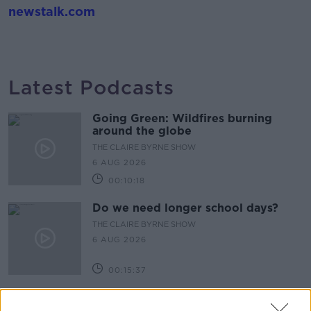
newstalk.com
Latest Podcasts
Going Green: Wildfires burning
around the globe
THE CLAIRE BYRNE SHOW
6 AUG 2026
00:10:18
Do we need longer school days?
THE CLAIRE BYRNE SHOW
6 AUG 2026
00:15:37
Celebrating the life and work of
Brenda Fricker