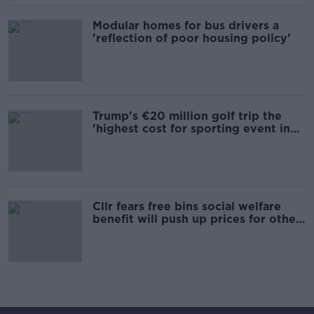
Modular homes for bus drivers a
'reflection of poor housing policy'
Trump's €20 million golf trip the
'highest cost for sporting event in
Irish history'
Cllr fears free bins social welfare
benefit will push up prices for other
users