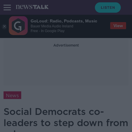
GoLoud: Radio, Podcasts, Music
View
Bauer Media Audio Ireland
Free - In Google Play
Advertisement
News
Social Democrats co-
leaders to step down from