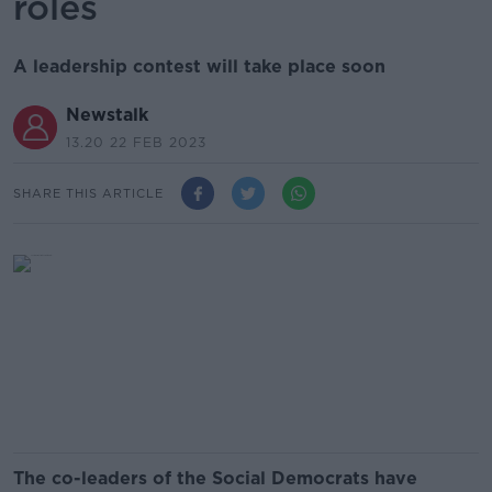
roles
A leadership contest will take place soon
Newstalk
13.20 22 FEB 2023
SHARE THIS ARTICLE
The co-leaders of the Social Democrats have