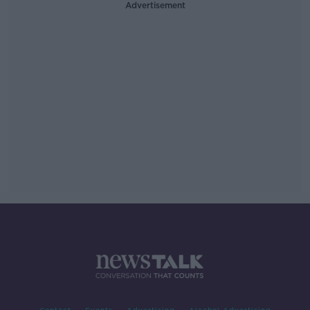
Advertisement