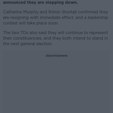
announced they are stepping down.
Catherine Murphy and Róisín Shortall confirmed they
are resigning with immediate effect, and a leadership
contest will take place soon.
The two TDs also said they will continue to represent
their constituencies, and they both intend to stand in
the next general election.
Advertisement