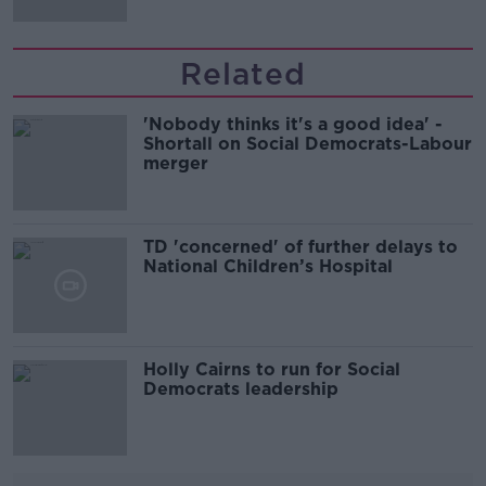
Related
'Nobody thinks it's a good idea' -
Shortall on Social Democrats-Labour
merger
TD 'concerned' of further delays to
National Children’s Hospital
Holly Cairns to run for Social
Democrats leadership