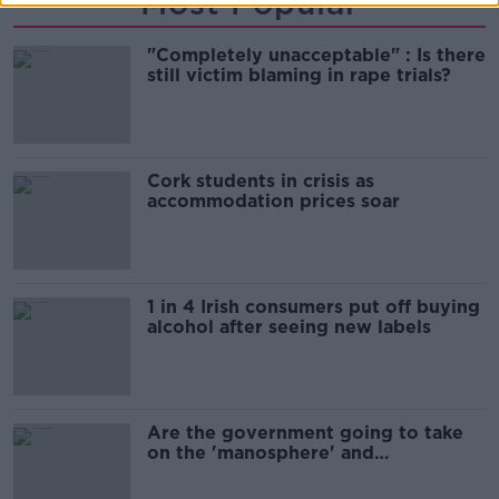
Most Popular
"Completely unacceptable" : Is there
still victim blaming in rape trials?
Cork students in crisis as
accommodation prices soar
1 in 4 Irish consumers put off buying
alcohol after seeing new labels
Are the government going to take
on the 'manosphere' and
'tradwives'?