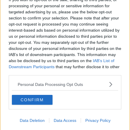
the various branches and all of that," she said.
processing of your personal or sensitive information for
targeted advertising by us, please use the below opt-out
Deputy Murphy said time was the main reason for
section to confirm your selection. Please note that after your
their decision.
opt-out request is processed you may continue seeing
interest-based ads based on personal information utilized by
"That is the absolute main reason - because of the
us or personal information disclosed to third parties prior to
time," she said.
your opt-out. You may separately opt-out of the further
"I know people would like there to be other reasons,
disclosure of your personal information by third parties on the
but there isn't," she added.
IAB’s list of downstream participants. This information may
also be disclosed by us to third parties on the
IAB’s List of
Downstream Participants
that may further disclose it to other
third parties.
SHARE THIS ARTICLE
Personal Data Processing Opt Outs
READ MORE ABOUT
CATHERINE MURPHY
ROISIN SHORTALL
CONFIRM
SOCIAL DEMOCRATS
Data Deletion
Data Access
Privacy Policy