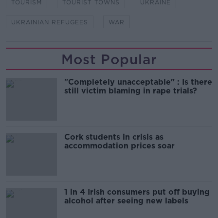
TOURISM
TOURIST TOWNS
UKRAINE
UKRAINIAN REFUGEES
WAR
Most Popular
"Completely unacceptable" : Is there
still victim blaming in rape trials?
Cork students in crisis as
accommodation prices soar
1 in 4 Irish consumers put off buying
alcohol after seeing new labels