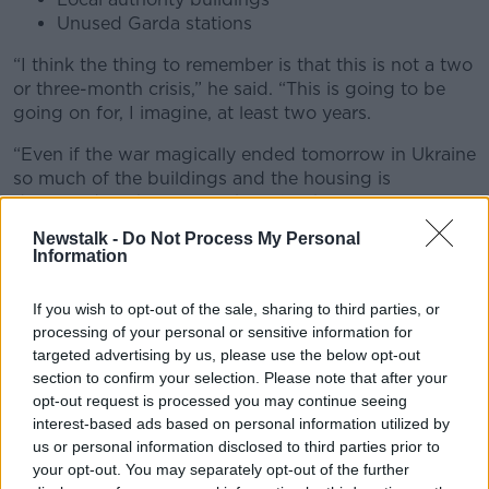
Unused Garda stations
“I think the thing to remember is that this is not a two
or three-month crisis,” he said. “This is going to be
going on for, I imagine, at least two years.
“Even if the war magically ended tomorrow in Ukraine
so much of the buildings and the housing is
destroyed so there is nowhere for those poor
refugees to go home to.
Newstalk -
Do Not Process My Personal
Information
“They are going to be here for at least two years I
imagine and the idea of sticking them constantly into
If you wish to opt-out of the sale, sharing to third parties, or
hotels and guesthouses will just have a massive
processing of your personal or sensitive information for
knock-on effect for the tourism industry.
targeted advertising by us, please use the below opt-out
section to confirm your selection. Please note that after your
“By the way, it is not the right place for people fleeing
opt-out request is processed you may continue seeing
war to be – in a hotel bedroom day after day. So, the
interest-based ads based on personal information utilized by
Government has to be much more ambitious and
us or personal information disclosed to third parties prior to
more creative.”
your opt-out. You may separately opt-out of the further