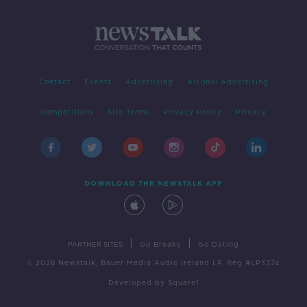
Contact
Events
Advertising
Alcohol Advertising
Competitions
Site Terms
Privacy Policy
Privacy
DOWNLOAD THE NEWSTALK APP
|
|
PARTNER SITES
Go Breaks
Go Dating
© 2026 Newstalk, Bauer Media Audio Ireland LP, Reg #LP3374
Developed
by
Square1