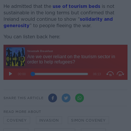
He admitted that the
use of tourism beds
is not
sustainable in the long terms but confirmed that
Ireland would continue to show “
solidarity and
generosity
” to people fleeing the war.
You can listen back here:
SHARE THIS ARTICLE
READ MORE ABOUT
COVENEY
INVASION
SIMON COVENEY