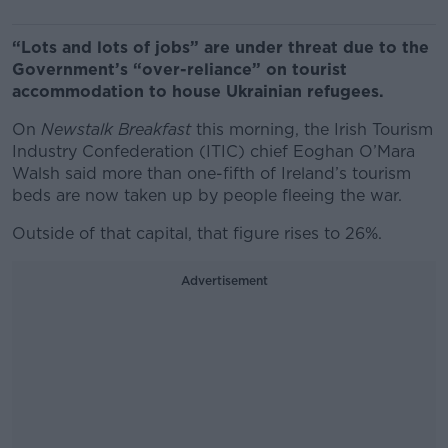
“Lots and lots of jobs” are under threat due to the
Government’s “over-reliance” on tourist
accommodation to house Ukrainian refugees.
On
Newstalk Breakfast
this morning, the Irish Tourism
Industry Confederation (ITIC) chief Eoghan O’Mara
Walsh said more than one-fifth of Ireland’s tourism
beds are now taken up by people fleeing the war.
Outside of that capital, that figure rises to 26%.
Advertisement