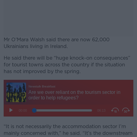
Mr O'Mara Walsh said there are now 62,000
Ukrainians living in Ireland.
He said there will be “huge knock-on consequences”
#AD
for tourist towns across the country if the situation
has not improved by the spring.
Learn more
“It is not necessarily the accommodation sector I’m
mainly concerned with,” he said. “It’s the downstream