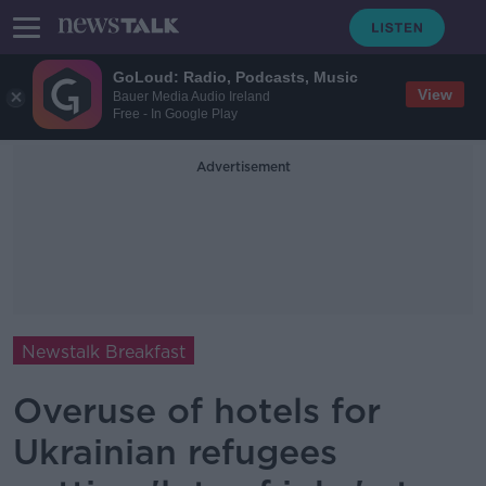
GoLoud: Radio, Podcasts, Music
View
Bauer Media Audio Ireland
Free - In Google Play
Advertisement
Newstalk Breakfast
Overuse of hotels for
Ukrainian refugees