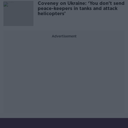
Coveney on Ukraine: ‘You don’t send
peace-keepers in tanks and attack
helicopters’
Advertisement