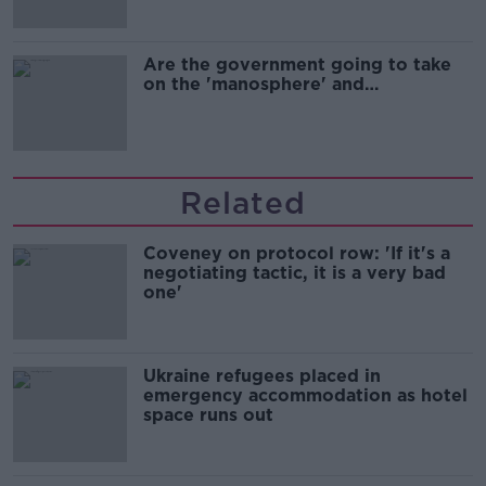
Are the government going to take
on the 'manosphere' and
'tradwives'?
Related
Coveney on protocol row: 'If it's a
negotiating tactic, it is a very bad
one'
Ukraine refugees placed in
emergency accommodation as hotel
space runs out