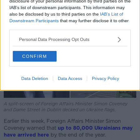
disclosure of your personal information by third parties on the
IAB’s list of downstream participants. This information may
also be disclosed by us to third parties on the
IAB’s List of
Downstream Participants
that may further disclose it to other
third parties.
Personal Data Processing Opt Outs
CONFIRM
Data Deletion
Data Access
Privacy Policy
A split-screen of Foreign Affairs Minister Simon Coveney
and Dame Street in Dublin decked un Ukraine flags.
Earlier this week, Foreign Affairs Minister Simon
Coveney warned that
up to 80,000 Ukrainians may
have arrived here
by the end of the year.