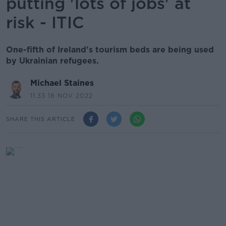
putting 'lots of jobs' at
risk - ITIC
One-fifth of Ireland's tourism beds are being used
by Ukrainian refugees.
Michael Staines
11.33 18 NOV 2022
SHARE THIS ARTICLE