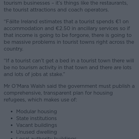
tourism businesses – it’s things like the restaurants,
the tourist attractions and coach operators.
“Fáilte Ireland estimates that a tourist spends €1 on
accommodation and €2.50 in ancillary services so if
that income is going to be forgone, there is going to
be massive problems in tourist towns right across the
country.
“If a tourist can’t get a bed in a tourist town there will
be no tourism activity in that town and there are lots
and lots of jobs at stake.”
Mr O’Mara Walsh said the government must publish a
comprehensive, transparent plan for housing
refugees, which makes use of:
Modular housing
State institutions
Vacant buildings
Unused dwelling
Local authority buildings