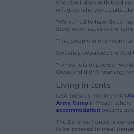
She also liaises with local co
refugees who were particularl
“We’ve had to have three hu
there were issues in the famil
“Five people in one room for
Sweeney described the Red C
“I know lots of people [want
Cross and didn’t hear anythin
Living in tents
Last Tuesday roughly 150
Ukr
Army Camp
in Meath, where t
accommodation
became avai
The Defence Forces is curre
to be ordered to meet dema