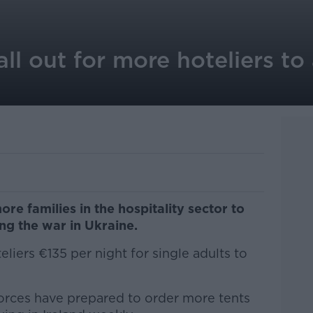
ll out for more hoteliers 
e families in the hospitality sector to
g the war in Ukraine.
teliers €135 per night for single adults to
orces have prepared to order more tents