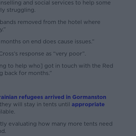
unselling and social services to help some
y struggling.
sbands removed from the hotel where
y.”
 months on end does cause issues.”
ross’s response as “very poor”.
ing to help who] got in touch with the Red
g back for months.”
ainian refugees arrived in Gormanston
hey will stay in tents until
appropriate
lable.
ntly evaluating how many more tents need
nd.