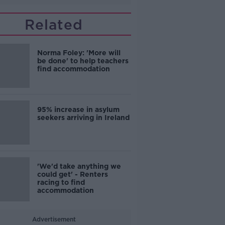
Related
Norma Foley: 'More will
be done' to help teachers
find accommodation
95% increase in asylum
seekers arriving in Ireland
'We'd take anything we
could get' - Renters
racing to find
accommodation
Advertisement