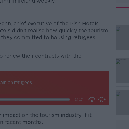
ving in Ireland weekly.
enn, chief executive of the Irish Hotels
tels didn’t realise how quickly the tourism
 they committed to housing refugees
 renew their contracts with the
 impact on the tourism industry if it
 in recent months.