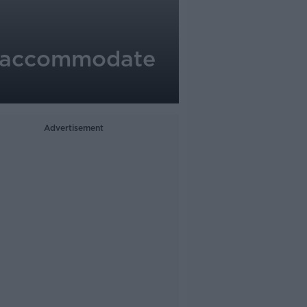
to accommodate
Advertisement