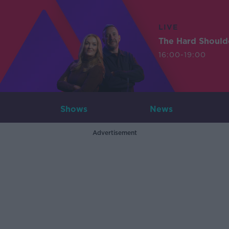
LIVE
The Hard Should
16:00-19:00
Shows
News
Advertisement