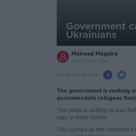
Government ca
Ukrainians
Mairead Maguire
17.58 22 JUL 2022
SHARE THIS ARTICLE
The government is seeking mor
accommodate refugees fleein
The state is willing to pay ho
stay in their hotels.
This comes as the Defence F