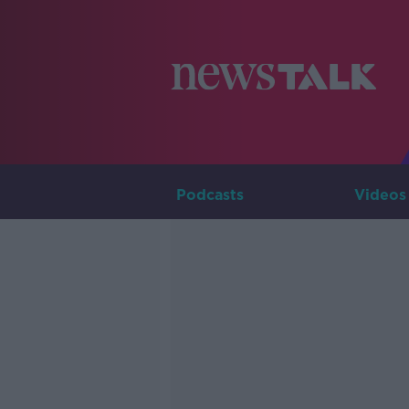
Podcasts
Videos