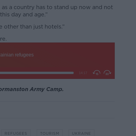
d as a country has to stand up now and not
 this day and age.”
 other than just hotels.”
re.
Gormanston Army Camp.
REFUGEES
TOURISM
UKRAINE