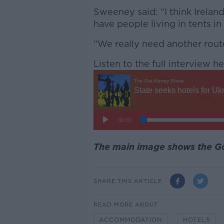
Sweeney said: “I think Irelan
have people living in tents in
“We really need another route
Listen to the full interview he
The main image shows the 
SHARE THIS ARTICLE
READ MORE ABOUT
ACCOMMODATION
HOTELS