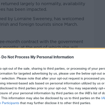
eturned largely to normality, availability
es has been impacted.
wned by Lorraine Sweeney, has welcomed
Irish and foreign tourists since March.
hree-month contract with the government
x months, at the end of which she will
-
Do Not Process My Personal Information
s a day for the refugees.
to opt-out of the sale, sharing to third parties, or processing of your per
 the longer term and I think the
formation for targeted advertising by us, please use the below opt-out s
nsider the welfare of these people.”
r selection. Please note that after your opt-out request is processed y
eing interest-based ads based on personal information utilized by us or
traumatised”, said Sweeney. “They’re
disclosed to third parties prior to your opt-out. You may separately opt-
d about what’s happening in their
losure of your personal information by third parties on the IAB’s list of
. This information may also be disclosed by us to third parties on the
IA
Participants
that may further disclose it to other third parties.