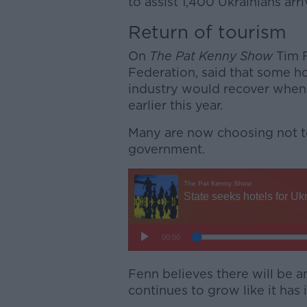
to assist 1,400 Ukrainians arri
Return of tourism
On
The Pat Kenny Show
Tim F
Federation, said that some ho
industry would recover when
earlier this year.
Many are now choosing not to
government.
Fenn believes there will be an
continues to grow like it has