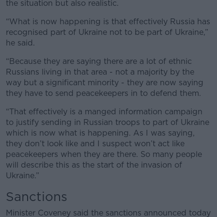
the situation but also realistic.
“What is now happening is that effectively Russia has
recognised part of Ukraine not to be part of Ukraine,”
he said.
“Because they are saying there are a lot of ethnic
Russians living in that area - not a majority by the
way but a significant minority - they are now saying
they have to send peacekeepers in to defend them.
“That effectively is a manged information campaign
to justify sending in Russian troops to part of Ukraine
which is now what is happening. As I was saying,
they don’t look like and I suspect won’t act like
peacekeepers when they are there. So many people
will describe this as the start of the invasion of
Ukraine.”
Sanctions
Minister Coveney said the sanctions announced today