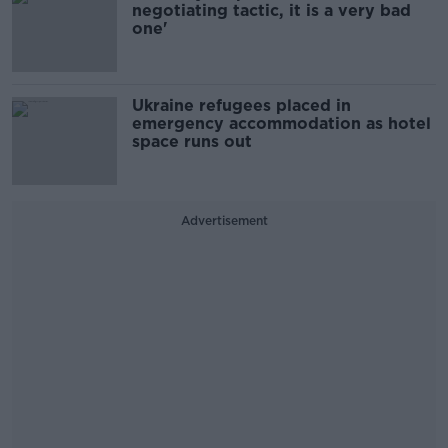
negotiating tactic, it is a very bad
one'
Ukraine refugees placed in
emergency accommodation as hotel
space runs out
Advertisement