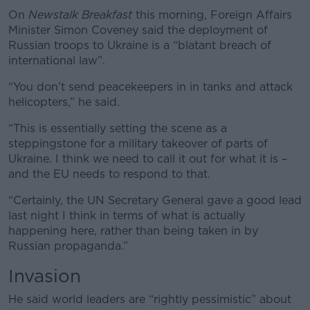
On
Newstalk Breakfast
this morning, Foreign Affairs
Minister Simon Coveney said the deployment of
Russian troops to Ukraine is a “blatant breach of
international law”.
“You don’t send peacekeepers in in tanks and attack
helicopters,” he said.
“This is essentially setting the scene as a
steppingstone for a military takeover of parts of
Ukraine. I think we need to call it out for what it is –
and the EU needs to respond to that.
“Certainly, the UN Secretary General gave a good lead
last night I think in terms of what is actually
happening here, rather than being taken in by
Russian propaganda.”
Invasion
He said world leaders are “rightly pessimistic” about