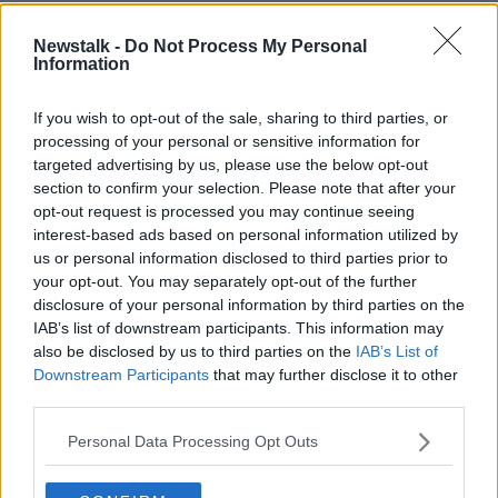
will not be the full package that has been prepared to
respond to a full invasion of Ukraine.
Newstalk -
Do Not Process My Personal
Information
“I suspect it will be incremental because everybody
wants diplomacy to reduce tension rather than this
If you wish to opt-out of the sale, sharing to third parties, or
now to turn into a full-scale war in Ukraine, but I have
processing of your personal or sensitive information for
to say I think people are very pessimistic in terms of
targeted advertising by us, please use the below opt-out
the attitude that Russia decided to take yesterday,”
section to confirm your selection. Please note that after your
he said.
opt-out request is processed you may continue seeing
interest-based ads based on personal information utilized by
“The language towards Ukraine which really was
us or personal information disclosed to third parties prior to
effectively saying that Ukraine never had traditional or
your opt-out. You may separately opt-out of the further
genuine statehood.
disclosure of your personal information by third parties on the
IAB’s list of downstream participants. This information may
“That is pretty aggressive language coming from
also be disclosed by us to third parties on the
IAB’s List of
Russia given what has been happening in the last
Downstream Participants
that may further disclose it to other
number of weeks and of course it also shows up to
third parties.
be completely false the assurances that Russia has
given us that they had no intention of invading
Personal Data Processing Opt Outs
Ukraine.”