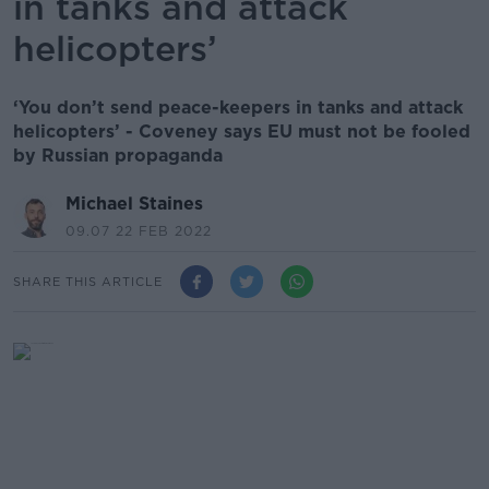
in tanks and attack
helicopters’
‘You don’t send peace-keepers in tanks and attack
helicopters’ - Coveney says EU must not be fooled
by Russian propaganda
Michael Staines
09.07 22 FEB 2022
SHARE THIS ARTICLE