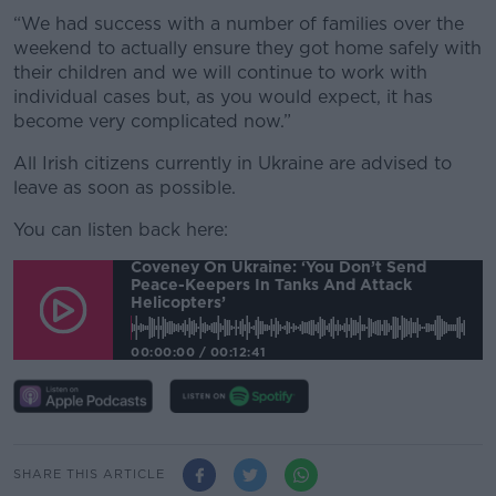
“We had success with a number of families over the
weekend to actually ensure they got home safely with
their children and we will continue to work with
individual cases but, as you would expect, it has
become very complicated now.”
All Irish citizens currently in Ukraine are advised to
leave as soon as possible.
You can listen back here:
Coveney On Ukraine: ‘You Don’t Send
Peace-Keepers In Tanks And Attack
Helicopters’
00:00:00
/
00:12:41
SHARE THIS ARTICLE