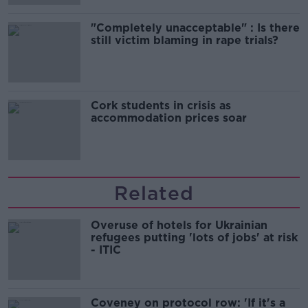
"Completely unacceptable" : Is there
still victim blaming in rape trials?
Cork students in crisis as
accommodation prices soar
Related
Overuse of hotels for Ukrainian
refugees putting 'lots of jobs' at risk
- ITIC
Coveney on protocol row: 'If it's a