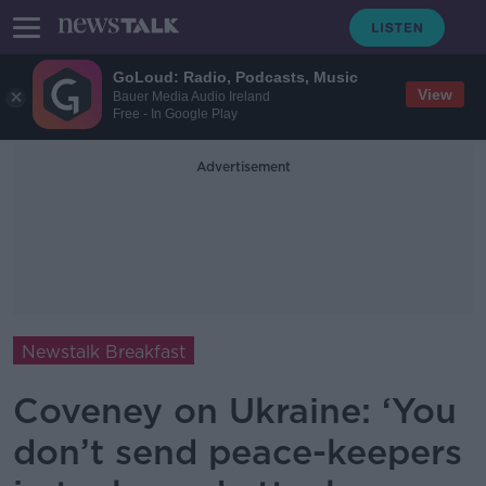
GoLoud: Radio, Podcasts, Music
View
Bauer Media Audio Ireland
Free - In Google Play
Advertisement
Newstalk Breakfast
Coveney on Ukraine: ‘You
don’t send peace-keepers