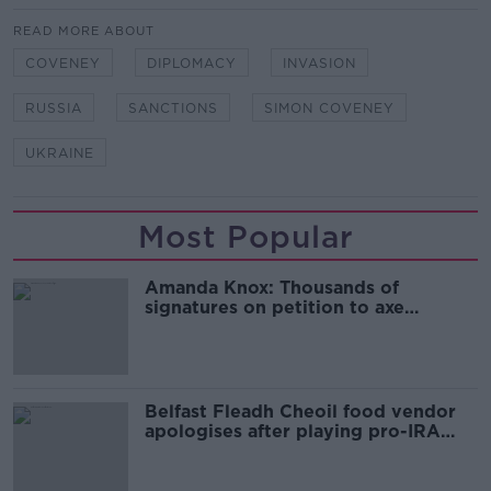
READ MORE ABOUT
COVENEY
DIPLOMACY
INVASION
RUSSIA
SANCTIONS
SIMON COVENEY
UKRAINE
Most Popular
Amanda Knox: Thousands of
signatures on petition to axe
comedy show
Belfast Fleadh Cheoil food vendor
apologises after playing pro-IRA
song