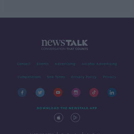
Contact
Events
Advertising
Alcohol Advertising
Competitions
Site Terms
Privacy Policy
Privacy
DOWNLOAD THE NEWSTALK APP