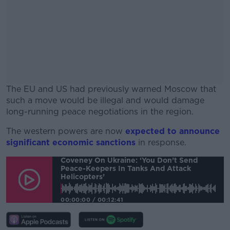
The EU and US had previously warned Moscow that
such a move would be illegal and would damage
long-running peace negotiations in the region.
The western powers are now
#AD
expected to announce
significant economic sanctions
in response.
Coveney On Ukraine: ‘You Don’t Send
Peace-Keepers In Tanks And Attack
Helicopters’
Learn more
00:00:00
/
00:12:41