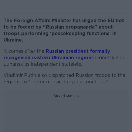
The Foreign Affairs Minister has urged the EU not
to be fooled by “Russian propaganda” about
troops performing ‘peacekeeping functions’ in
Ukraine.
It comes after the
Russian president formally
recognised eastern Ukrainian regions
Donetsk and
Luhansk as independent statelets.
Vladimir Putin also dispatched Russian troops to the
regions to "perform peacekeeping functions".
Advertisement