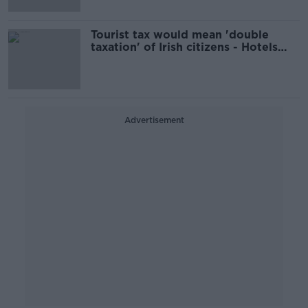
Tourist tax would mean 'double
taxation' of Irish citizens - Hotels
Federation
Advertisement