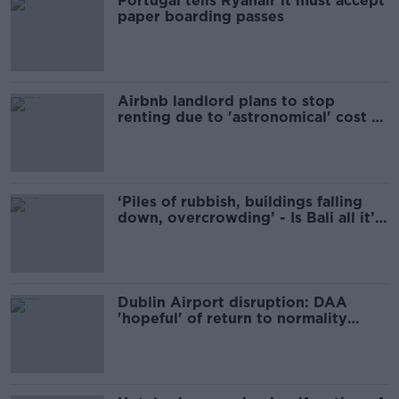
Portugal tells Ryanair it must accept
paper boarding passes
Airbnb landlord plans to stop
renting due to 'astronomical' cost of
new rules
‘Piles of rubbish, buildings falling
down, overcrowding’ - Is Bali all it’s
made out to be?
Dublin Airport disruption: DAA
'hopeful' of return to normality
today