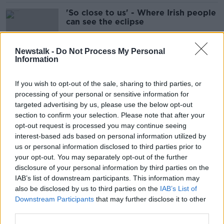
'So close to us' - Where Irish people
can see the eclipse
Newstalk -
Do Not Process My Personal
Information
Dublin Airport's passenger cap to
be abolished next year
If you wish to opt-out of the sale, sharing to third parties, or
processing of your personal or sensitive information for
targeted advertising by us, please use the below opt-out
section to confirm your selection. Please note that after your
WIN a luxurious stay at the 5-Star
opt-out request is processed you may continue seeing
Dromoland Castle in County Clare
interest-based ads based on personal information utilized by
us or personal information disclosed to third parties prior to
your opt-out. You may separately opt-out of the further
SPONSORED
disclosure of your personal information by third parties on the
IAB’s list of downstream participants. This information may
Government's Airbnb policy 'wrong
also be disclosed by us to third parties on the
IAB’s List of
and unfair' - Healy-Rae
Downstream Participants
that may further disclose it to other
third parties.