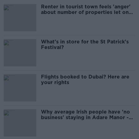
Renter in tourist town feels 'anger'
about number of properties let on
Airbnb
What’s in store for the St Patrick’s
Festival?
Flights booked to Dubai? Here are
your rights
Why average Irish people have 'no
business' staying in Adare Manor -
TikToker