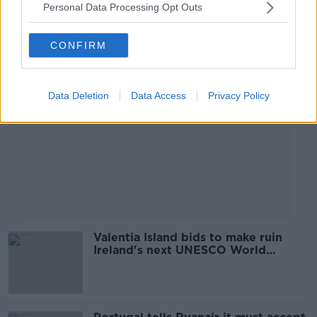
Personal Data Processing Opt Outs
Advertisement
CONFIRM
Data Deletion
Data Access
Privacy Policy
Valentia Island bids to make ruin
Ireland's next UNESCO World
Heritage site