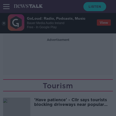
GoLoud: Radio, Podcasts, Music
View
Bauer Media Audio Ireland
Free - In Google Play
Advertisement
Tourism
'Have patience' - Cllr says tourists
blocking driveways near popular
beaches