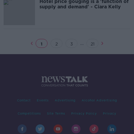
Hotel price gouging is a 'function of
supply and demand' - Ciara Kelly
...
1
2
3
21
Contact
Events
Advertising
Alcohol Advertising
Competitions
Site Terms
Privacy Policy
Privacy