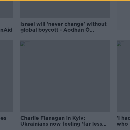
Israel will 'never change' without
onAid
global boycott - Aodhán Ó
Ríordáin
pes
Charlie Flanagan in Kyiv:
'I ha
Ukrainians now feeling 'far less
who 
optimistic'