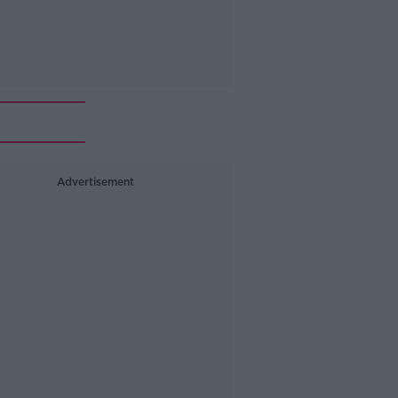
Advertisement