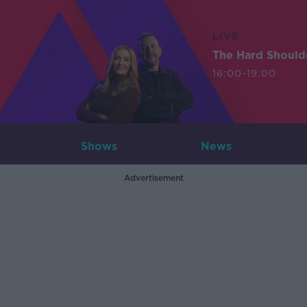
LIVE
The Hard Should
16:00-19:00
Shows
News
Advertisement