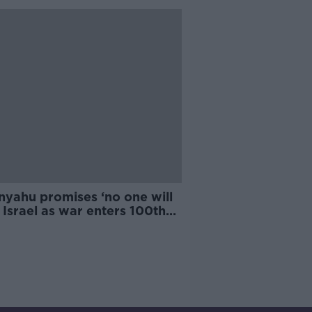
nyahu promises ‘no one will
 Israel as war enters 100th