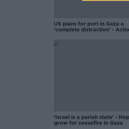
US plans for port in Gaza a
‘complete distraction’ - Acti
‘Israel is a pariah state’ - Ho
grow for ceasefire in Gaza