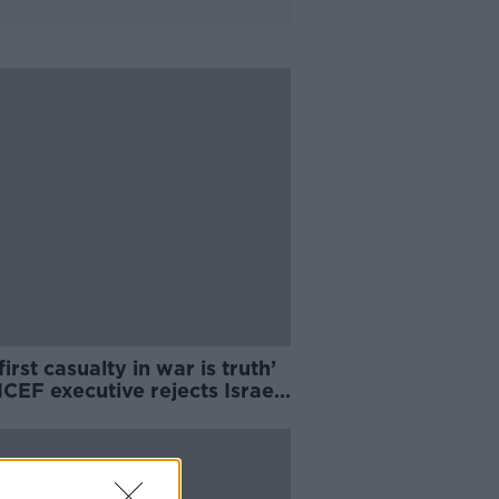
first casualty in war is truth’
CEF executive rejects Israeli
ssador's claims