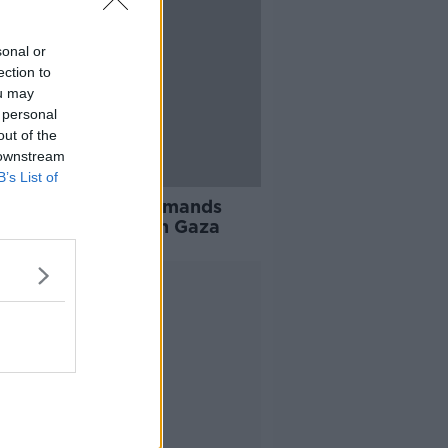
sonal or
ection to
ou may
 personal
out of the
 downstream
B’s List of
ecurity Council demands
diate’ ceasefire in Gaza
Advertisement