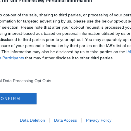
-
Do Not Process My Personal Information
to opt-out of the sale, sharing to third parties, or processing of your per
formation for targeted advertising by us, please use the below opt-out s
r selection. Please note that after your opt-out request is processed y
eing interest-based ads based on personal information utilized by us or
disclosed to third parties prior to your opt-out. You may separately opt-
losure of your personal information by third parties on the IAB’s list of
. This information may also be disclosed by us to third parties on the
IA
Participants
that may further disclose it to other third parties.
ke to
Number of Ukrainians arriving to
UN S
Ireland falls by two-thirds
‘imme
l Data Processing Opt Outs
CONFIRM
Data Deletion
Data Access
Privacy Policy