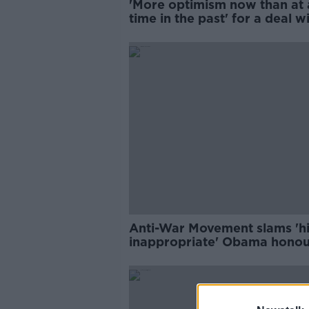
'More optimism now than at
time in the past' for a deal w
Iran
Anti-War Movement slams 'h
inappropriate' Obama honou