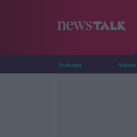
Podcasts
Videos