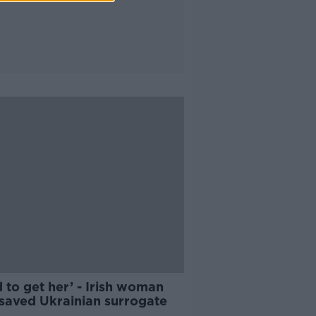
d to get her’ - Irish woman
saved Ukrainian surrogate