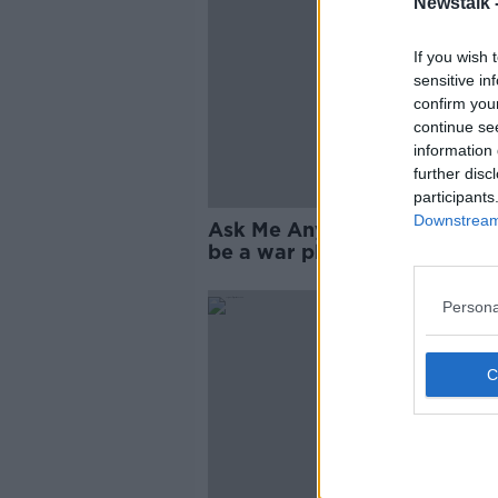
Newstalk 
If you wish 
sensitive in
confirm you
continue se
information 
further disc
participants
Downstream 
Ask Me Anything: What's it li
be a war photographer?
Persona