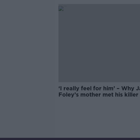
‘I really feel for him’ – Why
Foley’s mother met his killer