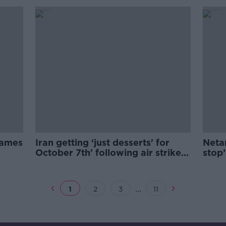
 James
Iran getting ‘just desserts' for
Neta
October 7th' following air strike -
stop’
Power
day
...
1
2
3
11