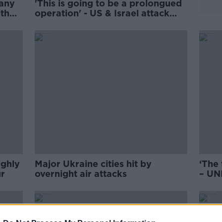
 any
'This is going to be a prolongued
ith
operation' - US & Israel attack
Iran
ighly
Major Ukraine cities hit by
‘The 
r
overnight air attacks
– UNI
amba