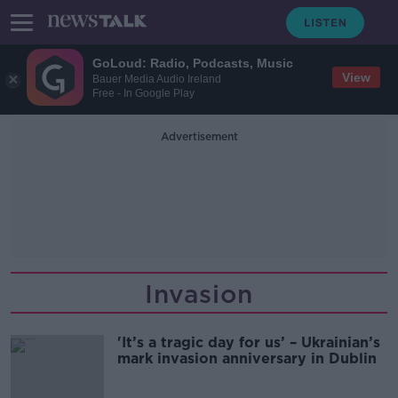
GoLoud: Radio, Podcasts, Music
View
Bauer Media Audio Ireland
Free - In Google Play
Advertisement
Invasion
'It’s a tragic day for us’ – Ukrainian’s
mark invasion anniversary in Dublin