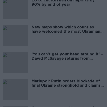
EU to cut Russian oil imports by
90% by end of year
New maps show which counties
have welcomed the most Ukrainian
refugees
‘You can’t get your head around it’ –
David McSavage returns from
Ukraine tour
Mariupol: Putin orders blockade of
final Ukraine stronghold and claims
city 'liberated'