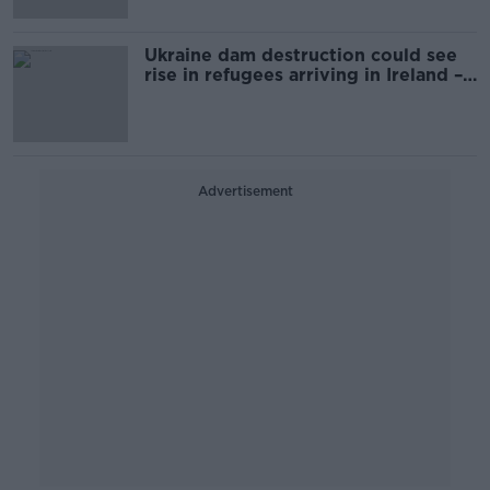
Ukraine dam destruction could see
rise in refugees arriving in Ireland –
Varadkar
Advertisement