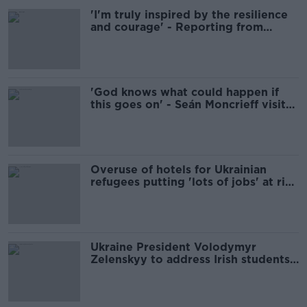
'I'm truly inspired by the resilience
and courage' - Reporting from
Ukraine with Moncrieff
'God knows what could happen if
this goes on' - Seán Moncrieff visits
Ukraine
Overuse of hotels for Ukrainian
refugees putting 'lots of jobs' at risk
- ITIC
Ukraine President Volodymyr
Zelenskyy to address Irish students
today