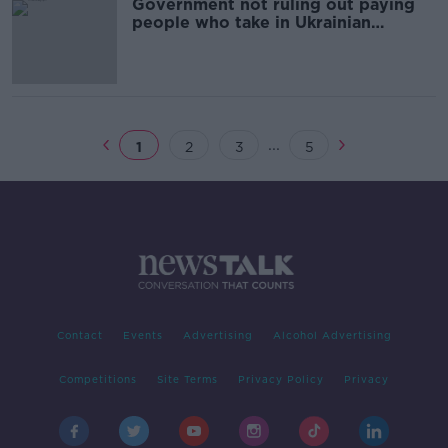
Government not ruling out paying
people who take in Ukrainian
refugees - O'Gorman
...
1
2
3
5
Contact
Events
Advertising
Alcohol Advertising
Competitions
Site Terms
Privacy Policy
Privacy