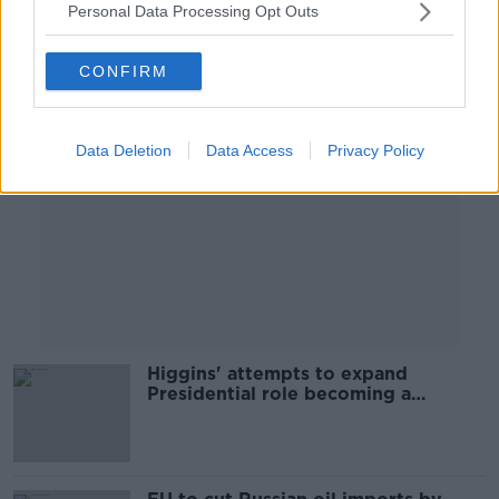
Personal Data Processing Opt Outs
Advertisement
CONFIRM
Data Deletion
Data Access
Privacy Policy
Higgins' attempts to expand
Presidential role becoming a
problem - Kelly