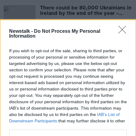
There could be 80,000 Ukrainians in
Ireland by the end of the year -
Coveney
Newstalk -
Do Not Process My Personal
Information
'You don't know what war is' -
Ukrainian girl documents flight to
If you wish to opt-out of the sale, sharing to third parties, or
Ireland in new book
processing of your personal or sensitive information for
targeted advertising by us, please use the below opt-out
section to confirm your selection. Please note that after your
Western strategy on Ukraine 'a road
opt-out request is processed you may continue seeing
to horror' - Clare Daly
interest-based ads based on personal information utilized by
us or personal information disclosed to third parties prior to
your opt-out. You may separately opt-out of the further
disclosure of your personal information by third parties on the
IAB’s list of downstream participants. This information may
Move to annex territories part of
also be disclosed by us to third parties on the
IAB’s List of
Putin's plan to 'destroy' Ukraine
Downstream Participants
that may further disclose it to other
third parties.