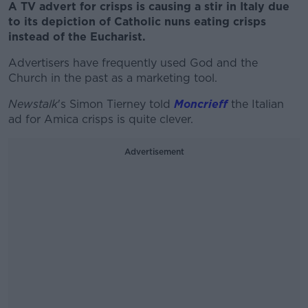
A TV advert for crisps is causing a stir in Italy due
to its depiction of Catholic nuns eating crisps
instead of the Eucharist.
Advertisers have frequently used God and the
Church in the past as a marketing tool.
Newstalk
's Simon Tierney told
Moncrieff
the Italian
ad for Amica crisps is quite clever.
Advertisement