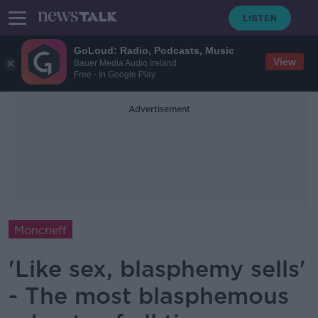
GoLoud: Radio, Podcasts, Music
View
Bauer Media Audio Ireland
Free - In Google Play
Advertisement
Moncrieff
'Like sex, blasphemy sells'
- The most blasphemous