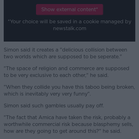
Show external content*
*Your choice will be saved in a cookie managed by
newstalk.com
Simon said it creates a "delicious collision between
two worlds which are supposed to be seperate."
"The space of religion and commerce are supposed
to be very exclusive to each other," he said.
"When they collide you have this taboo being broken,
which is inevitably very very funny".
Simon said such gambles usually pay off.
"The fact that Amica have taken the risk, probably a
worthwhile commercial risk because blasphemy sells,
how are they going to get around this?" he said.