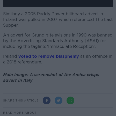
Similarly a 2005 Paddy Power billboard advert in
Ireland was pulled in 2007 which referenced The Last
Supper.
An advert for Grundig televisions in 1990 was banned
by the Advertising Standards Authority (ASAI) for
including the tagline: 'Immaculate Reception'.
Ireland
voted to remove blasphemy
as an offence in
a 2018 referendum.
Main image: A screenshot of the Amica crisps
advert in Italy
SHARE THIS ARTICLE
READ MORE ABOUT