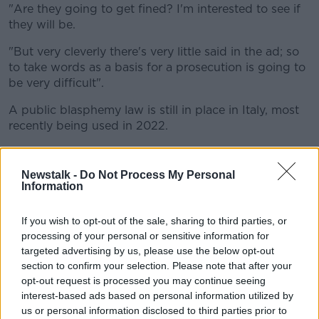
"Are they going to get fined? I'm interested to see if
they will be.
"But very cleverly there's very little said in the ad; so
to take words as a basis for a prosecution is going to
be very difficult".
A public blasphemy law is still in place in Italy, most
recently being used in 2022.
A man was fined €280 for cursing God's name after
someone spilt beer on him outside a bar in Florence.
Newstalk -
Do Not Process My Personal
Information
'They've got the ad out'
If you wish to opt-out of the sale, sharing to third parties, or
Simon said most companies pull the adverts after
processing of your personal or sensitive information for
their initial airing.
targeted advertising by us, please use the below opt-out
"What you'll often find with the history of blasphemy
section to confirm your selection. Please note that after your
in advertising is that the advertiser will actually pull
opt-out request is processed you may continue seeing
interest-based ads based on personal information utilized by
the ad before to goes to court," he said.
us or personal information disclosed to third parties prior to