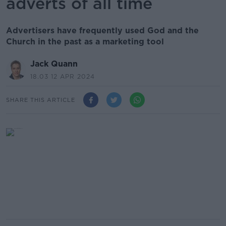
adverts of all time
Advertisers have frequently used God and the
Church in the past as a marketing tool
Jack Quann
18.03 12 APR 2024
SHARE THIS ARTICLE