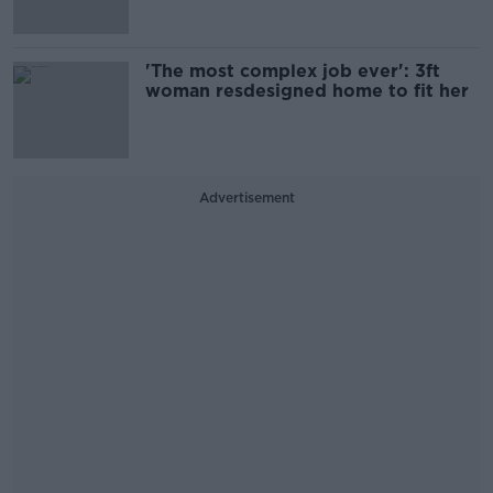
'The most complex job ever': 3ft
woman resdesigned home to fit her
Advertisement