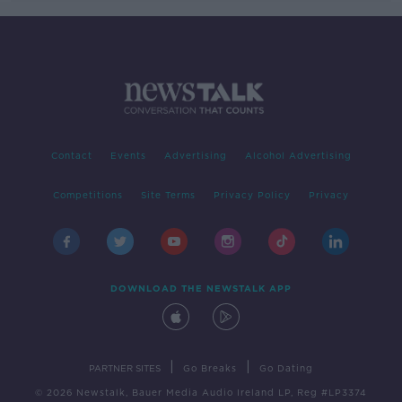
Contact
Events
Advertising
Alcohol Advertising
Competitions
Site Terms
Privacy Policy
Privacy
DOWNLOAD THE NEWSTALK APP
|
|
PARTNER SITES
Go Breaks
Go Dating
© 2026 Newstalk, Bauer Media Audio Ireland LP, Reg #LP3374