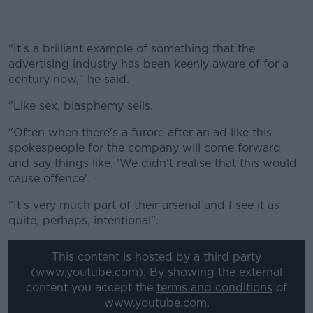
"It's a brilliant example of something that the
advertising industry has been keenly aware of for a
century now," he said.
"Like sex, blasphemy sells.
#AD
"Often when there's a furore after an ad like this
spokespeople for the company will come forward
and say things like, 'We didn't realise that this would
cause offence'.
Learn more
"It's very much part of their arsenal and I see it as
quite, perhaps, intentional".
This content is hosted by a third party
(www.youtube.com). By showing the external
content you accept the
terms and conditions
of
www.youtube.com.