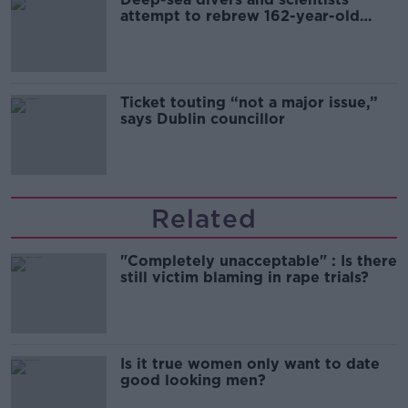
attempt to rebrew 162-year-old
Guinness
Ticket touting “not a major issue,”
says Dublin councillor
Related
"Completely unacceptable" : Is there
still victim blaming in rape trials?
Is it true women only want to date
good looking men?