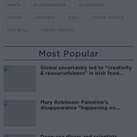
AMICA
BLASPHEMOUS
BLASPHEMY
CRISPS
GRUNDIG
ITALY
PADDY POWER
RED BULL
SIMON TIERNEY
Most Popular
Global uncertainty led to “creativity
& resourcefulness” in Irish food
sector
Mary Robinson: Palestine’s
disappearance “happening on
Europe’s watch”
Deep-sea divers and scientists