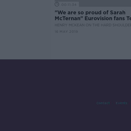
00:11:34
"We are so proud of Sarah
McTernan" Eurovision fans T
Aviv
HENRY MCKEAN ON THE HARD SHOULDE
16 MAY 2019
Contact
Events