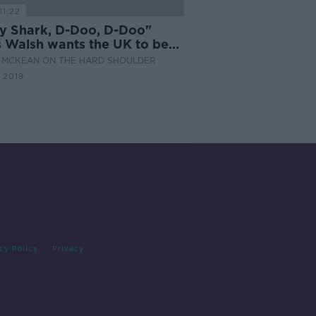
11:22
y Shark, D-Doo, D-Doo"
s Walsh wants the UK to be
d to host Eurovision
 MCKEAN ON THE HARD SHOULDER
 2019
cy Policy
Privacy