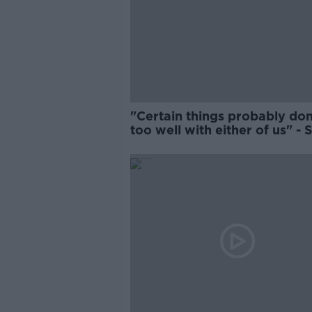
"Certain things probably don'
too well with either of us" -
Zebo on Schmidt relationshi