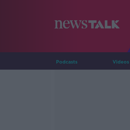
Podcasts
Videos