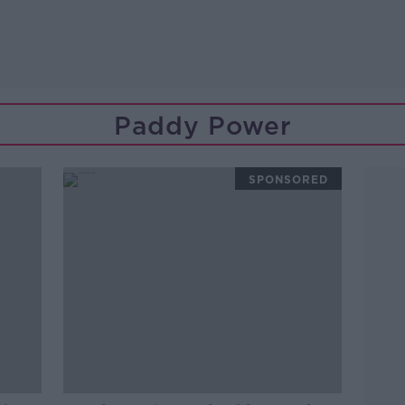
Paddy Power
SPONSORED