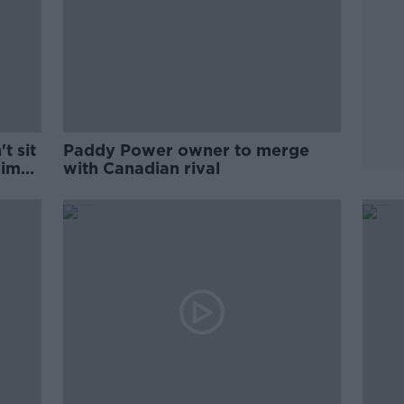
t sit
Paddy Power owner to merge
 Simon
with Canadian rival
p