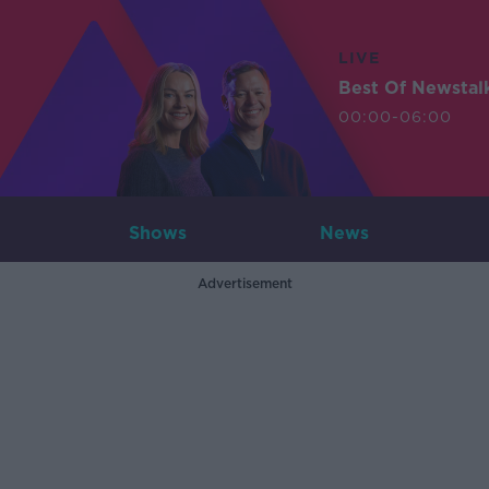
LIVE
Best Of Newstal
00:00-06:00
Shows
News
Advertisement