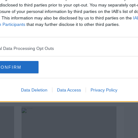
disclosed to third parties prior to your opt-out. You may separately opt-
losure of your personal information by third parties on the IAB’s list of
. This information may also be disclosed by us to third parties on the
IA
Participants
that may further disclose it to other third parties.
l Data Processing Opt Outs
CONFIRM
01:28:05
ld
Cheltenham Tips, French Ultras,
Comp
ny
Cyrus Christie, Aidan O'Mahony
"rac
adve
Data Deletion
OTB BREAKFAST
Data Access
Privacy Policy
10 MAR 2020