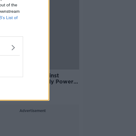
out of the
 downstream
B’s List of
laints upheld against
ist, offensive" Paddy Power
rt
Advertisement