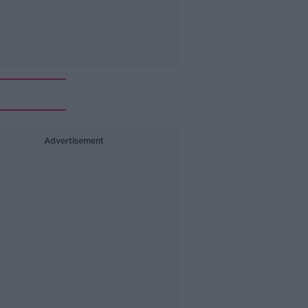
Advertisement