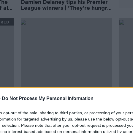
The
Damien Delaney tips his Premier
 all
League winners | 'They're hungry
for it'
ORED
00:
,
Pat Nevin | 'David Luiz could be
OTB 
-
Do Not Process My Personal Information
ing
Arteta's lightning-rod moment'
Spec
THE FR
to opt-out of the sale, sharing to third parties, or processing of your per
6 OCT 
formation for targeted advertising by us, please use the below opt-out s
r selection. Please note that after your opt-out request is processed y
eing interest-based ads based on personal information utilized by us or