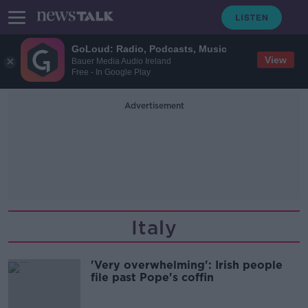
GoLoud: Radio, Podcasts, Music
View
Bauer Media Audio Ireland
Free - In Google Play
Advertisement
Italy
'Very overwhelming': Irish people
file past Pope's coffin