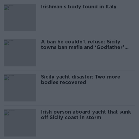
Irishman's body found in Italy
A ban he couldn't refuse: Sicily
towns ban mafia and ‘Godfather’
merch
Sicily yacht disaster: Two more
bodies recovered
Irish person aboard yacht that sunk
off Sicily coast in storm