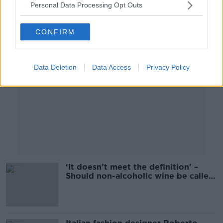
Personal Data Processing Opt Outs
Advertisement
CONFIRM
Data Deletion
Data Access
Privacy Policy
‘It doesn’t meet the definition’ –
Should non-alcoholic wine be called
wine?