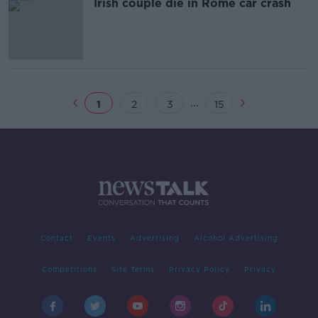
Irish couple die in Rome car crash
...
1
2
3
15
Contact
Events
Advertising
Alcohol Advertising
Competitions
Site Terms
Privacy Policy
Privacy