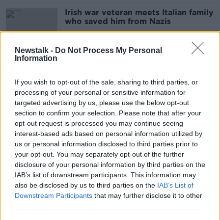
Irish war veteran meets Italian family
who saved him from Nazis
Newstalk -
Do Not Process My Personal
Information
'It was wonderful' - Slackline walker
makes history crossing from Sicily to
If you wish to opt-out of the sale, sharing to third parties, or
Italy
processing of your personal or sensitive information for
targeted advertising by us, please use the below opt-out
section to confirm your selection. Please note that after your
Europa League Final: ‘The odd
opt-out request is processed you may continue seeing
Liverpool fan might come along’
interest-based ads based on personal information utilized by
us or personal information disclosed to third parties prior to
your opt-out. You may separately opt-out of the further
disclosure of your personal information by third parties on the
IAB’s list of downstream participants. This information may
Eurovision and Bambie Thug: 'We
also be disclosed by us to third parties on the
IAB’s List of
have an incredible chance this year'
Downstream Participants
that may further disclose it to other
third parties.