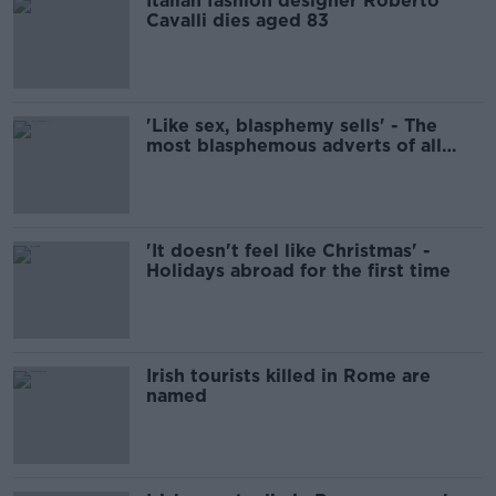
Italian fashion designer Roberto
Cavalli dies aged 83
'Like sex, blasphemy sells' - The
most blasphemous adverts of all
time
'It doesn't feel like Christmas' -
Holidays abroad for the first time
Irish tourists killed in Rome are
named