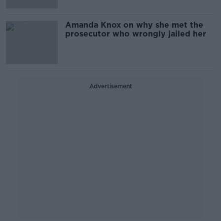
Amanda Knox on why she met the
prosecutor who wrongly jailed her
Advertisement