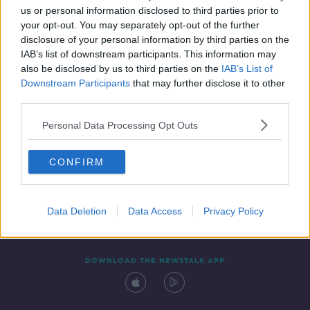
us or personal information disclosed to third parties prior to
your opt-out. You may separately opt-out of the further
disclosure of your personal information by third parties on the
IAB’s list of downstream participants. This information may
also be disclosed by us to third parties on the
IAB’s List of
Downstream Participants
that may further disclose it to other
third parties.
Personal Data Processing Opt Outs
Contact
Events
Advertising
Alcohol Advertising
CONFIRM
Competitions
Site Terms
Privacy Policy
Privacy
Data Deletion
Data Access
Privacy Policy
DOWNLOAD THE NEWSTALK APP