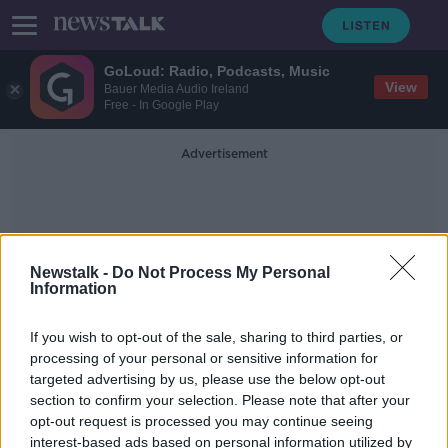
GoLoud: Radio, Podcasts, Music
View
Bauer Media Audio Ireland
Free - In Google Play
Advertisement
Newstalk -
Do Not Process My Personal
Information
Amica
If you wish to opt-out of the sale, sharing to third parties, or
processing of your personal or sensitive information for
targeted advertising by us, please use the below opt-out
'Like sex, blasphemy sells' - The
section to confirm your selection. Please note that after your
most blasphemous adverts of all
time
opt-out request is processed you may continue seeing
interest-based ads based on personal information utilized by