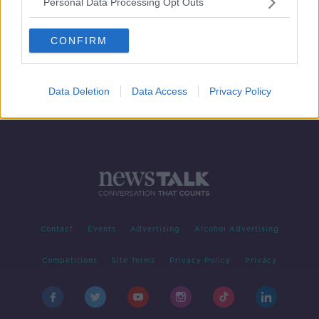
Personal Data Processing Opt Outs
Offence of blasphemy officially
scrapped from Irish law
CONFIRM
Data Deletion
Data Access
Privacy Policy
Contact
Events
Advertising
Alcohol Advertising
Competitions
Site Terms
Privacy Policy
Privacy