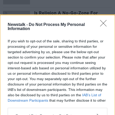
Is Religion A No-Go-Zone For
Comedy?
LUNCHTIME LIVE
Newstalk -
Do Not Process My Personal
Information
4 JAN 2021
00:00:00
If you wish to opt-out of the sale, sharing to third parties, or
processing of your personal or sensitive information for
Advertisement
targeted advertising by us, please use the below opt-out
section to confirm your selection. Please note that after your
opt-out request is processed you may continue seeing
interest-based ads based on personal information utilized by
us or personal information disclosed to third parties prior to
your opt-out. You may separately opt-out of the further
disclosure of your personal information by third parties on the
IAB’s list of downstream participants. This information may
also be disclosed by us to third parties on the
IAB’s List of
Downstream Participants
that may further disclose it to other
third parties.