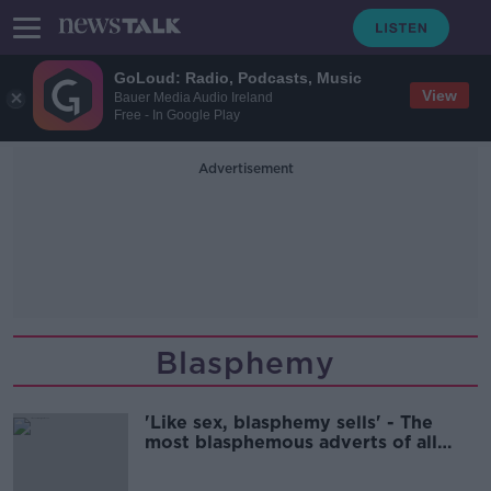
GoLoud: Radio, Podcasts, Music
View
Bauer Media Audio Ireland
Free - In Google Play
Advertisement
Blasphemy
'Like sex, blasphemy sells' - The
most blasphemous adverts of all
time